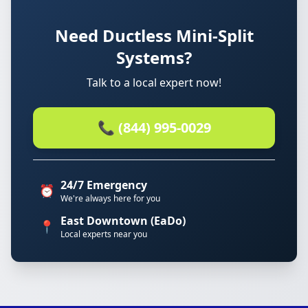
Need Ductless Mini-Split
Systems?
Talk to a local expert now!
📞 (844) 995-0029
24/7 Emergency
⏰
We're always here for you
East Downtown (EaDo)
📍
Local experts near you