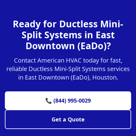
Ready for Ductless Mini-
Split Systems in East
Downtown (EaDo)?
Contact American HVAC today for fast,
reliable Ductless Mini-Split Systems services
in East Downtown (EaDo), Houston.
📞 (844) 995-0029
Get a Quote