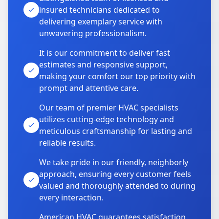
insured technicians dedicated to
delivering exemplary service with
unwavering professionalism.
It is our commitment to deliver fast
estimates and responsive support,
making your comfort our top priority with
prompt and attentive care.
Our team of premier HVAC specialists
utilizes cutting-edge technology and
meticulous craftsmanship for lasting and
reliable results.
We take pride in our friendly, neighborly
approach, ensuring every customer feels
valued and thoroughly attended to during
every interaction.
American HVAC guarantees satisfaction