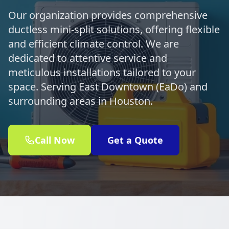
Our organization provides comprehensive
ductless mini-split solutions, offering flexible
and efficient climate control. We are
dedicated to attentive service and
meticulous installations tailored to your
space. Serving East Downtown (EaDo) and
surrounding areas in Houston.
Call Now
Get a Quote