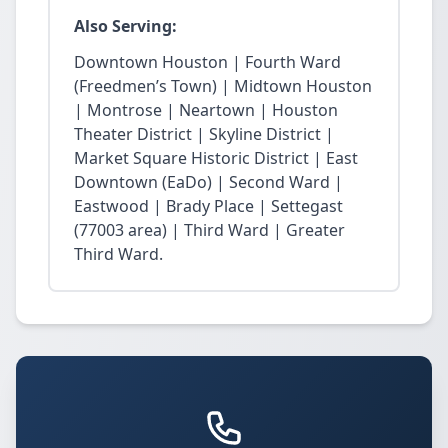
Also Serving:
Downtown Houston | Fourth Ward
(Freedmen’s Town) | Midtown Houston
| Montrose | Neartown | Houston
Theater District | Skyline District |
Market Square Historic District | East
Downtown (EaDo) | Second Ward |
Eastwood | Brady Place | Settegast
(77003 area) | Third Ward | Greater
Third Ward.