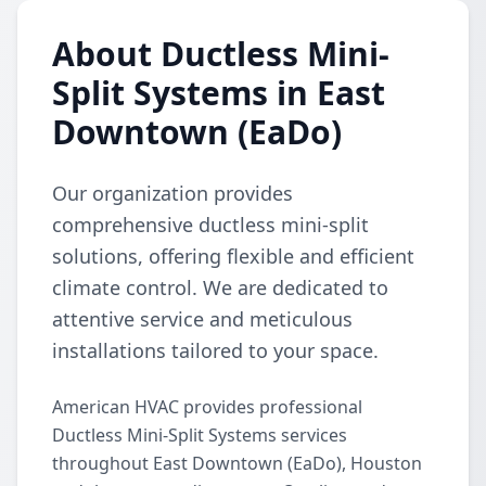
About Ductless Mini-
Split Systems in East
Downtown (EaDo)
Our organization provides
comprehensive ductless mini-split
solutions, offering flexible and efficient
climate control. We are dedicated to
attentive service and meticulous
installations tailored to your space.
American HVAC provides professional
Ductless Mini-Split Systems services
throughout East Downtown (EaDo), Houston