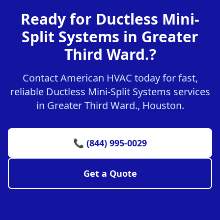
Ready for Ductless Mini-
Split Systems in Greater
Third Ward.?
Contact American HVAC today for fast,
reliable Ductless Mini-Split Systems services
in Greater Third Ward., Houston.
📞 (844) 995-0029
Get a Quote