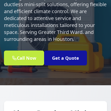
ductless mini-split solutions, offering flexible
and efficient climate control. We are
dedicated to attentive service and
meticulous installations tailored to your
space. Serving Greater Third Ward. and
surrounding areas in Houston.
Call Now
Get a Quote