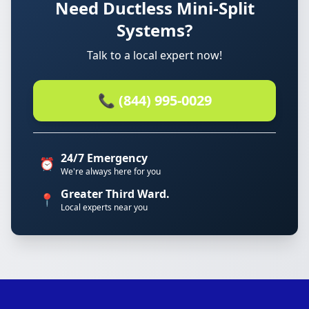
Need Ductless Mini-Split
Systems?
Talk to a local expert now!
📞 (844) 995-0029
24/7 Emergency
⏰
We're always here for you
Greater Third Ward.
📍
Local experts near you