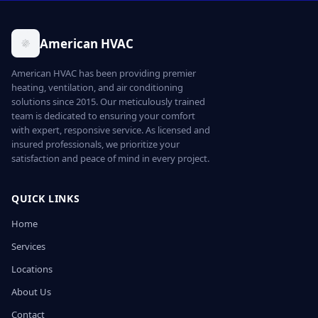
American HVAC
American HVAC has been providing premier
heating, ventilation, and air conditioning
solutions since 2015. Our meticulously trained
team is dedicated to ensuring your comfort
with expert, responsive service. As licensed and
insured professionals, we prioritize your
satisfaction and peace of mind in every project.
QUICK LINKS
Home
Services
Locations
About Us
Contact