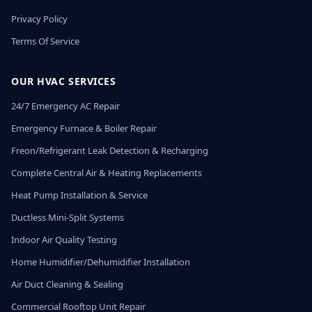
Privacy Policy
Terms Of Service
OUR HVAC SERVICES
24/7 Emergency AC Repair
Emergency Furnace & Boiler Repair
Freon/Refrigerant Leak Detection & Recharging
Complete Central Air & Heating Replacements
Heat Pump Installation & Service
Ductless Mini-Split Systems
Indoor Air Quality Testing
Home Humidifier/Dehumidifier Installation
Air Duct Cleaning & Sealing
Commercial Rooftop Unit Repair