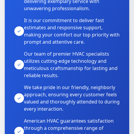
delivering exemplary service with
unwavering professionalism.
It is our commitment to deliver fast
estimates and responsive support,
making your comfort our top priority with
prompt and attentive care.
Our team of premier HVAC specialists
utilizes cutting-edge technology and
meticulous craftsmanship for lasting and
reliable results.
We take pride in our friendly, neighborly
approach, ensuring every customer feels
valued and thoroughly attended to during
every interaction.
American HVAC guarantees satisfaction
through a comprehensive range of