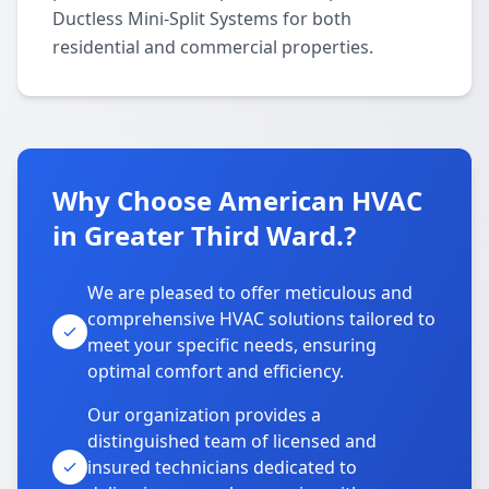
Ductless Mini-Split Systems for both
residential and commercial properties.
Why Choose American HVAC
in Greater Third Ward.?
We are pleased to offer meticulous and
comprehensive HVAC solutions tailored to
meet your specific needs, ensuring
optimal comfort and efficiency.
Our organization provides a
distinguished team of licensed and
insured technicians dedicated to