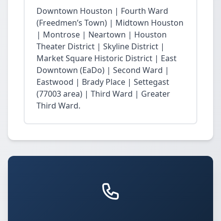
Downtown Houston | Fourth Ward
(Freedmen’s Town) | Midtown Houston
| Montrose | Neartown | Houston
Theater District | Skyline District |
Market Square Historic District | East
Downtown (EaDo) | Second Ward |
Eastwood | Brady Place | Settegast
(77003 area) | Third Ward | Greater
Third Ward.