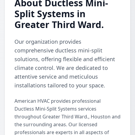
About Ductless Mini-
Split Systems in
Greater Third Ward.
Our organization provides
comprehensive ductless mini-split
solutions, offering flexible and efficient
climate control. We are dedicated to
attentive service and meticulous
installations tailored to your space.
American HVAC provides professional
Ductless Mini-Split Systems services
throughout Greater Third Ward., Houston and
the surrounding areas. Our licensed
professionals are experts in all aspects of