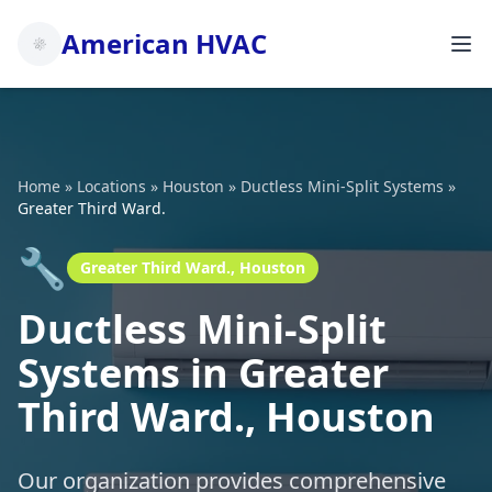
American HVAC
Home
»
Locations
»
Houston
»
Ductless Mini-Split Systems
»
Greater Third Ward.
🔧
Greater Third Ward., Houston
Ductless Mini-Split
Systems in Greater
Third Ward., Houston
Our organization provides comprehensive