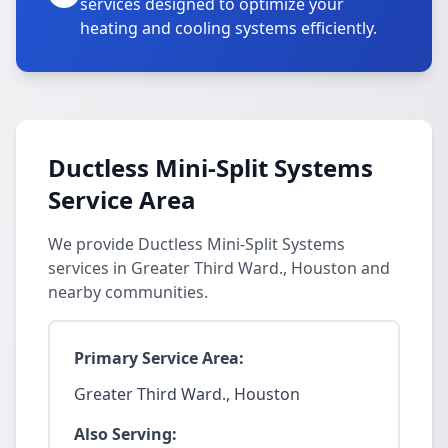
services designed to optimize your
heating and cooling systems efficiently.
Ductless Mini-Split Systems
Service Area
We provide Ductless Mini-Split Systems
services in Greater Third Ward., Houston and
nearby communities.
Primary Service Area:
Greater Third Ward., Houston
Also Serving: