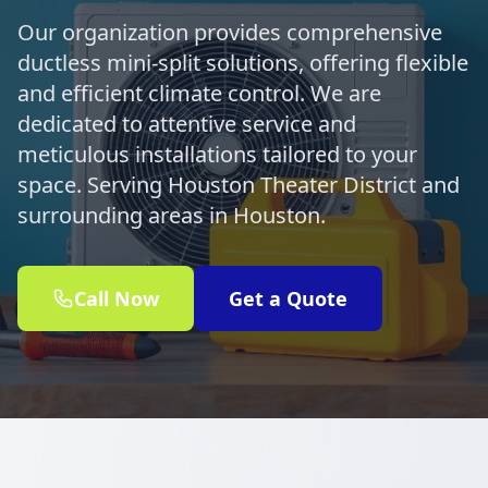
Our organization provides comprehensive
ductless mini-split solutions, offering flexible
and efficient climate control. We are
dedicated to attentive service and
meticulous installations tailored to your
space. Serving Houston Theater District and
surrounding areas in Houston.
Call Now
Get a Quote