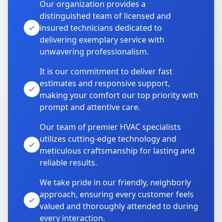
Our organization provides a
distinguished team of licensed and
insured technicians dedicated to
delivering exemplary service with
unwavering professionalism.
It is our commitment to deliver fast
estimates and responsive support,
making your comfort our top priority with
prompt and attentive care.
Our team of premier HVAC specialists
utilizes cutting-edge technology and
meticulous craftsmanship for lasting and
reliable results.
We take pride in our friendly, neighborly
approach, ensuring every customer feels
valued and thoroughly attended to during
every interaction.