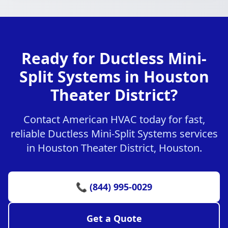
Ready for Ductless Mini-
Split Systems in Houston
Theater District?
Contact American HVAC today for fast,
reliable Ductless Mini-Split Systems services
in Houston Theater District, Houston.
📞 (844) 995-0029
Get a Quote