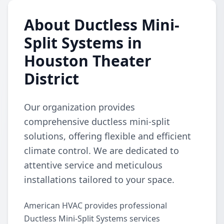
About Ductless Mini-
Split Systems in
Houston Theater
District
Our organization provides
comprehensive ductless mini-split
solutions, offering flexible and efficient
climate control. We are dedicated to
attentive service and meticulous
installations tailored to your space.
American HVAC provides professional
Ductless Mini-Split Systems services