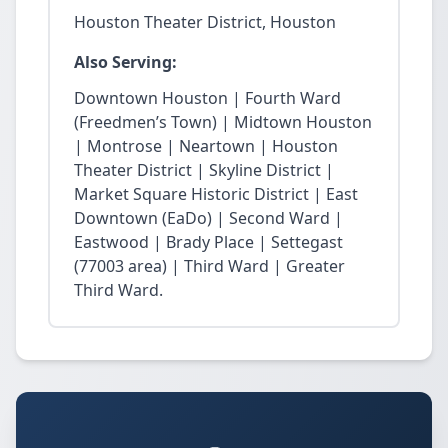
Houston Theater District, Houston
Also Serving:
Downtown Houston | Fourth Ward
(Freedmen’s Town) | Midtown Houston
| Montrose | Neartown | Houston
Theater District | Skyline District |
Market Square Historic District | East
Downtown (EaDo) | Second Ward |
Eastwood | Brady Place | Settegast
(77003 area) | Third Ward | Greater
Third Ward.