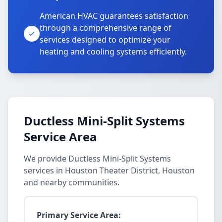
American HVAC guarantees satisfaction
through a comprehensive range of
services designed to optimize your
heating and cooling systems efficiently.
Ductless Mini-Split Systems
Service Area
We provide Ductless Mini-Split Systems
services in Houston Theater District, Houston
and nearby communities.
Primary Service Area: