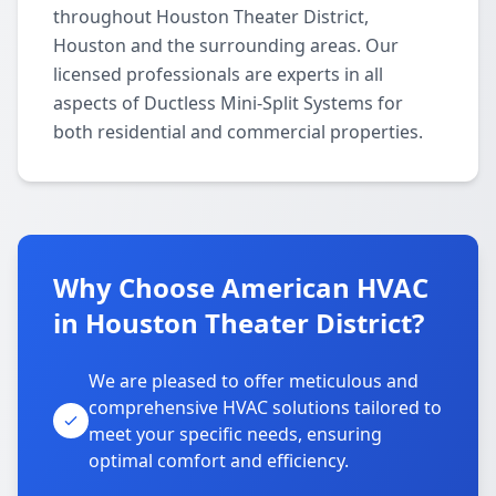
throughout Houston Theater District,
Houston and the surrounding areas. Our
licensed professionals are experts in all
aspects of Ductless Mini-Split Systems for
both residential and commercial properties.
Why Choose American HVAC
in Houston Theater District?
We are pleased to offer meticulous and
comprehensive HVAC solutions tailored to
meet your specific needs, ensuring
optimal comfort and efficiency.