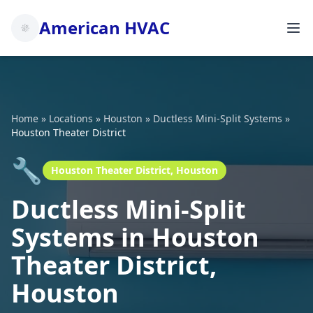
American HVAC
Home
»
Locations
»
Houston
»
Ductless Mini-Split Systems
»
Houston Theater District
🔧
Houston Theater District, Houston
Ductless Mini-Split
Systems in Houston
Theater District,
Houston