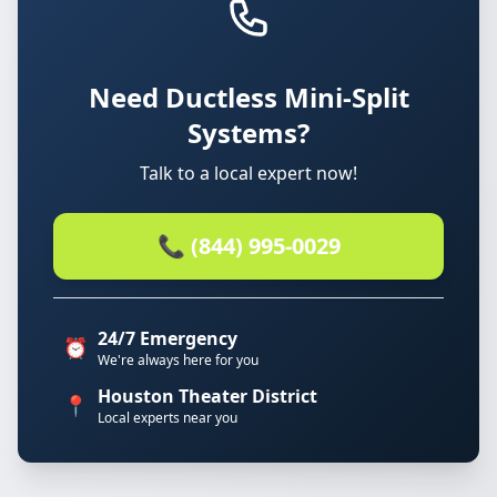
Need Ductless Mini-Split
Systems?
Talk to a local expert now!
📞 (844) 995-0029
24/7 Emergency
⏰
We're always here for you
Houston Theater District
📍
Local experts near you