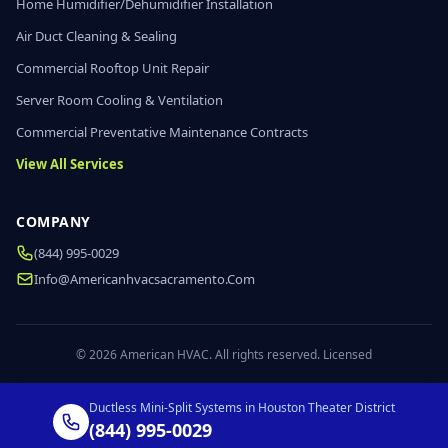
Home Humidifier/Dehumidifier Installation
Air Duct Cleaning & Sealing
Commercial Rooftop Unit Repair
Server Room Cooling & Ventilation
Commercial Preventative Maintenance Contracts
View All Services
COMPANY
(844) 995-0029
Info@americanhvacsacramento.com
© 2026 American HVAC. All rights reserved. Licensed
Ductless Mini-Split Systems in Houston Theater District
(844) 995-0029