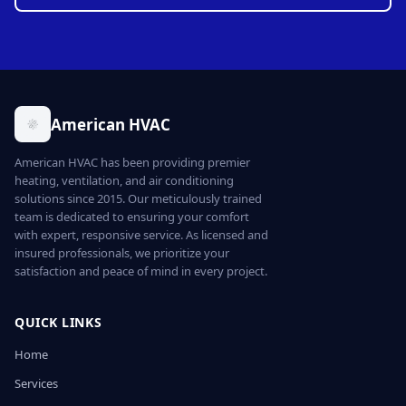
American HVAC
American HVAC has been providing premier
heating, ventilation, and air conditioning
solutions since 2015. Our meticulously trained
team is dedicated to ensuring your comfort
with expert, responsive service. As licensed and
insured professionals, we prioritize your
satisfaction and peace of mind in every project.
QUICK LINKS
Home
Services