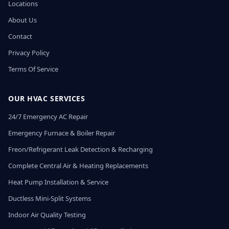
Locations
About Us
Contact
Privacy Policy
Terms Of Service
OUR HVAC SERVICES
24/7 Emergency AC Repair
Emergency Furnace & Boiler Repair
Freon/Refrigerant Leak Detection & Recharging
Complete Central Air & Heating Replacements
Heat Pump Installation & Service
Ductless Mini-Split Systems
Indoor Air Quality Testing