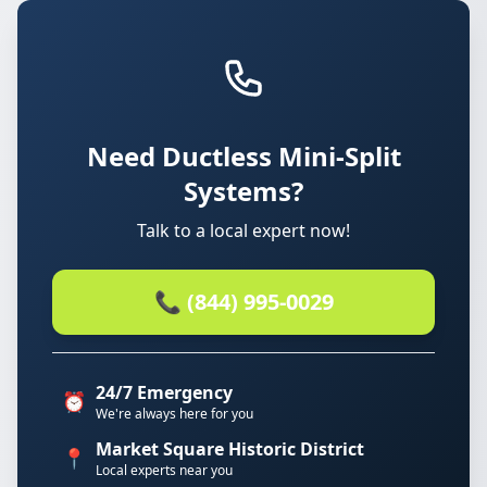
Need Ductless Mini-Split
Systems?
Talk to a local expert now!
📞 (844) 995-0029
24/7 Emergency
⏰
We're always here for you
Market Square Historic District
📍
Local experts near you