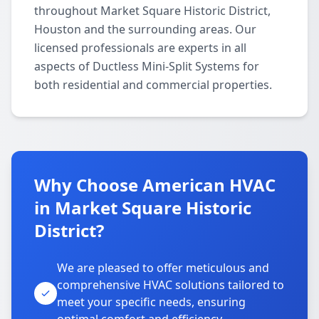
throughout Market Square Historic District,
Houston and the surrounding areas. Our
licensed professionals are experts in all
aspects of Ductless Mini-Split Systems for
both residential and commercial properties.
Why Choose American HVAC
in Market Square Historic
District?
We are pleased to offer meticulous and
comprehensive HVAC solutions tailored to
meet your specific needs, ensuring