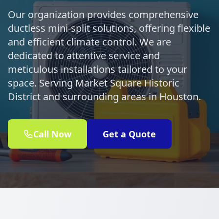
Our organization provides comprehensive
ductless mini-split solutions, offering flexible
and efficient climate control. We are
dedicated to attentive service and
meticulous installations tailored to your
space. Serving Market Square Historic
District and surrounding areas in Houston.
Call Now
Get a Quote