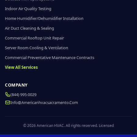
Indoor Air Quality Testing
Home Humidifier/Dehumidifier Installation
Air Duct Cleaning & Sealing
Commercial Rooftop Unit Repair
Server Room Cooling & Ventilation
Commercial Preventative Maintenance Contracts
View All Services
COMPANY
(844) 995-0029
Info@americanhvacsacramento.com
© 2026 American HVAC. All rights reserved. Licensed