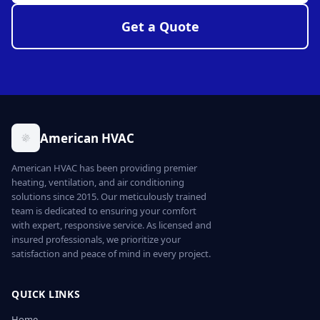
Get a Quote
American HVAC
American HVAC has been providing premier
heating, ventilation, and air conditioning
solutions since 2015. Our meticulously trained
team is dedicated to ensuring your comfort
with expert, responsive service. As licensed and
insured professionals, we prioritize your
satisfaction and peace of mind in every project.
QUICK LINKS
Home