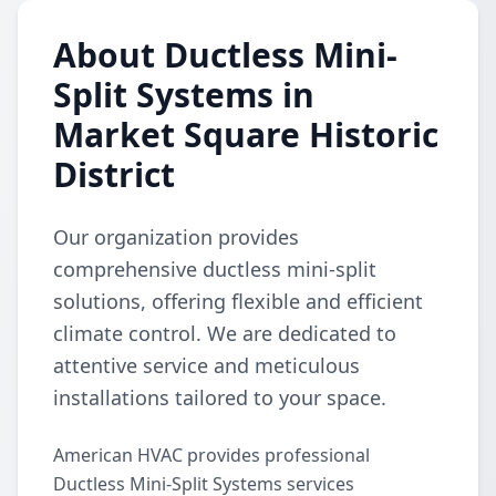
About Ductless Mini-
Split Systems in
Market Square Historic
District
Our organization provides
comprehensive ductless mini-split
solutions, offering flexible and efficient
climate control. We are dedicated to
attentive service and meticulous
installations tailored to your space.
American HVAC provides professional
Ductless Mini-Split Systems services