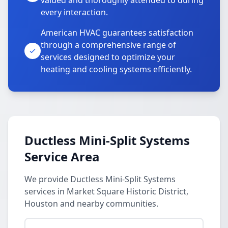
valued and thoroughly attended to during
every interaction.
American HVAC guarantees satisfaction
through a comprehensive range of
services designed to optimize your
heating and cooling systems efficiently.
Ductless Mini-Split Systems
Service Area
We provide Ductless Mini-Split Systems
services in Market Square Historic District,
Houston and nearby communities.