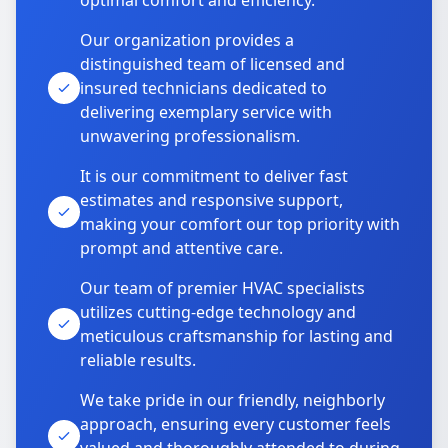
optimal comfort and efficiency.
Our organization provides a
distinguished team of licensed and
insured technicians dedicated to
delivering exemplary service with
unwavering professionalism.
It is our commitment to deliver fast
estimates and responsive support,
making your comfort our top priority with
prompt and attentive care.
Our team of premier HVAC specialists
utilizes cutting-edge technology and
meticulous craftsmanship for lasting and
reliable results.
We take pride in our friendly, neighborly
approach, ensuring every customer feels