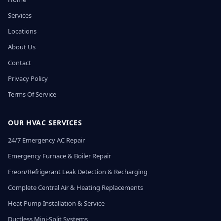
Services
Locations
About Us
Contact
Privacy Policy
Terms Of Service
OUR HVAC SERVICES
24/7 Emergency AC Repair
Emergency Furnace & Boiler Repair
Freon/Refrigerant Leak Detection & Recharging
Complete Central Air & Heating Replacements
Heat Pump Installation & Service
Ductless Mini-Split Systems