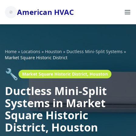
American HVAC
Home
»
Locations
»
Houston
»
Ductless Mini-Split Systems
»
Market Square Historic District
🔧
Market Square Historic District, Houston
Ductless Mini-Split
Systems in Market
Square Historic
District, Houston