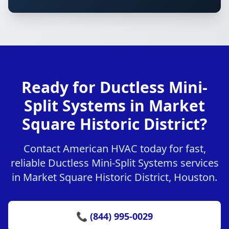
Ready for Ductless Mini-
Split Systems in Market
Square Historic District?
Contact American HVAC today for fast,
reliable Ductless Mini-Split Systems services
in Market Square Historic District, Houston.
📞 (844) 995-0029