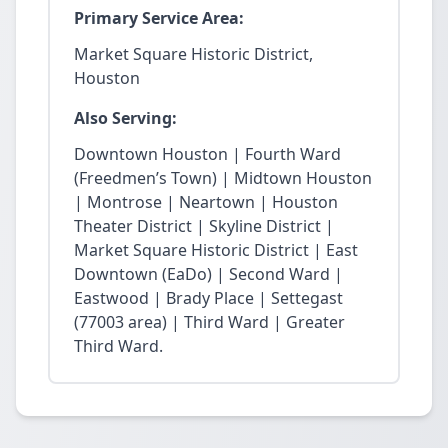
Primary Service Area:
Market Square Historic District,
Houston
Also Serving:
Downtown Houston | Fourth Ward
(Freedmen’s Town) | Midtown Houston
| Montrose | Neartown | Houston
Theater District | Skyline District |
Market Square Historic District | East
Downtown (EaDo) | Second Ward |
Eastwood | Brady Place | Settegast
(77003 area) | Third Ward | Greater
Third Ward.