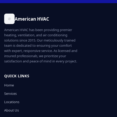
American HVAC
American HVAC has been providing premier
heating, ventilation, and air conditioning
solutions since 2015. Our meticulously trained
team is dedicated to ensuring your comfort
with expert, responsive service. As licensed and
insured professionals, we prioritize your
satisfaction and peace of mind in every project.
QUICK LINKS
Home
Services
Locations
About Us