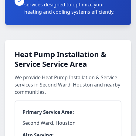
services designed to optimize your
heating and cooling systems efficiently.
Heat Pump Installation &
Service Service Area
We provide Heat Pump Installation & Service
services in Second Ward, Houston and nearby
communities.
Primary Service Area:
Second Ward, Houston
Also Serving: