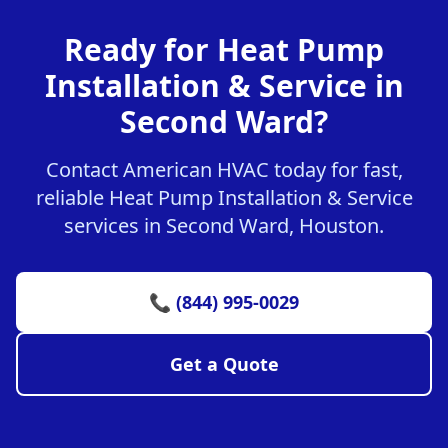
Ready for Heat Pump
Installation & Service in
Second Ward?
Contact American HVAC today for fast,
reliable Heat Pump Installation & Service
services in Second Ward, Houston.
📞 (844) 995-0029
Get a Quote