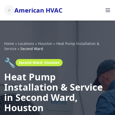
American HVAC
Home
»
Locations
»
Houston
»
Heat Pump Installation &
Service
»
Second Ward
🔧
Second Ward, Houston
Heat Pump
Installation & Service
in Second Ward,
Houston