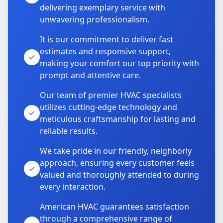
delivering exemplary service with
unwavering professionalism.
It is our commitment to deliver fast
estimates and responsive support,
making your comfort our top priority with
prompt and attentive care.
Our team of premier HVAC specialists
utilizes cutting-edge technology and
meticulous craftsmanship for lasting and
reliable results.
We take pride in our friendly, neighborly
approach, ensuring every customer feels
valued and thoroughly attended to during
every interaction.
American HVAC guarantees satisfaction
through a comprehensive range of