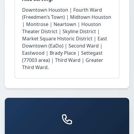
Downtown Houston | Fourth Ward
(Freedmen’s Town) | Midtown Houston
| Montrose | Neartown | Houston
Theater District | Skyline District |
Market Square Historic District | East
Downtown (EaDo) | Second Ward |
Eastwood | Brady Place | Settegast
(77003 area) | Third Ward | Greater
Third Ward.