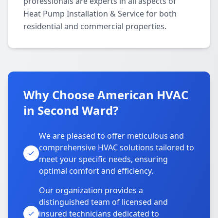
professionals are experts in all aspects of
Heat Pump Installation & Service for both
residential and commercial properties.
Why Choose American HVAC
in Second Ward?
We are pleased to offer meticulous and
comprehensive HVAC solutions tailored to
meet your specific needs, ensuring
optimal comfort and efficiency.
Our organization provides a
distinguished team of licensed and
insured technicians dedicated to