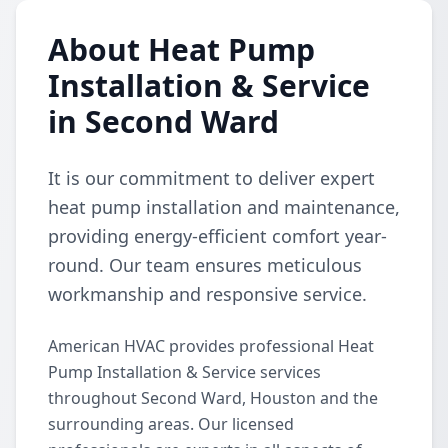
About Heat Pump
Installation & Service
in Second Ward
It is our commitment to deliver expert
heat pump installation and maintenance,
providing energy-efficient comfort year-
round. Our team ensures meticulous
workmanship and responsive service.
American HVAC provides professional Heat
Pump Installation & Service services
throughout Second Ward, Houston and the
surrounding areas. Our licensed