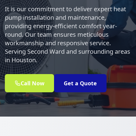
It is our commitment to deliver expert heat
pump installation and maintenance,
providing energy-efficient comfort year-
round. Our team ensures meticulous
workmanship and responsive service.
Serving Second Ward and surrounding areas
in Houston.
Call Now
Get a Quote