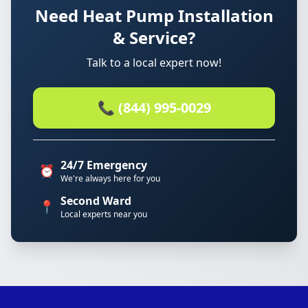
Need Heat Pump Installation
& Service?
Talk to a local expert now!
📞 (844) 995-0029
24/7 Emergency
⏰
We're always here for you
Second Ward
📍
Local experts near you