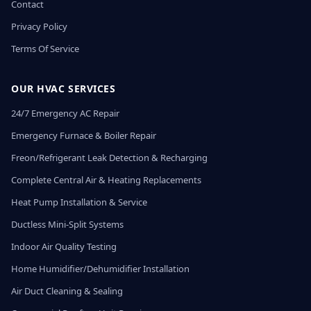
Contact
Privacy Policy
Terms Of Service
OUR HVAC SERVICES
24/7 Emergency AC Repair
Emergency Furnace & Boiler Repair
Freon/Refrigerant Leak Detection & Recharging
Complete Central Air & Heating Replacements
Heat Pump Installation & Service
Ductless Mini-Split Systems
Indoor Air Quality Testing
Home Humidifier/Dehumidifier Installation
Air Duct Cleaning & Sealing