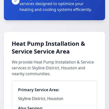
services designed to optimize your
heating and cooling systems efficiently.
Heat Pump Installation &
Service Service Area
We provide Heat Pump Installation & Service
services in Skyline District, Houston and
nearby communities.
Primary Service Area:
Skyline District, Houston
Also Serving: