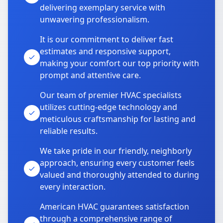
delivering exemplary service with
unwavering professionalism.
It is our commitment to deliver fast
estimates and responsive support,
making your comfort our top priority with
prompt and attentive care.
Our team of premier HVAC specialists
utilizes cutting-edge technology and
meticulous craftsmanship for lasting and
reliable results.
We take pride in our friendly, neighborly
approach, ensuring every customer feels
valued and thoroughly attended to during
every interaction.
American HVAC guarantees satisfaction
through a comprehensive range of