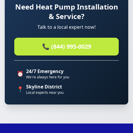
Need Heat Pump Installation
& Service?
Talk to a local expert now!
📞 (844) 995-0029
24/7 Emergency
⏰
We're always here for you
Skyline District
📍
Local experts near you