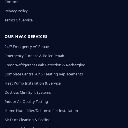
Contact
Privacy Policy
Terms Of Service
OUR HVAC SERVICES
24/7 Emergency AC Repair
Emergency Furnace & Boiler Repair
Freon/Refrigerant Leak Detection & Recharging
Complete Central Air & Heating Replacements
Heat Pump Installation & Service
Ductless Mini-Split Systems
Indoor Air Quality Testing
Home Humidifier/Dehumidifier Installation
Air Duct Cleaning & Sealing