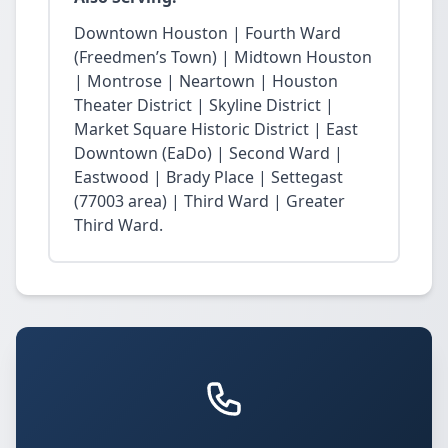
Downtown Houston | Fourth Ward
(Freedmen’s Town) | Midtown Houston
| Montrose | Neartown | Houston
Theater District | Skyline District |
Market Square Historic District | East
Downtown (EaDo) | Second Ward |
Eastwood | Brady Place | Settegast
(77003 area) | Third Ward | Greater
Third Ward.