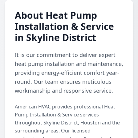
About Heat Pump
Installation & Service
in Skyline District
It is our commitment to deliver expert
heat pump installation and maintenance,
providing energy-efficient comfort year-
round. Our team ensures meticulous
workmanship and responsive service.
American HVAC provides professional Heat
Pump Installation & Service services
throughout Skyline District, Houston and the
surrounding areas. Our licensed