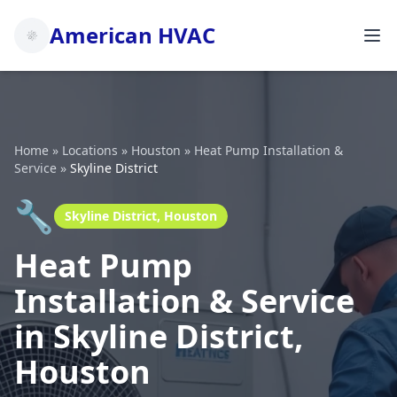
American HVAC
Home
»
Locations
»
Houston
»
Heat Pump Installation &
Service
»
Skyline District
🔧
Skyline District, Houston
Heat Pump
Installation & Service
in Skyline District,
Houston