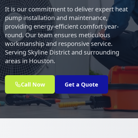
It is our commitment to deliver expert heat
pump installation and maintenance,
providing energy-efficient comfort year-
round. Our team ensures meticulous
workmanship and responsive service.
Serving Skyline District and surrounding
areas in Houston.
Call Now
Get a Quote