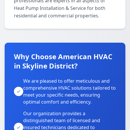
professionals are experts in all aspects of
Heat Pump Installation & Service for both
residential and commercial properties.
Why Choose American HVAC
in Skyline District?
We are pleased to offer meticulous and
comprehensive HVAC solutions tailored to
meet your specific needs, ensuring
optimal comfort and efficiency.
Our organization provides a
distinguished team of licensed and
insured technicians dedicated to