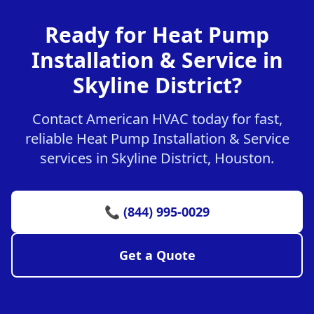
Ready for Heat Pump
Installation & Service in
Skyline District?
Contact American HVAC today for fast,
reliable Heat Pump Installation & Service
services in Skyline District, Houston.
📞 (844) 995-0029
Get a Quote