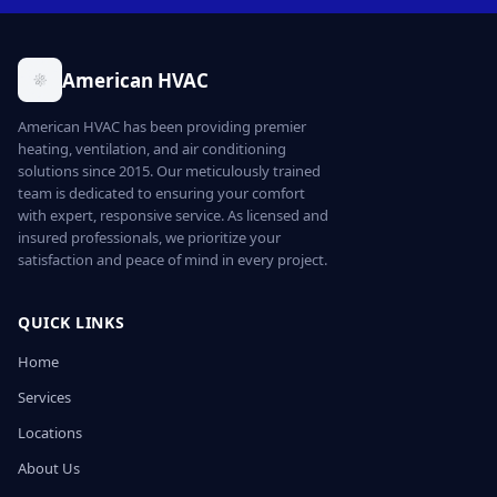
American HVAC
American HVAC has been providing premier
heating, ventilation, and air conditioning
solutions since 2015. Our meticulously trained
team is dedicated to ensuring your comfort
with expert, responsive service. As licensed and
insured professionals, we prioritize your
satisfaction and peace of mind in every project.
QUICK LINKS
Home
Services
Locations
About Us