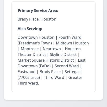
Primary Service Area:
Brady Place, Houston
Also Serving:
Downtown Houston | Fourth Ward
(Freedmen’s Town) | Midtown Houston
| Montrose | Neartown | Houston
Theater District | Skyline District |
Market Square Historic District | East
Downtown (EaDo) | Second Ward |
Eastwood | Brady Place | Settegast
(77003 area) | Third Ward | Greater
Third Ward.