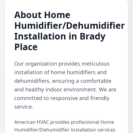
About Home
Humidifier/Dehumidifier
Installation in Brady
Place
Our organization provides meticulous
installation of home humidifiers and
dehumidifiers, ensuring a comfortable
and healthy indoor environment. We are
committed to responsive and friendly
service.
American HVAC provides professional Home
Humidifier/Dehumidifier Installation services