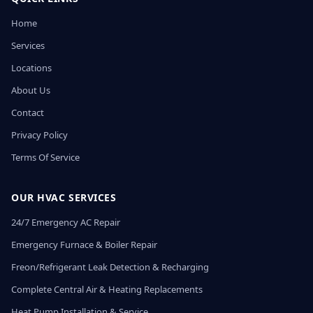
Home
Services
Locations
About Us
Contact
Privacy Policy
Terms Of Service
OUR HVAC SERVICES
24/7 Emergency AC Repair
Emergency Furnace & Boiler Repair
Freon/Refrigerant Leak Detection & Recharging
Complete Central Air & Heating Replacements
Heat Pump Installation & Service