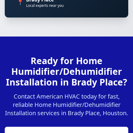
📍
Local experts near you
Ready for Home
Humidifier/Dehumidifier
Installation in Brady Place?
Contact American HVAC today for fast,
reliable Home Humidifier/Dehumidifier
Installation services in Brady Place, Houston.