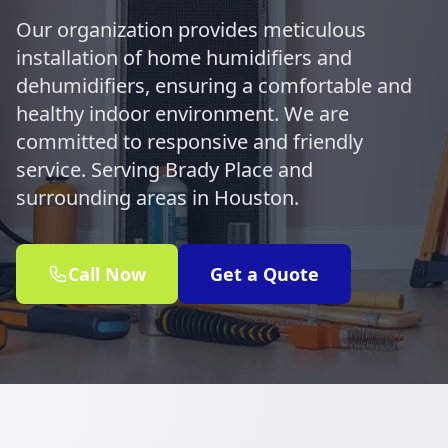
Our organization provides meticulous
installation of home humidifiers and
dehumidifiers, ensuring a comfortable and
healthy indoor environment. We are
committed to responsive and friendly
service. Serving Brady Place and
surrounding areas in Houston.
Call Now
Get a Quote