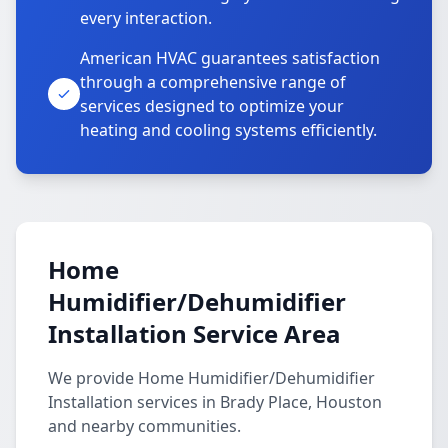
every interaction.
American HVAC guarantees satisfaction
through a comprehensive range of
services designed to optimize your
heating and cooling systems efficiently.
Home
Humidifier/Dehumidifier
Installation Service Area
We provide Home Humidifier/Dehumidifier
Installation services in Brady Place, Houston
and nearby communities.