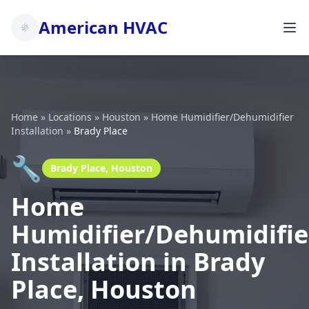
American HVAC
Home
»
Locations
»
Houston
»
Home Humidifier/Dehumidifier
Installation
»
Brady Place
🔧
Brady Place, Houston
Home
Humidifier/Dehumidifie
Installation in Brady
Place, Houston