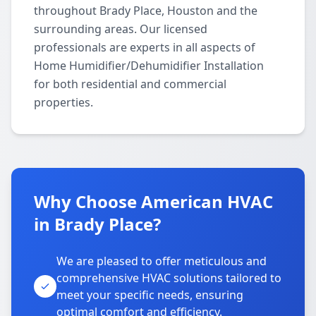
throughout Brady Place, Houston and the
surrounding areas. Our licensed
professionals are experts in all aspects of
Home Humidifier/Dehumidifier Installation
for both residential and commercial
properties.
Why Choose American HVAC
in Brady Place?
We are pleased to offer meticulous and
comprehensive HVAC solutions tailored to
meet your specific needs, ensuring
optimal comfort and efficiency.