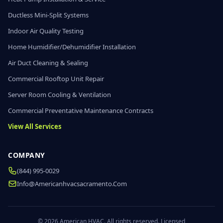
Ductless Mini-Split Systems
Indoor Air Quality Testing
Home Humidifier/Dehumidifier Installation
Air Duct Cleaning & Sealing
Commercial Rooftop Unit Repair
Server Room Cooling & Ventilation
Commercial Preventative Maintenance Contracts
View All Services
COMPANY
(844) 995-0029
Info@americanhvacsacramento.com
© 2026 American HVAC. All rights reserved. Licensed