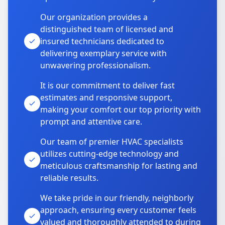
Our organization provides a
distinguished team of licensed and
insured technicians dedicated to
delivering exemplary service with
unwavering professionalism.
It is our commitment to deliver fast
estimates and responsive support,
making your comfort our top priority with
prompt and attentive care.
Our team of premier HVAC specialists
utilizes cutting-edge technology and
meticulous craftsmanship for lasting and
reliable results.
We take pride in our friendly, neighborly
approach, ensuring every customer feels
valued and thoroughly attended to during