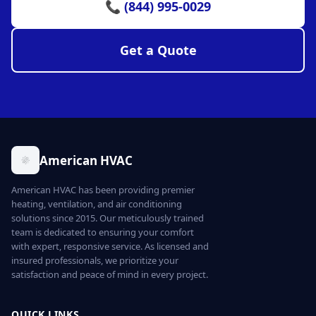
📞 (844) 995-0029
Get a Quote
American HVAC
American HVAC has been providing premier
heating, ventilation, and air conditioning
solutions since 2015. Our meticulously trained
team is dedicated to ensuring your comfort
with expert, responsive service. As licensed and
insured professionals, we prioritize your
satisfaction and peace of mind in every project.
QUICK LINKS