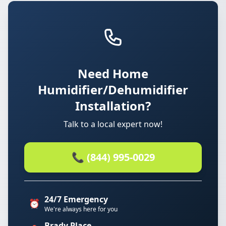
Need Home
Humidifier/Dehumidifier
Installation?
Talk to a local expert now!
📞 (844) 995-0029
24/7 Emergency
⏰
We're always here for you
Brady Place