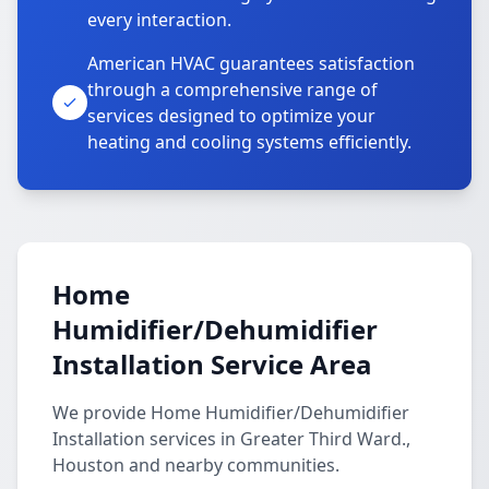
every interaction.
American HVAC guarantees satisfaction
through a comprehensive range of
services designed to optimize your
heating and cooling systems efficiently.
Home
Humidifier/Dehumidifier
Installation Service Area
We provide Home Humidifier/Dehumidifier
Installation services in Greater Third Ward.,
Houston and nearby communities.