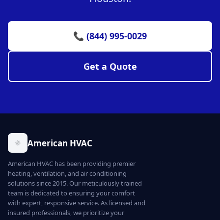
📞 (844) 995-0029
Get a Quote
American HVAC
American HVAC has been providing premier
heating, ventilation, and air conditioning
solutions since 2015. Our meticulously trained
team is dedicated to ensuring your comfort
with expert, responsive service. As licensed and
insured professionals, we prioritize your