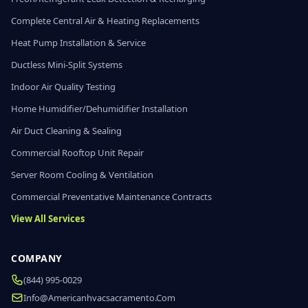
Complete Central Air & Heating Replacements
Heat Pump Installation & Service
Ductless Mini-Split Systems
Indoor Air Quality Testing
Home Humidifier/Dehumidifier Installation
Air Duct Cleaning & Sealing
Commercial Rooftop Unit Repair
Server Room Cooling & Ventilation
Commercial Preventative Maintenance Contracts
View All Services
COMPANY
(844) 995-0029
Info@americanhvacsacramento.com