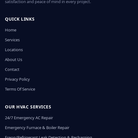
satisfaction and peace of mind in every project.
QUICK LINKS
Home
Services
Locations
About Us
Contact
Privacy Policy
Terms Of Service
OUR HVAC SERVICES
24/7 Emergency AC Repair
Emergency Furnace & Boiler Repair
Freon/Refrigerant Leak Detection & Recharging