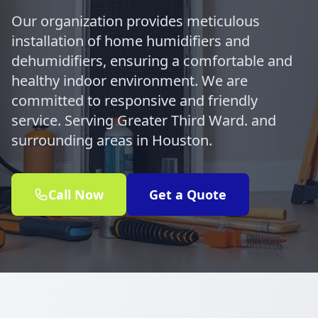
Our organization provides meticulous
installation of home humidifiers and
dehumidifiers, ensuring a comfortable and
healthy indoor environment. We are
committed to responsive and friendly
service. Serving Greater Third Ward. and
surrounding areas in Houston.
Call Now
Get a Quote