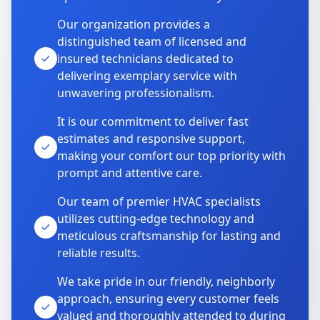
Our organization provides a
distinguished team of licensed and
insured technicians dedicated to
delivering exemplary service with
unwavering professionalism.
It is our commitment to deliver fast
estimates and responsive support,
making your comfort our top priority with
prompt and attentive care.
Our team of premier HVAC specialists
utilizes cutting-edge technology and
meticulous craftsmanship for lasting and
reliable results.
We take pride in our friendly, neighborly
approach, ensuring every customer feels
valued and thoroughly attended to during