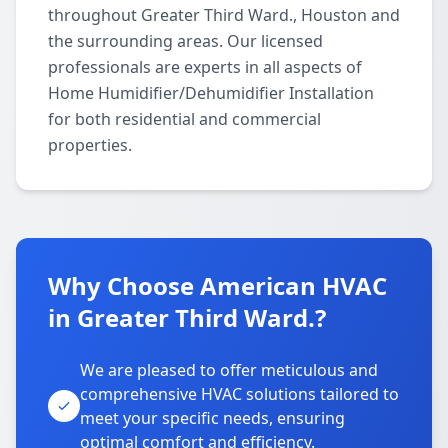
throughout Greater Third Ward., Houston and
the surrounding areas. Our licensed
professionals are experts in all aspects of
Home Humidifier/Dehumidifier Installation
for both residential and commercial
properties.
Why Choose American HVAC
in Greater Third Ward.?
We are pleased to offer meticulous and
comprehensive HVAC solutions tailored to
meet your specific needs, ensuring
optimal comfort and efficiency.