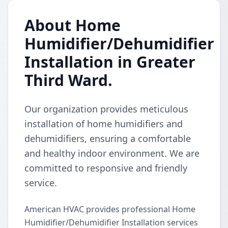
About Home
Humidifier/Dehumidifier
Installation in Greater
Third Ward.
Our organization provides meticulous
installation of home humidifiers and
dehumidifiers, ensuring a comfortable
and healthy indoor environment. We are
committed to responsive and friendly
service.
American HVAC provides professional Home
Humidifier/Dehumidifier Installation services