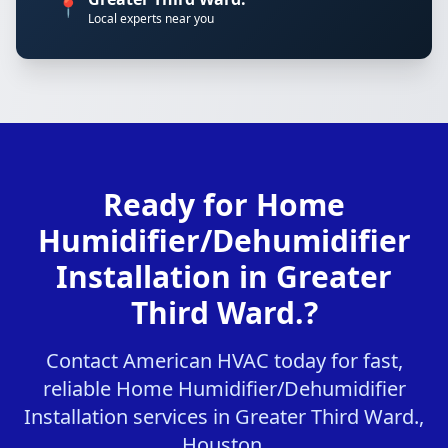
📍
Local experts near you
Ready for Home
Humidifier/Dehumidifier
Installation in Greater
Third Ward.?
Contact American HVAC today for fast,
reliable Home Humidifier/Dehumidifier
Installation services in Greater Third Ward.,
Houston.