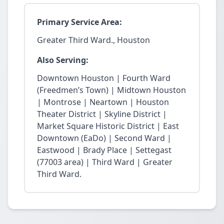
Primary Service Area:
Greater Third Ward., Houston
Also Serving:
Downtown Houston | Fourth Ward
(Freedmen’s Town) | Midtown Houston
| Montrose | Neartown | Houston
Theater District | Skyline District |
Market Square Historic District | East
Downtown (EaDo) | Second Ward |
Eastwood | Brady Place | Settegast
(77003 area) | Third Ward | Greater
Third Ward.