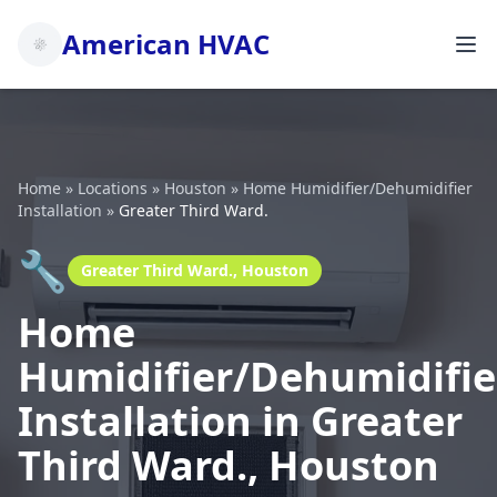
American HVAC
Home
»
Locations
»
Houston
»
Home Humidifier/Dehumidifier
Installation
»
Greater Third Ward.
🔧
Greater Third Ward., Houston
Home
Humidifier/Dehumidifie
Installation in Greater
Third Ward., Houston