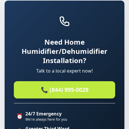
Need Home
Humidifier/Dehumidifier
Installation?
Talk to a local expert now!
📞 (844) 995-0029
24/7 Emergency
⏰
We're always here for you
Greater Third Ward.