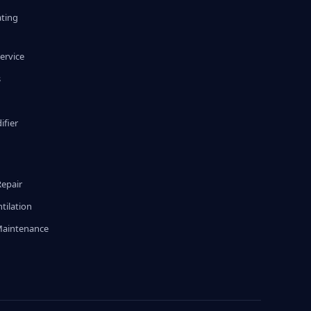
ating
ervice
s
fier
g
Repair
tilation
Maintenance