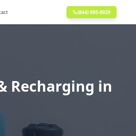
tact
(844) 995-0029
& Recharging in