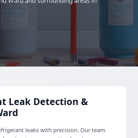
ond Ward and surrounding areas in
t Leak Detection &
Ward
refrigerant leaks with precision. Our team