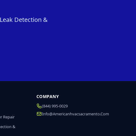
 Leak Detection &
COMPANY
(844) 995-0029
Info@americanhvacsacramento.com
r Repair
tection &