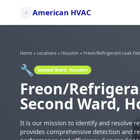
American HVAC
Home
»
Locations
»
Houston
»
Freon/Refrigerant Leak De
🔧
Second Ward, Houston
Freon/Refrigera
Second Ward, H
It is our mission to identify and resolve 
provides comprehensive detection and re