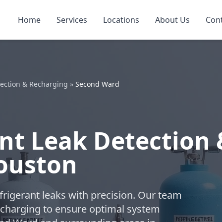
Home
Services
Locations
About Us
Con
tection & Recharging
»
Second Ward
nt Leak Detection 
ouston
refrigerant leaks with precision. Our team
charging to ensure optimal system