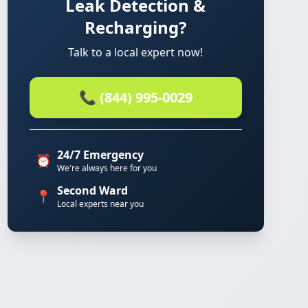
Leak Detection &
Recharging?
Talk to a local expert now!
📞 (844) 995-0029
24/7 Emergency
⏰
We're always here for you
Second Ward
📍
Local experts near you