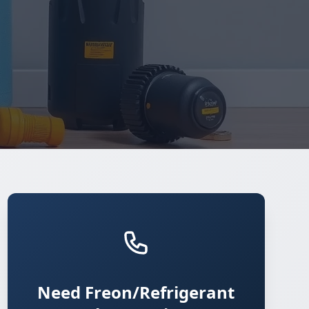
Need Freon/Refrigerant