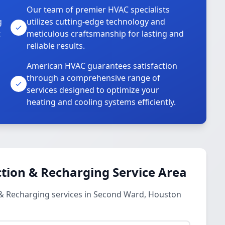
Our team of premier HVAC specialists
g
utilizes cutting-edge technology and
t
meticulous craftsmanship for lasting and
reliable results.
American HVAC guarantees satisfaction
through a comprehensive range of
services designed to optimize your
heating and cooling systems efficiently.
tion & Recharging Service Area
 & Recharging services in Second Ward, Houston