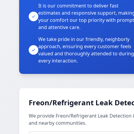
It is our commitment to deliver fast
estimates and responsive support, makin
your comfort our top priority with promp
and attentive care.
We take pride in our friendly, neighborly
approach, ensuring every customer feels
valued and thoroughly attended to during
every interaction.
Freon/Refrigerant Leak Detec
We provide Freon/Refrigerant Leak Detection
and nearby communities.