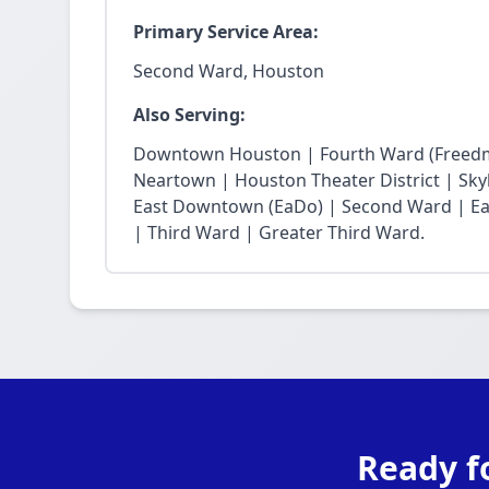
Primary Service Area:
Second Ward, Houston
Also Serving:
Downtown Houston | Fourth Ward (Freedm
Neartown | Houston Theater District | Skyli
East Downtown (EaDo) | Second Ward | Eas
| Third Ward | Greater Third Ward.
Ready f