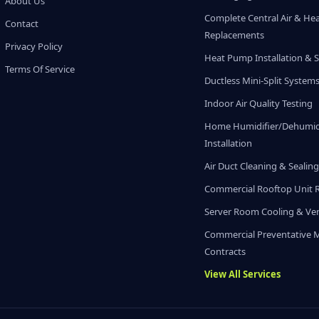
About Us
Complete Central Air & He
Contact
Replacements
Privacy Policy
Heat Pump Installation & S
Terms Of Service
Ductless Mini-Split System
Indoor Air Quality Testing
Home Humidifier/Dehumidi
Installation
Air Duct Cleaning & Sealin
Commercial Rooftop Unit 
Server Room Cooling & Ven
Commercial Preventative 
Contracts
View All Services