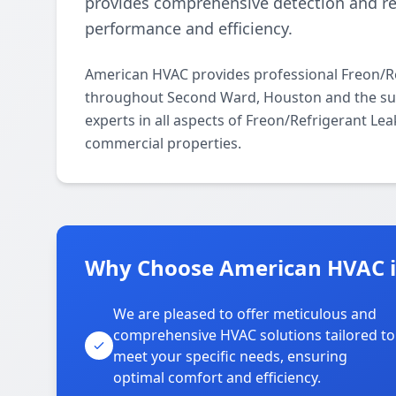
provides comprehensive detection and r
performance and efficiency.
American HVAC provides professional Freon/Re
throughout Second Ward, Houston and the sur
experts in all aspects of Freon/Refrigerant Le
commercial properties.
Why Choose American HVAC i
We are pleased to offer meticulous and
comprehensive HVAC solutions tailored to
meet your specific needs, ensuring
optimal comfort and efficiency.