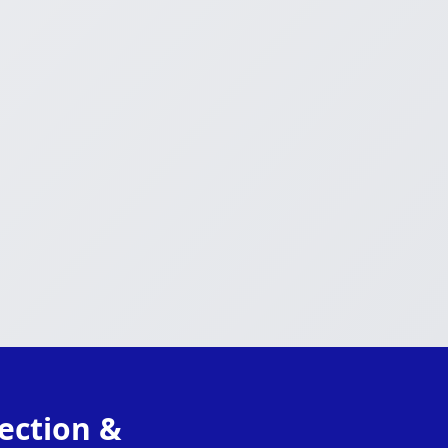
ection &