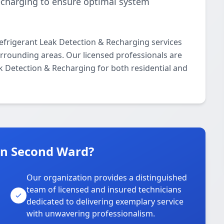
echarging to ensure optimal system
frigerant Leak Detection & Recharging services
rounding areas. Our licensed professionals are
ak Detection & Recharging for both residential and
n Second Ward?
Our organization provides a distinguished
team of licensed and insured technicians
dedicated to delivering exemplary service
with unwavering professionalism.