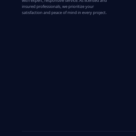
with expert, responsive service. As licensed and
insured professionals, we prioritize your
satisfaction and peace of mind in every project.