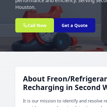
performance and efficiency. Serving Sec
Houston.
Call Now
Get a Quote
About Freon/Refrigeran
Recharging in Second 
It is our mission to identify and resolve 