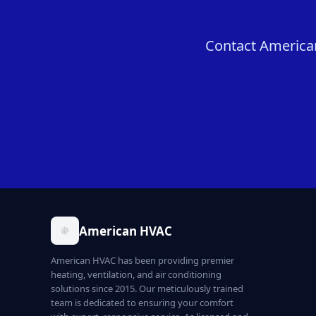
Contact American
American HVAC
American HVAC has been providing premier
heating, ventilation, and air conditioning
solutions since 2015. Our meticulously trained
team is dedicated to ensuring your comfort