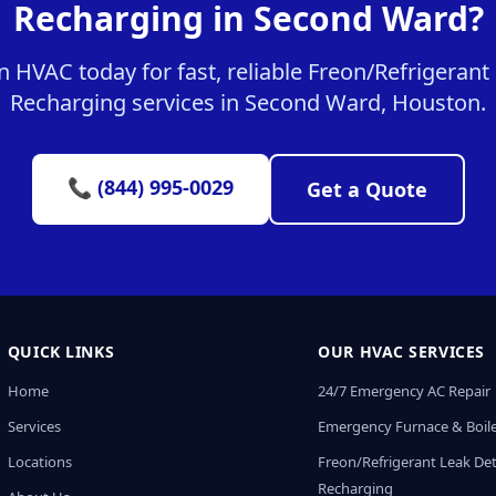
Recharging in Second Ward?
 HVAC today for fast, reliable Freon/Refrigerant
Recharging services in Second Ward, Houston.
📞 (844) 995-0029
Get a Quote
QUICK LINKS
OUR HVAC SERVICES
Home
24/7 Emergency AC Repair
Services
Emergency Furnace & Boile
Locations
Freon/Refrigerant Leak De
Recharging