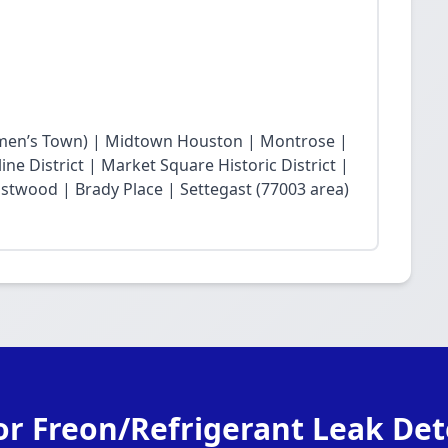
en’s Town) | Midtown Houston | Montrose |
ne District | Market Square Historic District |
twood | Brady Place | Settegast (77003 area)
or Freon/Refrigerant Leak Det