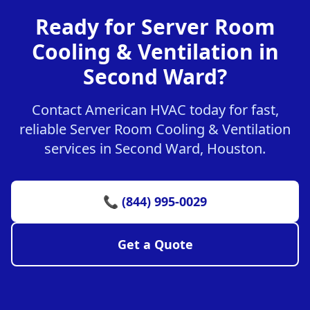
Ready for Server Room
Cooling & Ventilation in
Second Ward?
Contact American HVAC today for fast,
reliable Server Room Cooling & Ventilation
services in Second Ward, Houston.
📞 (844) 995-0029
Get a Quote