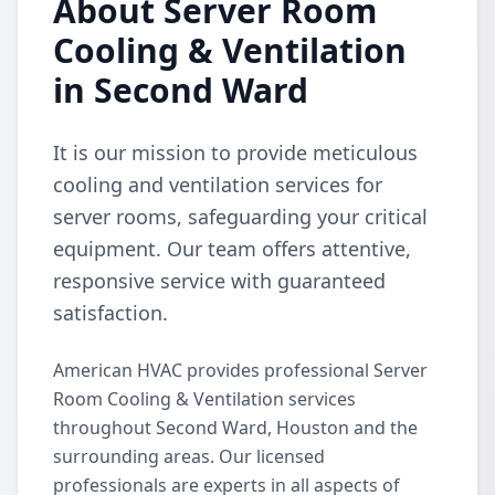
About Server Room
Cooling & Ventilation
in Second Ward
It is our mission to provide meticulous
cooling and ventilation services for
server rooms, safeguarding your critical
equipment. Our team offers attentive,
responsive service with guaranteed
satisfaction.
American HVAC provides professional Server
Room Cooling & Ventilation services
throughout Second Ward, Houston and the
surrounding areas. Our licensed
professionals are experts in all aspects of