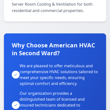
Server Room Cooling & Ventilation for both
residential and commercial properties.
Why Choose American HVAC
in Second Ward?
We are pleased to offer meticulous and
comprehensive HVAC solutions tailored to
meet your specific needs, ensuring
optimal comfort and efficiency.
Our organization provides a
distinguished team of licensed and
insured technicians dedicated to