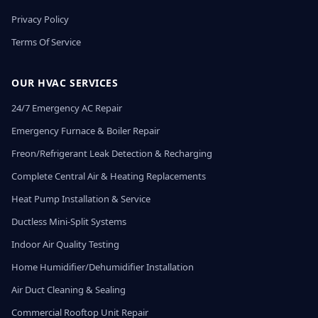
Privacy Policy
Terms Of Service
OUR HVAC SERVICES
24/7 Emergency AC Repair
Emergency Furnace & Boiler Repair
Freon/Refrigerant Leak Detection & Recharging
Complete Central Air & Heating Replacements
Heat Pump Installation & Service
Ductless Mini-Split Systems
Indoor Air Quality Testing
Home Humidifier/Dehumidifier Installation
Air Duct Cleaning & Sealing
Commercial Rooftop Unit Repair