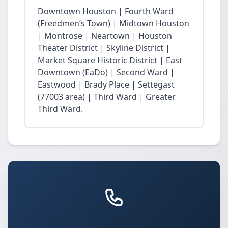
Downtown Houston | Fourth Ward
(Freedmen’s Town) | Midtown Houston
| Montrose | Neartown | Houston
Theater District | Skyline District |
Market Square Historic District | East
Downtown (EaDo) | Second Ward |
Eastwood | Brady Place | Settegast
(77003 area) | Third Ward | Greater
Third Ward.