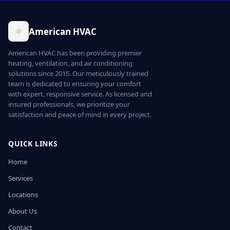
American HVAC
American HVAC has been providing premier
heating, ventilation, and air conditioning
solutions since 2015. Our meticulously trained
team is dedicated to ensuring your comfort
with expert, responsive service. As licensed and
insured professionals, we prioritize your
satisfaction and peace of mind in every project.
QUICK LINKS
Home
Services
Locations
About Us
Contact