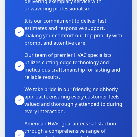
delivering exemplary service with
unwavering professionalism.
It is our commitment to deliver fast
estimates and responsive support,
making your comfort our top priority with
prompt and attentive care.
Our team of premier HVAC specialists
utilizes cutting-edge technology and
meticulous craftsmanship for lasting and
reliable results.
We take pride in our friendly, neighborly
approach, ensuring every customer feels
valued and thoroughly attended to during
every interaction.
American HVAC guarantees satisfaction
through a comprehensive range of