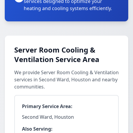
services designed to optimize your
heating and cooling systems efficiently.
Server Room Cooling &
Ventilation Service Area
We provide Server Room Cooling & Ventilation
services in Second Ward, Houston and nearby
communities.
Primary Service Area:
Second Ward, Houston
Also Serving: