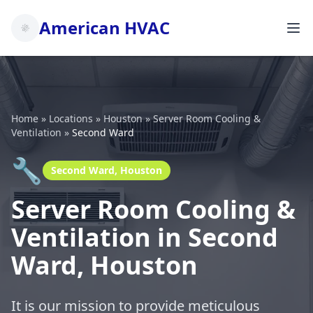
American HVAC
Home
»
Locations
»
Houston
»
Server Room Cooling &
Ventilation
»
Second Ward
🔧
Second Ward, Houston
Server Room Cooling &
Ventilation in Second
Ward, Houston
It is our mission to provide meticulous