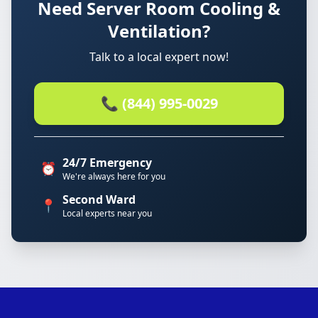
Need Server Room Cooling &
Ventilation?
Talk to a local expert now!
📞 (844) 995-0029
24/7 Emergency
⏰
We're always here for you
Second Ward
📍
Local experts near you