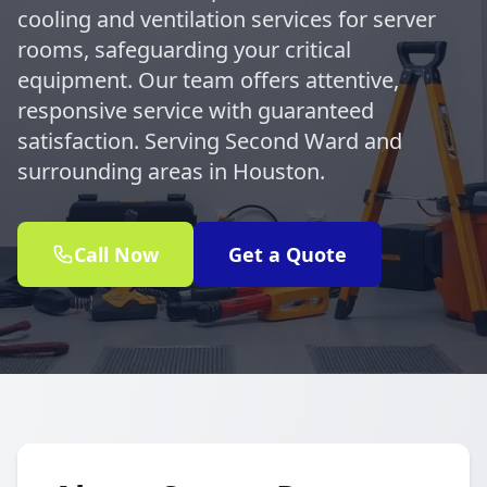
cooling and ventilation services for server
rooms, safeguarding your critical
equipment. Our team offers attentive,
responsive service with guaranteed
satisfaction. Serving Second Ward and
surrounding areas in Houston.
Call Now
Get a Quote