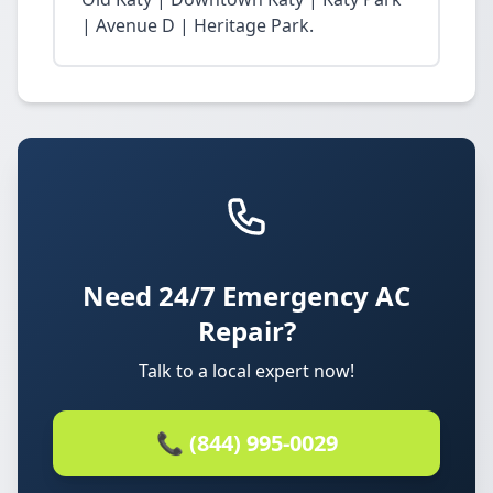
| Avenue D | Heritage Park.
Need 24/7 Emergency AC
Repair?
Talk to a local expert now!
📞 (844) 995-0029