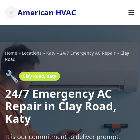
American HVAC
Home
»
Locations
»
Katy
»
24/7 Emergency AC Repair
»
Clay
Road
🔧
Clay Road, Katy
24/7 Emergency AC
Repair in Clay Road,
Katy
It is our commitment to deliver prompt,