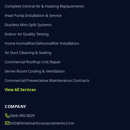
Complete Central Air & Heating Replacements
Heat Pump Installation & Service
Ductless Mini-Split Systems
Indoor Air Quality Testing
Home Humidifier/Dehumidifier Installation
Air Duct Cleaning & Sealing
Commercial Rooftop Unit Repair
Server Room Cooling & Ventilation
Commercial Preventative Maintenance Contracts
View All Services
COMPANY
(844) 995-0029
Info@americanhvacsacramento.com