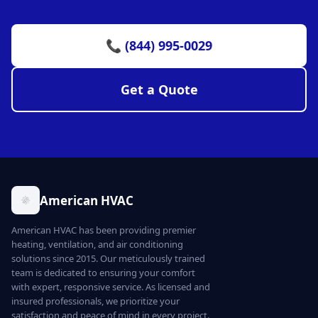
📞 (844) 995-0029
Get a Quote
American HVAC
American HVAC has been providing premier
heating, ventilation, and air conditioning
solutions since 2015. Our meticulously trained
team is dedicated to ensuring your comfort
with expert, responsive service. As licensed and
insured professionals, we prioritize your
satisfaction and peace of mind in every project.