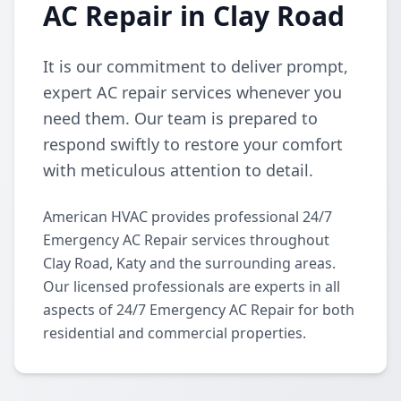
AC Repair in Clay Road
It is our commitment to deliver prompt,
expert AC repair services whenever you
need them. Our team is prepared to
respond swiftly to restore your comfort
with meticulous attention to detail.
American HVAC provides professional 24/7
Emergency AC Repair services throughout
Clay Road, Katy and the surrounding areas.
Our licensed professionals are experts in all
aspects of 24/7 Emergency AC Repair for both
residential and commercial properties.