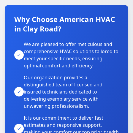
Why Choose American HVAC
in Clay Road?
We are pleased to offer meticulous and
comprehensive HVAC solutions tailored to
meet your specific needs, ensuring
optimal comfort and efficiency.
Our organization provides a
distinguished team of licensed and
insured technicians dedicated to
delivering exemplary service with
unwavering professionalism.
It is our commitment to deliver fast
estimates and responsive support,
making your comfort our top priority with