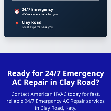
24/7 Emergency
⏰
We're always here for you
Clay Road
📍
Local experts near you
Ready for 24/7 Emergency
AC Repair in Clay Road?
Contact American HVAC today for fast,
reliable 24/7 Emergency AC Repair services
in Clay Road, Katy.