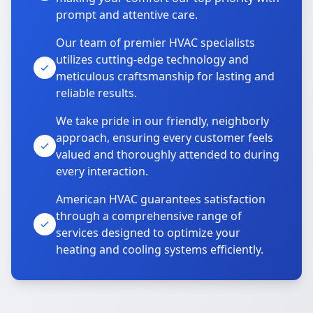
prompt and attentive care.
Our team of premier HVAC specialists
utilizes cutting-edge technology and
meticulous craftsmanship for lasting and
reliable results.
We take pride in our friendly, neighborly
approach, ensuring every customer feels
valued and thoroughly attended to during
every interaction.
American HVAC guarantees satisfaction
through a comprehensive range of
services designed to optimize your
heating and cooling systems efficiently.