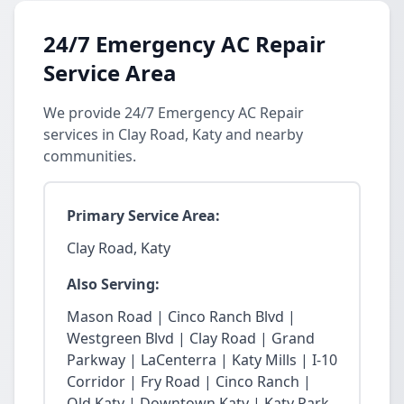
24/7 Emergency AC Repair
Service Area
We provide 24/7 Emergency AC Repair
services in Clay Road, Katy and nearby
communities.
Primary Service Area:
Clay Road, Katy
Also Serving:
Mason Road | Cinco Ranch Blvd |
Westgreen Blvd | Clay Road | Grand
Parkway | LaCenterra | Katy Mills | I-10
Corridor | Fry Road | Cinco Ranch |
Old Katy | Downtown Katy | Katy Park