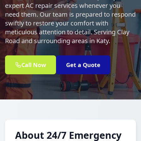
expert AC repair services whenever you
need them. Our team is prepared to respond
swiftly to restore your comfort with
meticulous attention to detail. Serving Clay
Road and surrounding areas in Katy.
Call Now
Get a Quote
About 24/7 Emergency