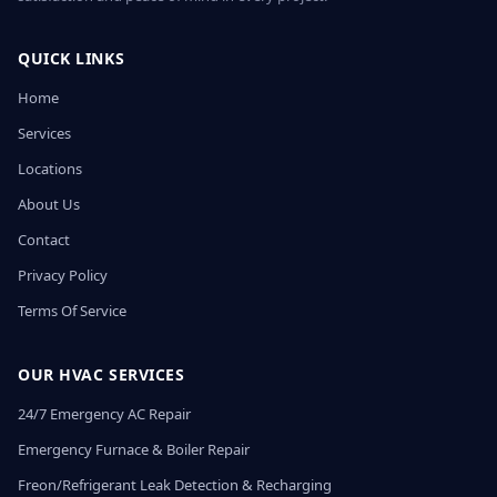
QUICK LINKS
Home
Services
Locations
About Us
Contact
Privacy Policy
Terms Of Service
OUR HVAC SERVICES
24/7 Emergency AC Repair
Emergency Furnace & Boiler Repair
Freon/Refrigerant Leak Detection & Recharging