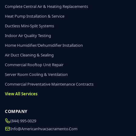
Complete Central Air & Heating Replacements
Heat Pump Installation & Service
Ductless Mini-Split Systems
Indoor Air Quality Testing
Home Humidifier/Dehumidifier Installation
Air Duct Cleaning & Sealing
Commercial Rooftop Unit Repair
Server Room Cooling & Ventilation
Commercial Preventative Maintenance Contracts
View All Services
COMPANY
(844) 995-0029
Info@americanhvacsacramento.com