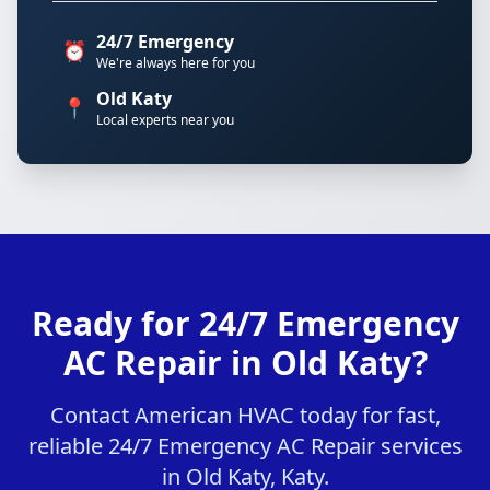
24/7 Emergency
⏰
We're always here for you
Old Katy
📍
Local experts near you
Ready for 24/7 Emergency
AC Repair in Old Katy?
Contact American HVAC today for fast,
reliable 24/7 Emergency AC Repair services
in Old Katy, Katy.