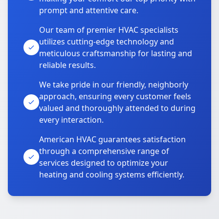
prompt and attentive care.
Our team of premier HVAC specialists
utilizes cutting-edge technology and
meticulous craftsmanship for lasting and
reliable results.
We take pride in our friendly, neighborly
approach, ensuring every customer feels
valued and thoroughly attended to during
every interaction.
American HVAC guarantees satisfaction
through a comprehensive range of
services designed to optimize your
heating and cooling systems efficiently.