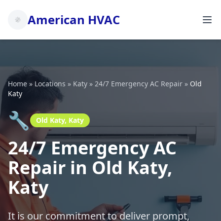
American HVAC
Home
»
Locations
»
Katy
»
24/7 Emergency AC Repair
»
Old
Katy
🔧
Old Katy, Katy
24/7 Emergency AC
Repair in Old Katy,
Katy
It is our commitment to deliver prompt,