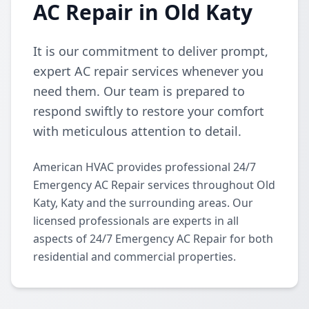
AC Repair in Old Katy
It is our commitment to deliver prompt,
expert AC repair services whenever you
need them. Our team is prepared to
respond swiftly to restore your comfort
with meticulous attention to detail.
American HVAC provides professional 24/7
Emergency AC Repair services throughout Old
Katy, Katy and the surrounding areas. Our
licensed professionals are experts in all
aspects of 24/7 Emergency AC Repair for both
residential and commercial properties.