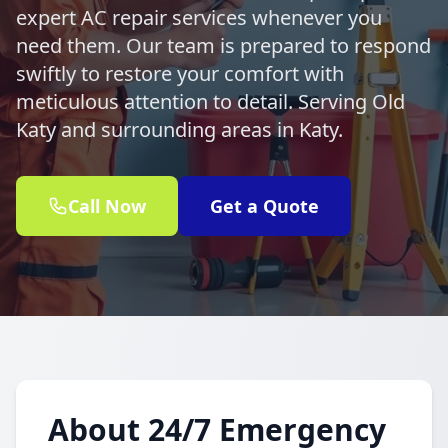
expert AC repair services whenever you
need them. Our team is prepared to respond
swiftly to restore your comfort with
meticulous attention to detail. Serving Old
Katy and surrounding areas in Katy.
Call Now
Get a Quote
About 24/7 Emergency