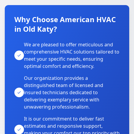
Why Choose American HVAC
in Old Katy?
We are pleased to offer meticulous and
comprehensive HVAC solutions tailored to
meet your specific needs, ensuring
optimal comfort and efficiency.
Our organization provides a
distinguished team of licensed and
insured technicians dedicated to
delivering exemplary service with
unwavering professionalism.
It is our commitment to deliver fast
estimates and responsive support,
making your comfort our top priority with