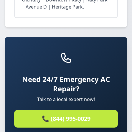
| Avenue D | Heritage Park.
Need 24/7 Emergency AC
Repair?
Talk to a local expert now!
📞 (844) 995-0029