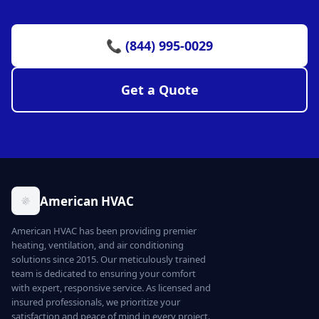
📞 (844) 995-0029
Get a Quote
American HVAC
American HVAC has been providing premier
heating, ventilation, and air conditioning
solutions since 2015. Our meticulously trained
team is dedicated to ensuring your comfort
with expert, responsive service. As licensed and
insured professionals, we prioritize your
satisfaction and peace of mind in every project.