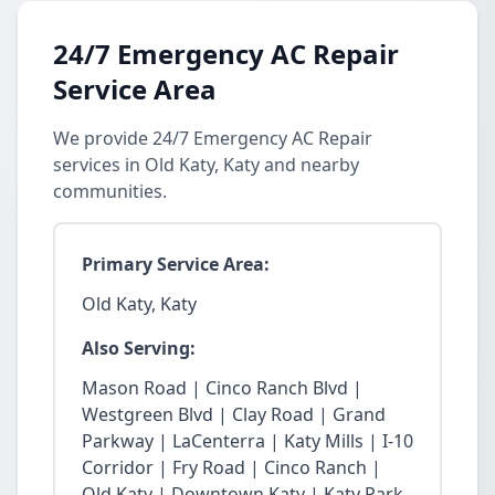
24/7 Emergency AC Repair
Service Area
We provide 24/7 Emergency AC Repair
services in Old Katy, Katy and nearby
communities.
Primary Service Area:
Old Katy, Katy
Also Serving:
Mason Road | Cinco Ranch Blvd |
Westgreen Blvd | Clay Road | Grand
Parkway | LaCenterra | Katy Mills | I-10
Corridor | Fry Road | Cinco Ranch |
Old Katy | Downtown Katy | Katy Park