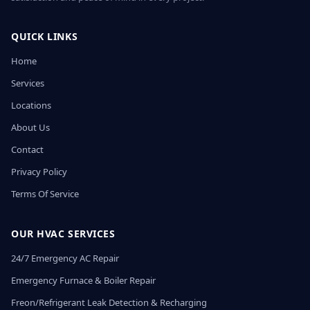
QUICK LINKS
Home
Services
Locations
About Us
Contact
Privacy Policy
Terms Of Service
OUR HVAC SERVICES
24/7 Emergency AC Repair
Emergency Furnace & Boiler Repair
Freon/Refrigerant Leak Detection & Recharging