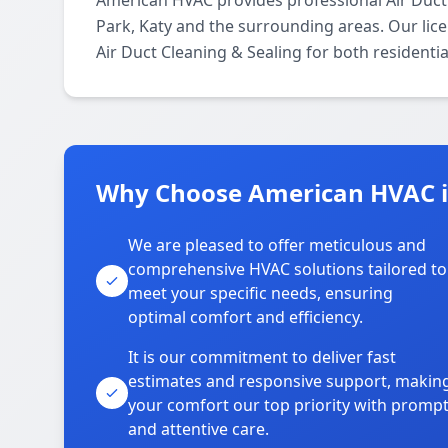
American HVAC provides professional Air Duct
Park, Katy and the surrounding areas. Our lice
Air Duct Cleaning & Sealing for both residenti
Why Choose American HVAC i
We are pleased to offer meticulous and
comprehensive HVAC solutions tailored to
meet your specific needs, ensuring
optimal comfort and efficiency.
It is our commitment to deliver fast
estimates and responsive support, makin
your comfort our top priority with promp
and attentive care.