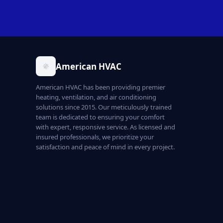
American HVAC
American HVAC has been providing premier
heating, ventilation, and air conditioning
solutions since 2015. Our meticulously trained
team is dedicated to ensuring your comfort
with expert, responsive service. As licensed and
insured professionals, we prioritize your
satisfaction and peace of mind in every project.