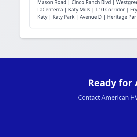
Mason Road | Cinco Ranch Blvd | Westgree
LaCenterra | Katy Mills | I-10 Corridor | 
Katy | Katy Park | Avenue D | Heritage Par
Ready for 
Contact American HVAC