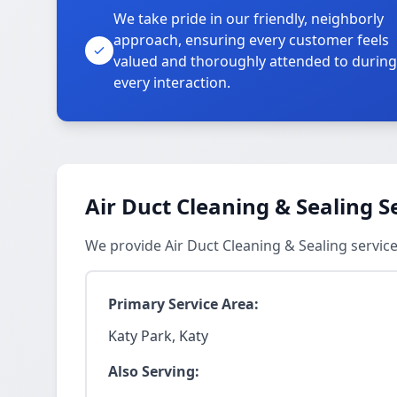
We take pride in our friendly, neighborly
approach, ensuring every customer feels
valued and thoroughly attended to during
every interaction.
Air Duct Cleaning & Sealing S
We provide Air Duct Cleaning & Sealing servic
Primary Service Area:
Katy Park, Katy
Also Serving: