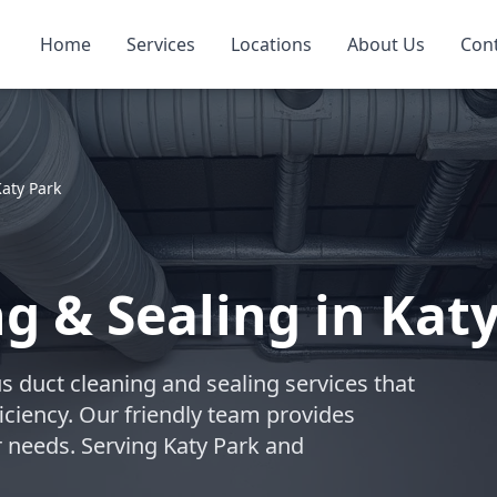
Home
Services
Locations
About Us
Con
aty Park
g & Sealing in Katy
s duct cleaning and sealing services that
iciency. Our friendly team provides
r needs. Serving Katy Park and