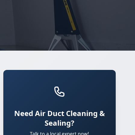
Need Air Duct Cleaning &
Sealing?
Talk to a local expert now!