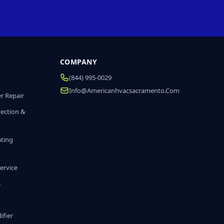
COMPANY
(844) 995-0029
Info@americanhvacsacramento.com
r Repair
tection &
ating
ervice
s
fier