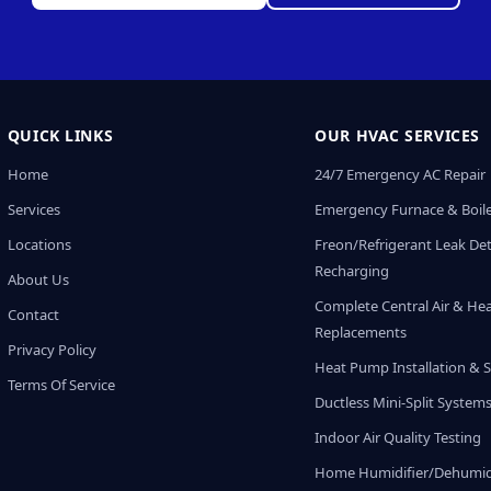
QUICK LINKS
OUR HVAC SERVICES
Home
24/7 Emergency AC Repair
Services
Emergency Furnace & Boile
Locations
Freon/Refrigerant Leak De
Recharging
About Us
Complete Central Air & He
Contact
Replacements
Privacy Policy
Heat Pump Installation & S
Terms Of Service
Ductless Mini-Split System
Indoor Air Quality Testing
Home Humidifier/Dehumidi