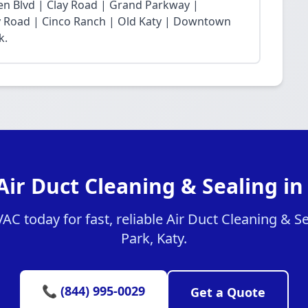
n Blvd | Clay Road | Grand Parkway |
Fry Road | Cinco Ranch | Old Katy | Downtown
k.
Air Duct Cleaning & Sealing in
 today for fast, reliable Air Duct Cleaning & Se
Park, Katy.
📞 (844) 995-0029
Get a Quote