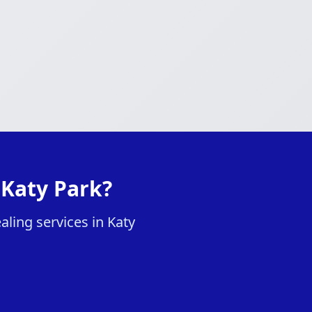
 Katy Park?
aling services in Katy