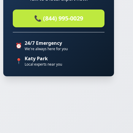
📞 (844) 995-0029
24/7 Emergency
⏰
We're always here for you
Katy Park
📍
Local experts near you