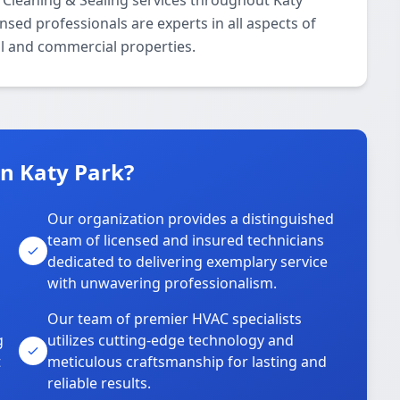
 Cleaning & Sealing services throughout Katy
nsed professionals are experts in all aspects of
al and commercial properties.
n Katy Park?
Our organization provides a distinguished
team of licensed and insured technicians
dedicated to delivering exemplary service
with unwavering professionalism.
Our team of premier HVAC specialists
g
utilizes cutting-edge technology and
t
meticulous craftsmanship for lasting and
reliable results.