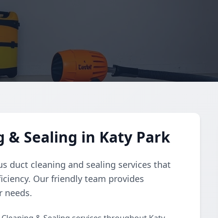
 & Sealing in Katy Park
s duct cleaning and sealing services that
iciency. Our friendly team provides
r needs.