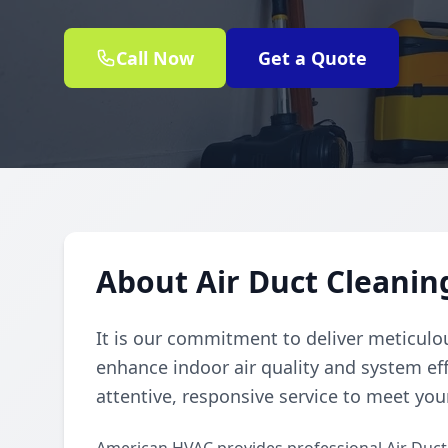
Call Now
Get a Quote
About Air Duct Cleaning
It is our commitment to deliver meticulou
enhance indoor air quality and system eff
attentive, responsive service to meet you