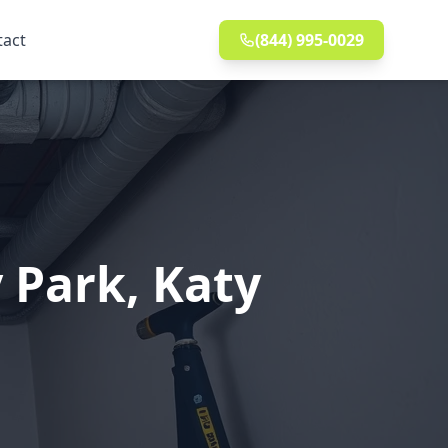
tact
(844) 995-0029
 Park, Katy