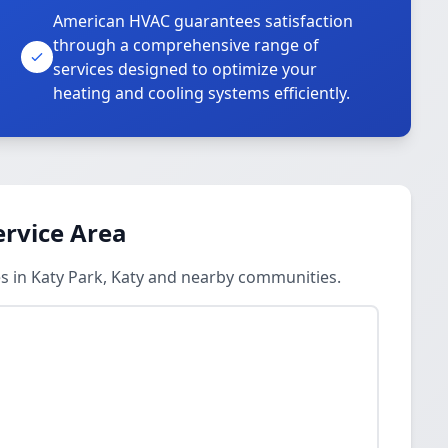
American HVAC guarantees satisfaction
through a comprehensive range of
services designed to optimize your
heating and cooling systems efficiently.
ervice Area
es in Katy Park, Katy and nearby communities.