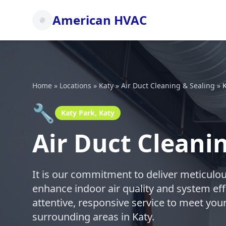
American HVAC
Home
»
Locations
»
Katy
»
Air Duct Cleaning & Sealing
»
K
🔧
Katy Park, Katy
Air Duct Cleanin
It is our commitment to deliver meticulou
enhance indoor air quality and system eff
attentive, responsive service to meet you
surrounding areas in Katy.