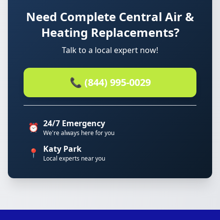
Need Complete Central Air &
Heating Replacements?
Talk to a local expert now!
📞 (844) 995-0029
24/7 Emergency
⏰
We're always here for you
Katy Park
📍
Local experts near you