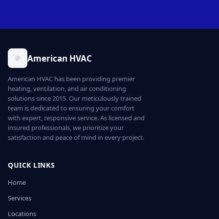
American HVAC
American HVAC has been providing premier
heating, ventilation, and air conditioning
solutions since 2015. Our meticulously trained
team is dedicated to ensuring your comfort
with expert, responsive service. As licensed and
insured professionals, we prioritize your
satisfaction and peace of mind in every project.
QUICK LINKS
Home
Services
Locations