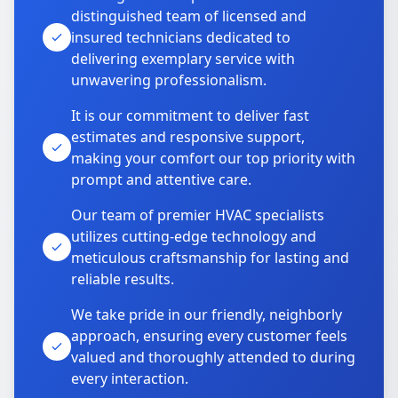
distinguished team of licensed and
insured technicians dedicated to
delivering exemplary service with
unwavering professionalism.
It is our commitment to deliver fast
estimates and responsive support,
making your comfort our top priority with
prompt and attentive care.
Our team of premier HVAC specialists
utilizes cutting-edge technology and
meticulous craftsmanship for lasting and
reliable results.
We take pride in our friendly, neighborly
approach, ensuring every customer feels
valued and thoroughly attended to during
every interaction.