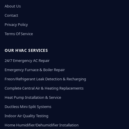
About Us
Contact
Privacy Policy
Terms Of Service
OUR HVAC SERVICES
24/7 Emergency AC Repair
Emergency Furnace & Boiler Repair
Freon/Refrigerant Leak Detection & Recharging
Complete Central Air & Heating Replacements
Heat Pump Installation & Service
Ductless Mini-Split Systems
Indoor Air Quality Testing
Home Humidifier/Dehumidifier Installation