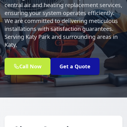
central air and heating replacement services,
ensuring your system operates efficiently.
We are committed to delivering meticulous
installations with satisfaction guarantees.
Serving Katy Park and surrounding areas in
Katy.
Call Now
Get a Quote