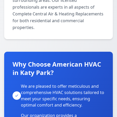
surrounding areas. Our licensed
professionals are experts in all aspects of
Complete Central Air & Heating Replacements
for both residential and commercial
properties.
Why Choose American HVAC
in Katy Park?
We are pleased to offer meticulous and
comprehensive HVAC solutions tailored to
meet your specific needs, ensuring
optimal comfort and efficiency.
Our organization provides a