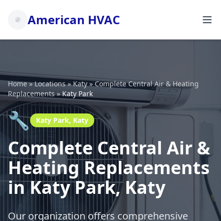
American HVAC
Home
»
Locations
»
Katy
»
Complete Central Air & Heating
Replacements
»
Katy Park
🔧
Katy Park, Katy
Complete Central Air &
Heating Replacements
in Katy Park, Katy
Our organization offers comprehensive