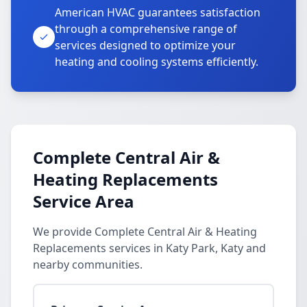
American HVAC guarantees satisfaction
through a comprehensive range of
services designed to optimize your
heating and cooling systems efficiently.
Complete Central Air &
Heating Replacements
Service Area
We provide Complete Central Air & Heating
Replacements services in Katy Park, Katy and
nearby communities.