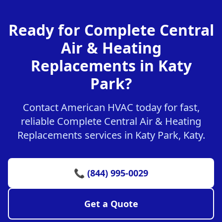
Ready for Complete Central
Air & Heating
Replacements in Katy
Park?
Contact American HVAC today for fast,
reliable Complete Central Air & Heating
Replacements services in Katy Park, Katy.
📞 (844) 995-0029
Get a Quote