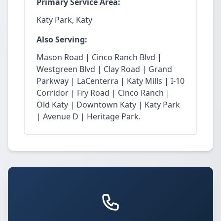
Primary Service Area:
Katy Park, Katy
Also Serving:
Mason Road | Cinco Ranch Blvd |
Westgreen Blvd | Clay Road | Grand
Parkway | LaCenterra | Katy Mills | I-10
Corridor | Fry Road | Cinco Ranch |
Old Katy | Downtown Katy | Katy Park
| Avenue D | Heritage Park.