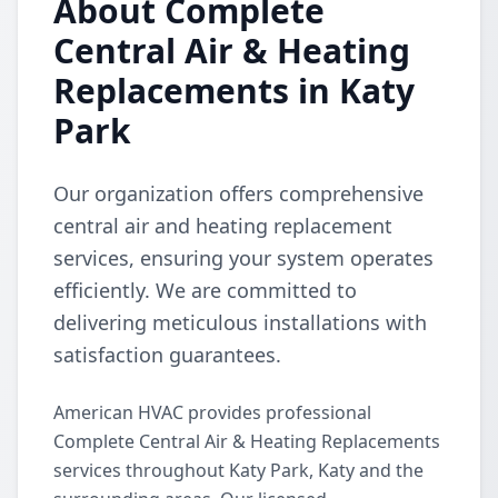
About Complete
Central Air & Heating
Replacements in Katy
Park
Our organization offers comprehensive
central air and heating replacement
services, ensuring your system operates
efficiently. We are committed to
delivering meticulous installations with
satisfaction guarantees.
American HVAC provides professional
Complete Central Air & Heating Replacements
services throughout Katy Park, Katy and the