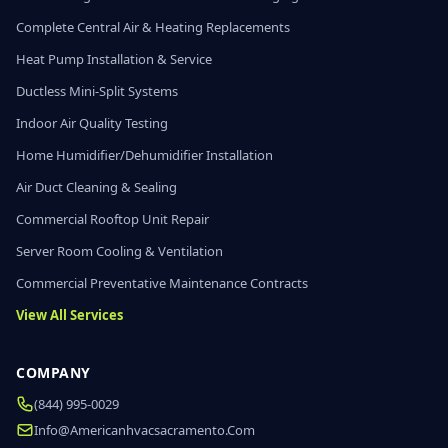
Complete Central Air & Heating Replacements
Heat Pump Installation & Service
Ductless Mini-Split Systems
Indoor Air Quality Testing
Home Humidifier/Dehumidifier Installation
Air Duct Cleaning & Sealing
Commercial Rooftop Unit Repair
Server Room Cooling & Ventilation
Commercial Preventative Maintenance Contracts
View All Services
COMPANY
(844) 995-0029
Info@americanhvacsacramento.com