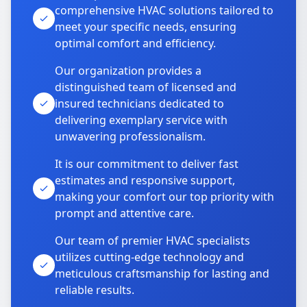
comprehensive HVAC solutions tailored to
meet your specific needs, ensuring
optimal comfort and efficiency.
Our organization provides a
distinguished team of licensed and
insured technicians dedicated to
delivering exemplary service with
unwavering professionalism.
It is our commitment to deliver fast
estimates and responsive support,
making your comfort our top priority with
prompt and attentive care.
Our team of premier HVAC specialists
utilizes cutting-edge technology and
meticulous craftsmanship for lasting and
reliable results.