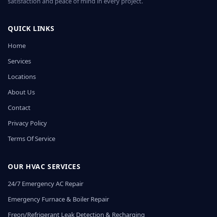
satisfaction and peace of mind in every project.
QUICK LINKS
Home
Services
Locations
About Us
Contact
Privacy Policy
Terms Of Service
OUR HVAC SERVICES
24/7 Emergency AC Repair
Emergency Furnace & Boiler Repair
Freon/Refrigerant Leak Detection & Recharging