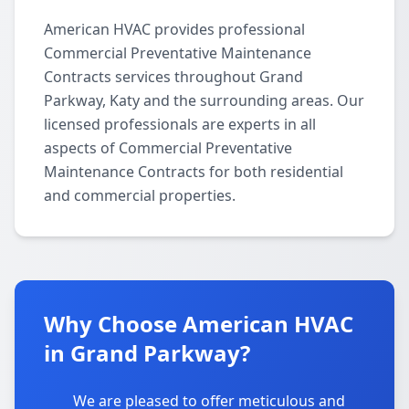
American HVAC provides professional
Commercial Preventative Maintenance
Contracts services throughout Grand
Parkway, Katy and the surrounding areas. Our
licensed professionals are experts in all
aspects of Commercial Preventative
Maintenance Contracts for both residential
and commercial properties.
Why Choose American HVAC
in Grand Parkway?
We are pleased to offer meticulous and