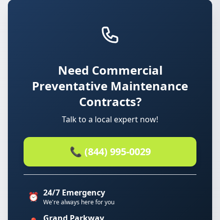
Need Commercial
Preventative Maintenance
Contracts?
Talk to a local expert now!
📞 (844) 995-0029
24/7 Emergency
⏰
We're always here for you
Grand Parkway