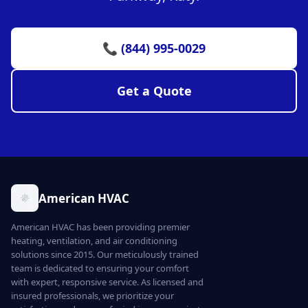
📞 (844) 995-0029
Get a Quote
American HVAC
American HVAC has been providing premier
heating, ventilation, and air conditioning
solutions since 2015. Our meticulously trained
team is dedicated to ensuring your comfort
with expert, responsive service. As licensed and
insured professionals, we prioritize your