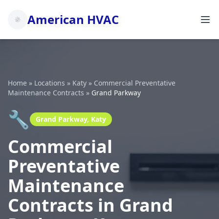
American HVAC
Home
»
Locations
»
Katy
»
Commercial Preventative
Maintenance Contracts
»
Grand Parkway
🔧
Grand Parkway, Katy
Commercial
Preventative
Maintenance
Contracts in Grand