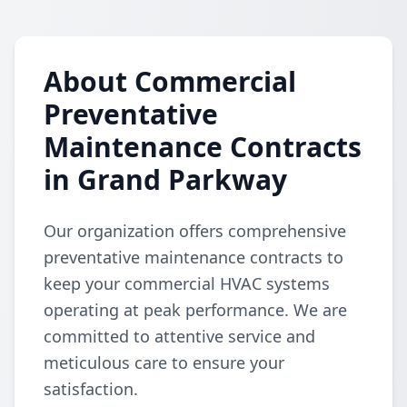
About Commercial
Preventative
Maintenance Contracts
in Grand Parkway
Our organization offers comprehensive
preventative maintenance contracts to
keep your commercial HVAC systems
operating at peak performance. We are
committed to attentive service and
meticulous care to ensure your
satisfaction.