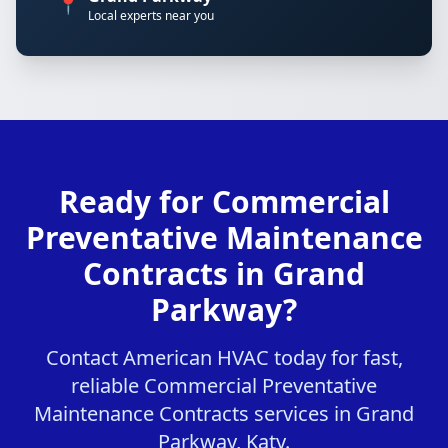
📍
Local experts near you
Ready for Commercial
Preventative Maintenance
Contracts in Grand
Parkway?
Contact American HVAC today for fast,
reliable Commercial Preventative
Maintenance Contracts services in Grand
Parkway, Katy.