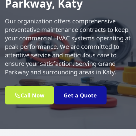
Parkway, Katy
Our organization offers comprehensive
preventative maintenance contracts to keep
your commercial HVAC systems operating at
peak performance. We are committed to
attentive service and meticulous care to
ensure your satisfaction. Serving Grand
Parkway and surrounding areas in Katy.
Call Now
Get a Quote