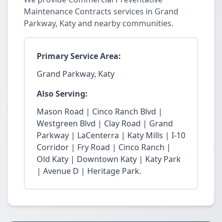
Maintenance Contracts services in Grand
Parkway, Katy and nearby communities.
Primary Service Area:
Grand Parkway, Katy
Also Serving:
Mason Road | Cinco Ranch Blvd |
Westgreen Blvd | Clay Road | Grand
Parkway | LaCenterra | Katy Mills | I-10
Corridor | Fry Road | Cinco Ranch |
Old Katy | Downtown Katy | Katy Park
| Avenue D | Heritage Park.