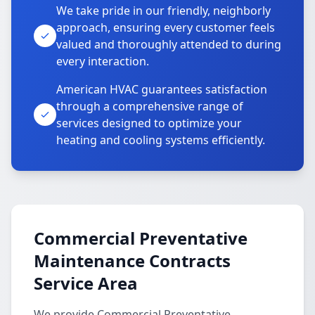
We take pride in our friendly, neighborly
approach, ensuring every customer feels
valued and thoroughly attended to during
every interaction.
American HVAC guarantees satisfaction
through a comprehensive range of
services designed to optimize your
heating and cooling systems efficiently.
Commercial Preventative
Maintenance Contracts
Service Area
We provide Commercial Preventative