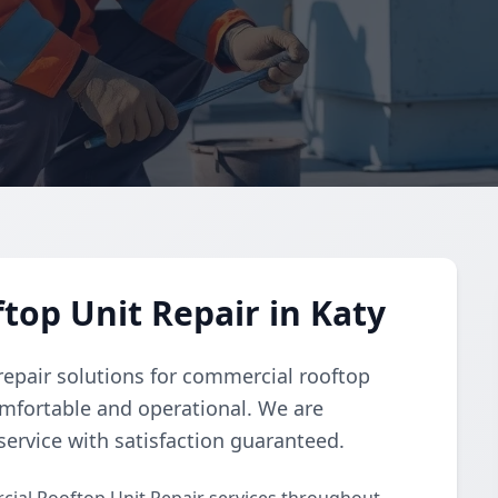
op Unit Repair in Katy
repair solutions for commercial rooftop
omfortable and operational. We are
ervice with satisfaction guaranteed.