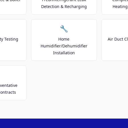
Detection & Recharging
Heating
🔧
ty Testing
Home
Air Duct C
Humidifier/Dehumidifier
Installation
ventative
ontracts