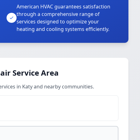
American HVAC guarantees satisfaction
through a comprehensive range of
services designed to optimize your
heating and cooling systems efficiently.
ir Service Area
rvices in Katy and nearby communities.