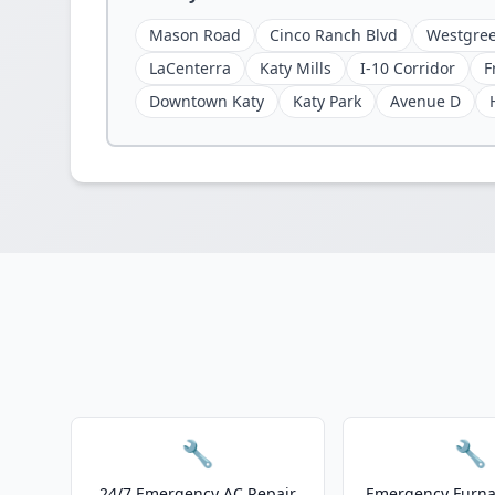
Mason Road
Cinco Ranch Blvd
Westgree
LaCenterra
Katy Mills
I-10 Corridor
F
Downtown Katy
Katy Park
Avenue D
🔧
🔧
24/7 Emergency AC Repair
Emergency Furnac