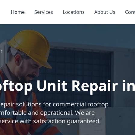
Home
Services
Locations
About Us
Con
ir
top Unit Repair in
repair solutions for commercial rooftop
mfortable and operational. We are
ervice with satisfaction guaranteed.