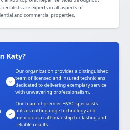
ial Rooftop Unit Repair services throughout
ecialists are experts in all aspects of
dential and commercial properties.
n Katy?
Our organization provides a distinguished
team of licensed and insured technicians
dedicated to delivering exemplary service
with unwavering professionalism.
Our team of premier HVAC specialists
g
utilizes cutting-edge technology and
t
meticulous craftsmanship for lasting and
reliable results.