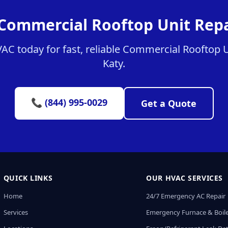
Commercial Rooftop Unit Repa
C today for fast, reliable Commercial Rooftop Un
Katy.
📞 (844) 995-0029
Get a Quote
QUICK LINKS
OUR HVAC SERVICES
Home
24/7 Emergency AC Repair
Services
Emergency Furnace & Boile