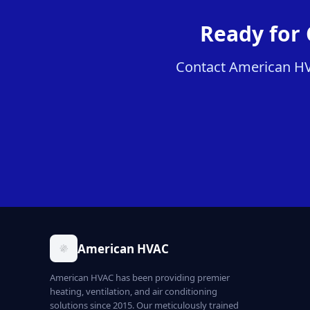
Ready for 
Contact American HVA
American HVAC
American HVAC has been providing premier
heating, ventilation, and air conditioning
solutions since 2015. Our meticulously trained