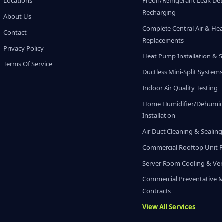
Locations
Freon/Refrigerant Leak De
Recharging
About Us
Complete Central Air & He
Contact
Replacements
Privacy Policy
Heat Pump Installation & S
Terms Of Service
Ductless Mini-Split System
Indoor Air Quality Testing
Home Humidifier/Dehumidi
Installation
Air Duct Cleaning & Sealin
Commercial Rooftop Unit 
Server Room Cooling & Ven
Commercial Preventative 
Contracts
View All Services