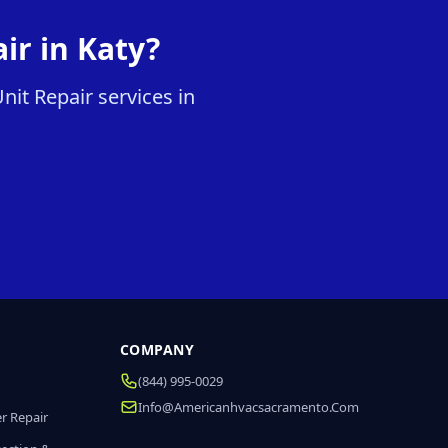
ir in Katy?
it Repair services in
COMPANY
(844) 995-0029
Info@americanhvacsacramento.com
r Repair