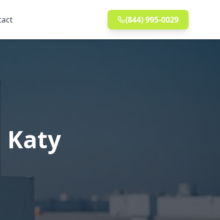
tact
(844) 995-0029
 Katy