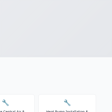
🔧
🔧
e Central Air &
Heat Pump Installation &