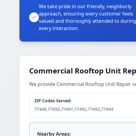
We take pride in our friendly, neighborly
approach, ensuring every customer feels
valued and thoroughly attended to during
every interaction.
Commercial Rooftop Unit Repa
We provide Commercial Rooftop Unit Repair se
ZIP Codes Served:
77449,77450,77491,77492,77493,77494
Nearby Areas: