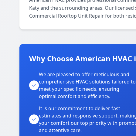
American HVAC provides professional Commerc
Katy and the surrounding areas. Our licensed sp
Commercial Rooftop Unit Repair for both resi
Why Choose American HVAC i
We are pleased to offer meticulous and
comprehensive HVAC solutions tailored to
meet your specific needs, ensuring
optimal comfort and efficiency.
It is our commitment to deliver fast
estimates and responsive support, makin
your comfort our top priority with promp
and attentive care.