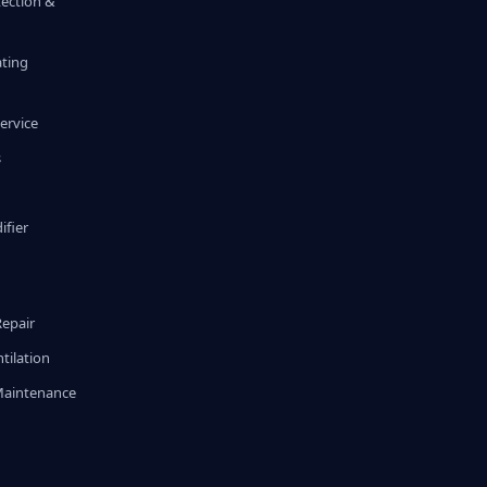
tection &
ating
ervice
s
fier
g
Repair
tilation
Maintenance