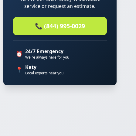
service or request an estimate.
📞 (844) 995-0029
24/7 Emergency
⏰
We're always here for you
Katy
📍
Local experts near you