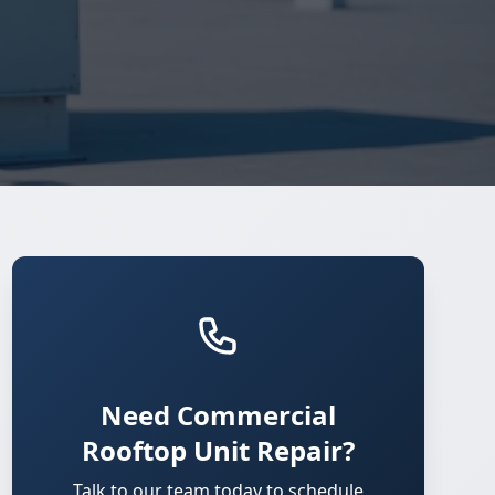
Need Commercial
Rooftop Unit Repair?
Talk to our team today to schedule