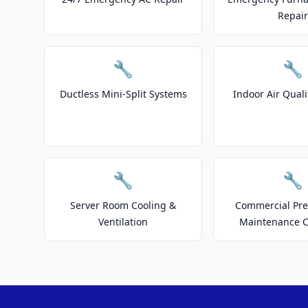
Repair
🔧
🔧
Ductless Mini-Split Systems
Indoor Air Quali
🔧
🔧
Server Room Cooling &
Commercial Pre
Ventilation
Maintenance C