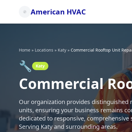
American HVAC
Home
»
Locations
»
Katy
»
Commercial Rooftop Unit Repa
🔧
Katy
Commercial Roof
Our organization provides distinguished 
units, ensuring your business remains co
dedicated to responsive, comprehensive s
Serving Katy and surrounding areas.