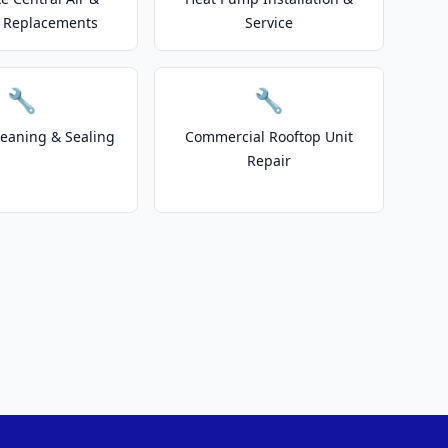
 Replacements
Service
🔧
🔧
leaning & Sealing
Commercial Rooftop Unit
Repair