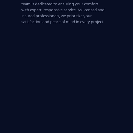
team is dedicated to ensuring your comfort
with expert, responsive service. As licensed and
insured professionals, we prioritize your
satisfaction and peace of mind in every project.