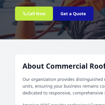
Call Now
Get a Quote
About Commercial Rooft
Our organization provides distinguished 
units, ensuring your business remains c
dedicated to responsive, comprehensive s