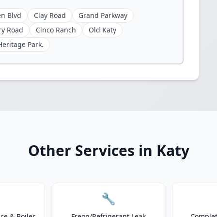
n Blvd
Clay Road
Grand Parkway
ry Road
Cinco Ranch
Old Katy
Heritage Park.
Other Services in Katy
🔧
e & Boiler
Freon/Refrigerant Leak
Complet