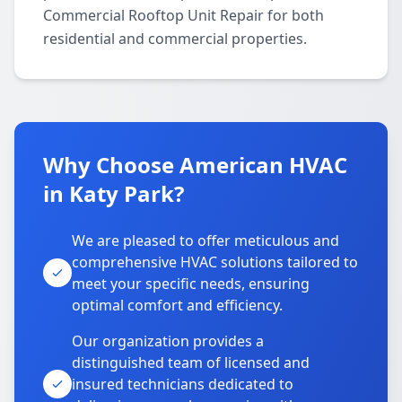
Commercial Rooftop Unit Repair for both
residential and commercial properties.
Why Choose American HVAC
in Katy Park?
We are pleased to offer meticulous and
comprehensive HVAC solutions tailored to
meet your specific needs, ensuring
optimal comfort and efficiency.
Our organization provides a
distinguished team of licensed and
insured technicians dedicated to