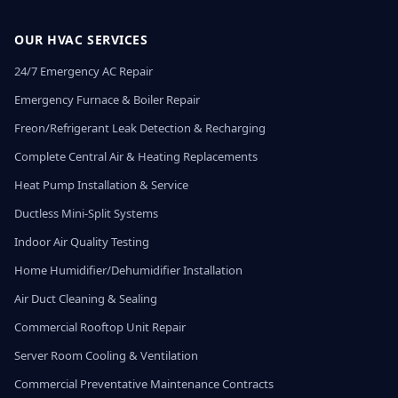
OUR HVAC SERVICES
24/7 Emergency AC Repair
Emergency Furnace & Boiler Repair
Freon/Refrigerant Leak Detection & Recharging
Complete Central Air & Heating Replacements
Heat Pump Installation & Service
Ductless Mini-Split Systems
Indoor Air Quality Testing
Home Humidifier/Dehumidifier Installation
Air Duct Cleaning & Sealing
Commercial Rooftop Unit Repair
Server Room Cooling & Ventilation
Commercial Preventative Maintenance Contracts