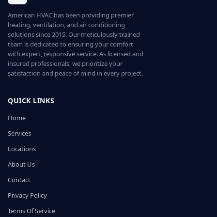
American HVAC has been providing premier
heating, ventilation, and air conditioning
solutions since 2015. Our meticulously trained
team is dedicated to ensuring your comfort
with expert, responsive service. As licensed and
insured professionals, we prioritize your
satisfaction and peace of mind in every project.
QUICK LINKS
Home
Services
Locations
About Us
Contact
Privacy Policy
Terms Of Service