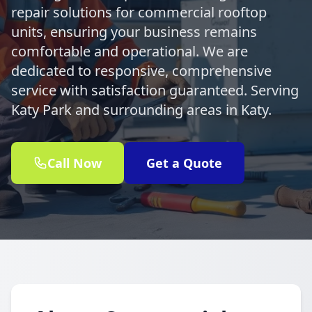
repair solutions for commercial rooftop
units, ensuring your business remains
comfortable and operational. We are
dedicated to responsive, comprehensive
service with satisfaction guaranteed. Serving
Katy Park and surrounding areas in Katy.
Call Now
Get a Quote