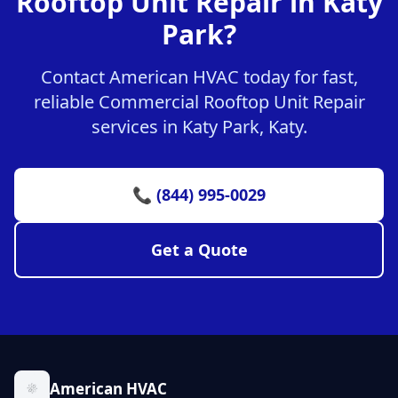
Rooftop Unit Repair in Katy
Park?
Contact American HVAC today for fast,
reliable Commercial Rooftop Unit Repair
services in Katy Park, Katy.
📞 (844) 995-0029
Get a Quote
American HVAC