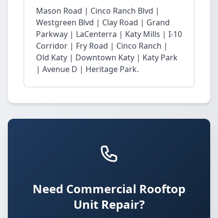
Mason Road | Cinco Ranch Blvd |
Westgreen Blvd | Clay Road | Grand
Parkway | LaCenterra | Katy Mills | I-10
Corridor | Fry Road | Cinco Ranch |
Old Katy | Downtown Katy | Katy Park
| Avenue D | Heritage Park.
Need Commercial Rooftop
Unit Repair?