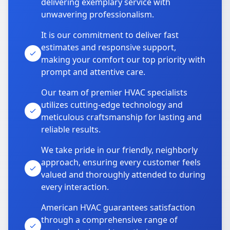
delivering exemplary service with
unwavering professionalism.
It is our commitment to deliver fast
estimates and responsive support,
making your comfort our top priority with
prompt and attentive care.
Our team of premier HVAC specialists
utilizes cutting-edge technology and
meticulous craftsmanship for lasting and
reliable results.
We take pride in our friendly, neighborly
approach, ensuring every customer feels
valued and thoroughly attended to during
every interaction.
American HVAC guarantees satisfaction
through a comprehensive range of