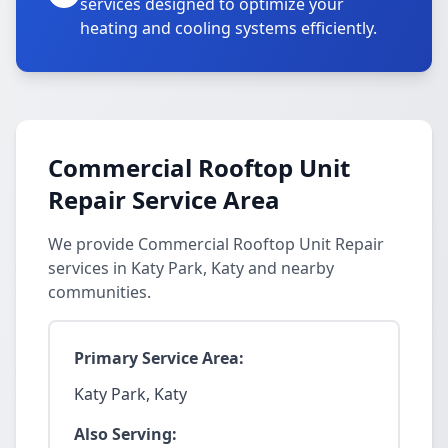
services designed to optimize your
heating and cooling systems efficiently.
Commercial Rooftop Unit
Repair Service Area
We provide Commercial Rooftop Unit Repair
services in Katy Park, Katy and nearby
communities.
Primary Service Area:
Katy Park, Katy
Also Serving: