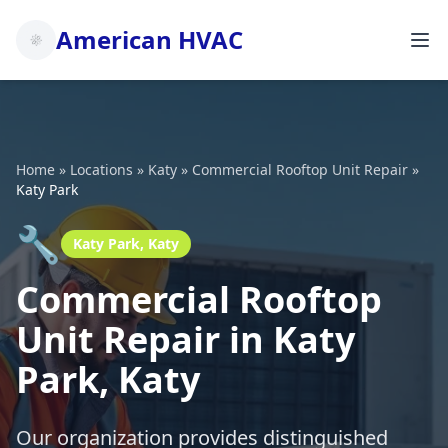
American HVAC
Home
»
Locations
»
Katy
»
Commercial Rooftop Unit Repair
»
Katy Park
🔧
Katy Park, Katy
Commercial Rooftop
Unit Repair in Katy
Park, Katy
Our organization provides distinguished