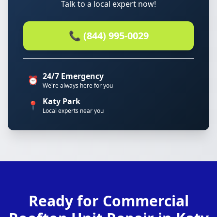
Talk to a local expert now!
📞 (844) 995-0029
24/7 Emergency
⏰
We're always here for you
Katy Park
📍
Local experts near you
Ready for Commercial