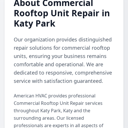
About Commercial
Rooftop Unit Repair in
Katy Park
Our organization provides distinguished
repair solutions for commercial rooftop
units, ensuring your business remains
comfortable and operational. We are
dedicated to responsive, comprehensive
service with satisfaction guaranteed.
American HVAC provides professional
Commercial Rooftop Unit Repair services
throughout Katy Park, Katy and the
surrounding areas. Our licensed
professionals are experts in all aspects of