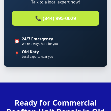
Talk to a local expert now!
📞 (844) 995-0029
24/7 Emergency
⏰
We're always here for you
Old Katy
📍
Local experts near you
Ready for Commercial