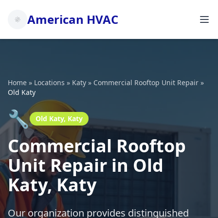
American HVAC
Home
»
Locations
»
Katy
»
Commercial Rooftop Unit Repair
»
Old Katy
🔧
Old Katy, Katy
Commercial Rooftop
Unit Repair in Old
Katy, Katy
Our organization provides distinguished