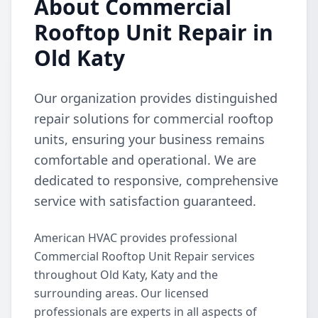
About Commercial
Rooftop Unit Repair in
Old Katy
Our organization provides distinguished
repair solutions for commercial rooftop
units, ensuring your business remains
comfortable and operational. We are
dedicated to responsive, comprehensive
service with satisfaction guaranteed.
American HVAC provides professional
Commercial Rooftop Unit Repair services
throughout Old Katy, Katy and the
surrounding areas. Our licensed
professionals are experts in all aspects of