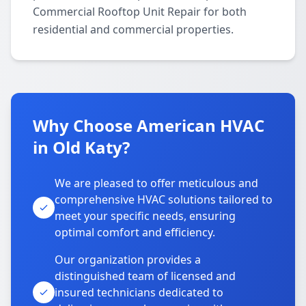
Commercial Rooftop Unit Repair for both
residential and commercial properties.
Why Choose American HVAC
in Old Katy?
We are pleased to offer meticulous and
comprehensive HVAC solutions tailored to
meet your specific needs, ensuring
optimal comfort and efficiency.
Our organization provides a
distinguished team of licensed and
insured technicians dedicated to