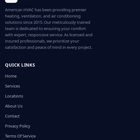
American HVAC has been providing premier
heating, ventilation, and air conditioning
solutions since 2015. Our meticulously trained
team is dedicated to ensuring your comfort
with expert, responsive service. As licensed and
insured professionals, we prioritize your
satisfaction and peace of mind in every project.
QUICK LINKS
Home
Services
Locations
About Us
Contact
Privacy Policy
Terms Of Service