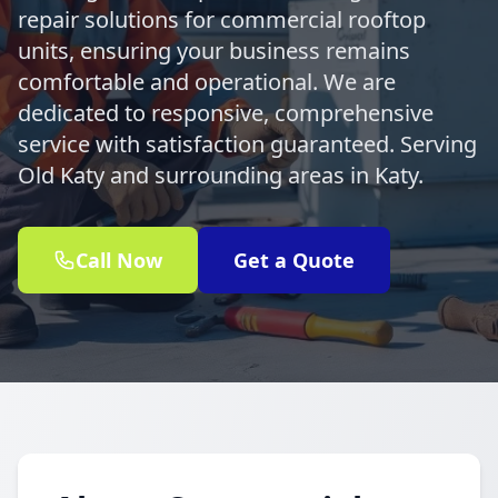
repair solutions for commercial rooftop
units, ensuring your business remains
comfortable and operational. We are
dedicated to responsive, comprehensive
service with satisfaction guaranteed. Serving
Old Katy and surrounding areas in Katy.
Call Now
Get a Quote