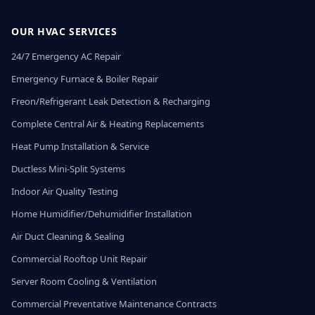
OUR HVAC SERVICES
24/7 Emergency AC Repair
Emergency Furnace & Boiler Repair
Freon/Refrigerant Leak Detection & Recharging
Complete Central Air & Heating Replacements
Heat Pump Installation & Service
Ductless Mini-Split Systems
Indoor Air Quality Testing
Home Humidifier/Dehumidifier Installation
Air Duct Cleaning & Sealing
Commercial Rooftop Unit Repair
Server Room Cooling & Ventilation
Commercial Preventative Maintenance Contracts