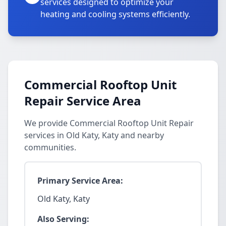
services designed to optimize your
heating and cooling systems efficiently.
Commercial Rooftop Unit
Repair Service Area
We provide Commercial Rooftop Unit Repair
services in Old Katy, Katy and nearby
communities.
Primary Service Area:
Old Katy, Katy
Also Serving: