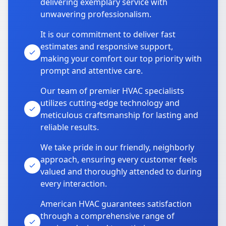
delivering exemplary service with
unwavering professionalism.
It is our commitment to deliver fast
estimates and responsive support,
making your comfort our top priority with
prompt and attentive care.
Our team of premier HVAC specialists
utilizes cutting-edge technology and
meticulous craftsmanship for lasting and
reliable results.
We take pride in our friendly, neighborly
approach, ensuring every customer feels
valued and thoroughly attended to during
every interaction.
American HVAC guarantees satisfaction
through a comprehensive range of