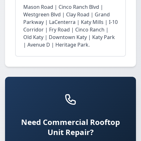
Mason Road | Cinco Ranch Blvd |
Westgreen Blvd | Clay Road | Grand
Parkway | LaCenterra | Katy Mills | I-10
Corridor | Fry Road | Cinco Ranch |
Old Katy | Downtown Katy | Katy Park
| Avenue D | Heritage Park.
Need Commercial Rooftop
Unit Repair?