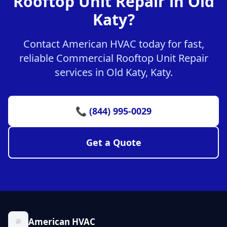
Rooftop Unit Repair in Old
Katy?
Contact American HVAC today for fast,
reliable Commercial Rooftop Unit Repair
services in Old Katy, Katy.
📞 (844) 995-0029
Get a Quote
American HVAC