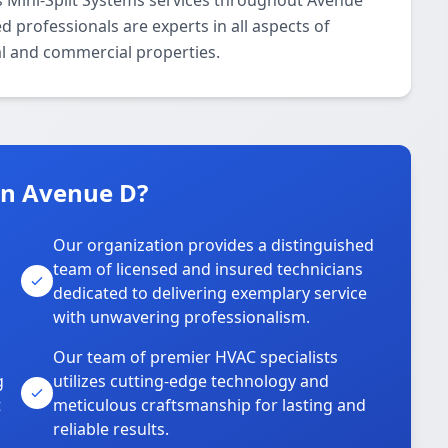
 Mini-Split Systems services throughout Avenue
d professionals are experts in all aspects of
al and commercial properties.
n Avenue D?
Our organization provides a distinguished
team of licensed and insured technicians
dedicated to delivering exemplary service
with unwavering professionalism.
Our team of premier HVAC specialists
g
utilizes cutting-edge technology and
t
meticulous craftsmanship for lasting and
reliable results.