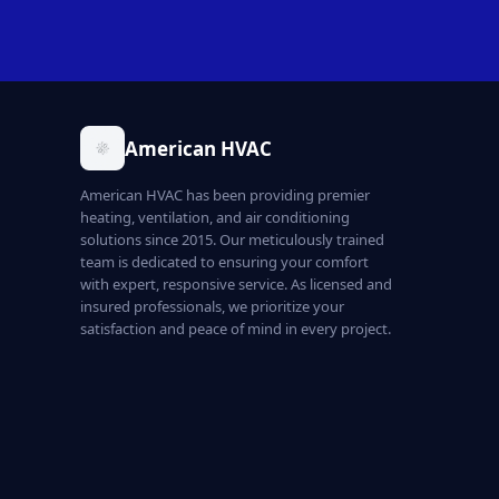
American HVAC
American HVAC has been providing premier
heating, ventilation, and air conditioning
solutions since 2015. Our meticulously trained
team is dedicated to ensuring your comfort
with expert, responsive service. As licensed and
insured professionals, we prioritize your
satisfaction and peace of mind in every project.