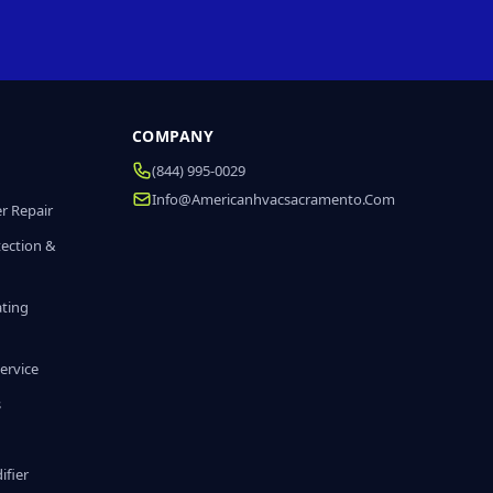
COMPANY
(844) 995-0029
Info@americanhvacsacramento.com
r Repair
tection &
ating
ervice
s
fier