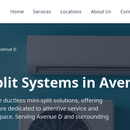
Home
Services
Locations
About Us
Con
venue D
plit Systems in Ave
uctless mini-split solutions, offering
are dedicated to attentive service and
r space. Serving Avenue D and surrounding