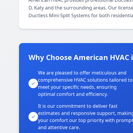
American HVAC provides professional Ductless
D, Katy and the surrounding areas. Our license
Ductless Mini-Split Systems for both residenti
Why Choose American HVAC i
We are pleased to offer meticulous and
comprehensive HVAC solutions tailored to
meet your specific needs, ensuring
optimal comfort and efficiency.
It is our commitment to deliver fast
estimates and responsive support, makin
your comfort our top priority with promp
and attentive care.