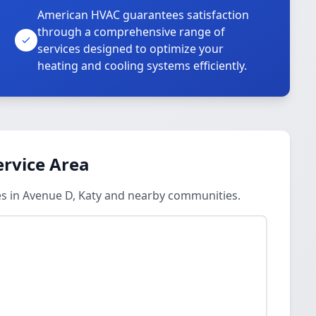
American HVAC guarantees satisfaction
through a comprehensive range of
services designed to optimize your
heating and cooling systems efficiently.
ervice Area
es in Avenue D, Katy and nearby communities.