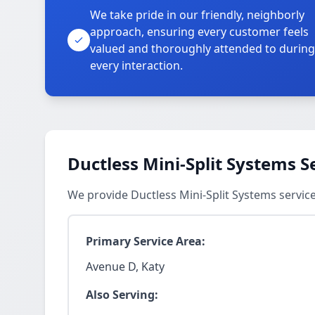
We take pride in our friendly, neighborly
approach, ensuring every customer feels
valued and thoroughly attended to during
every interaction.
Ductless Mini-Split Systems S
We provide Ductless Mini-Split Systems servic
Primary Service Area:
Avenue D, Katy
Also Serving: