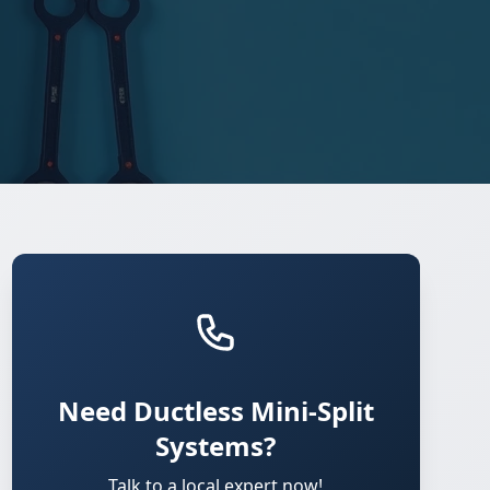
Need Ductless Mini-Split
Systems?
Talk to a local expert now!