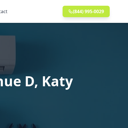
tact
(844) 995-0029
nue D, Katy