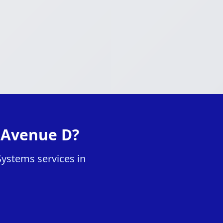
n Avenue D?
Systems services in