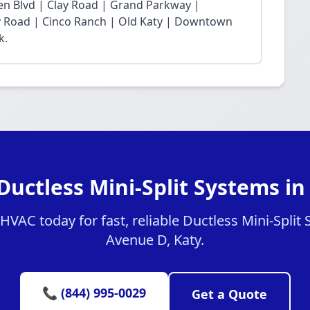
n Blvd | Clay Road | Grand Parkway |
Fry Road | Cinco Ranch | Old Katy | Downtown
k.
Ductless Mini-Split Systems i
VAC today for fast, reliable Ductless Mini-Split 
Avenue D, Katy.
📞 (844) 995-0029
Get a Quote