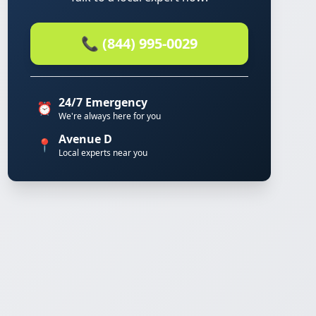
📞 (844) 995-0029
24/7 Emergency
⏰
We're always here for you
Avenue D
📍
Local experts near you