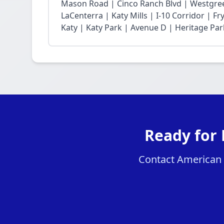
Mason Road | Cinco Ranch Blvd | Westgree
LaCenterra | Katy Mills | I-10 Corridor | 
Katy | Katy Park | Avenue D | Heritage Par
Ready for 
Contact American H