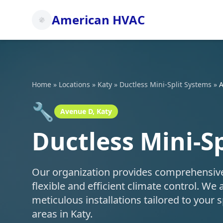
American HVAC
Home
»
Locations
»
Katy
»
Ductless Mini-Split Systems
»
A
🔧
Avenue D, Katy
Ductless Mini-S
Our organization provides comprehensive d
flexible and efficient climate control. We 
meticulous installations tailored to you
areas in Katy.