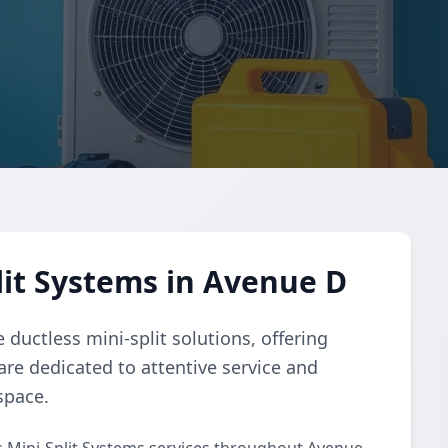
lit Systems in Avenue D
ductless mini-split solutions, offering
 are dedicated to attentive service and
space.