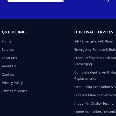
QUICK LINKS
OUR HVAC SERVICES
Home
24/7 Emergency AC Repair
Services
Emergency Furnace & Boile
Locations
Freon/Refrigerant Leak De
Recharging
About Us
Complete Central Air & He
Contact
Replacements
Privacy Policy
Heat Pump Installation & S
Terms Of Service
Ductless Mini-Split System
Indoor Air Quality Testing
Home Humidifier/Dehumidi