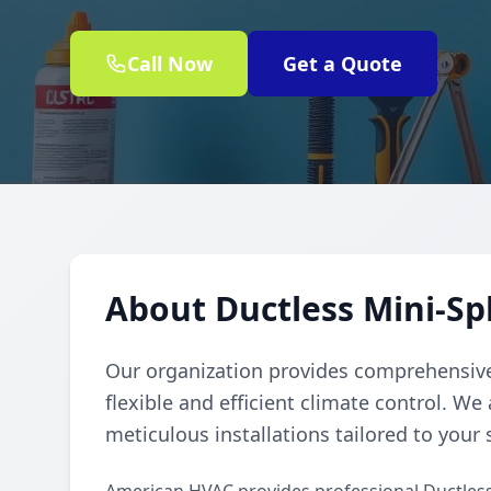
Call Now
Get a Quote
About Ductless Mini-Sp
Our organization provides comprehensive 
flexible and efficient climate control. We
meticulous installations tailored to your 