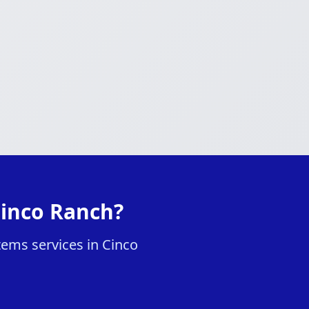
Cinco Ranch?
tems services in Cinco