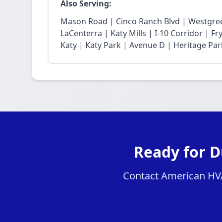
Also Serving:
Mason Road | Cinco Ranch Blvd | Westgree
LaCenterra | Katy Mills | I-10 Corridor | 
Katy | Katy Park | Avenue D | Heritage Par
Ready for D
Contact American HVAC