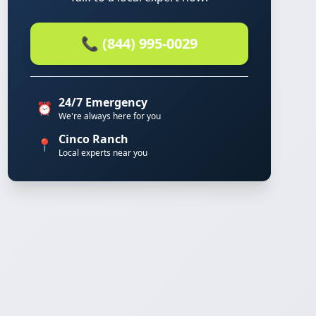
📞 (844) 995-0029
24/7 Emergency
⏰
We're always here for you
Cinco Ranch
📍
Local experts near you