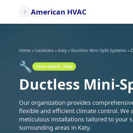
American HVAC
Home
»
Locations
»
Katy
»
Ductless Mini-Split Systems
»
C
🔧
Cinco Ranch, Katy
Ductless Mini-S
Our organization provides comprehensive d
flexible and efficient climate control. We 
meticulous installations tailored to your
surrounding areas in Katy.