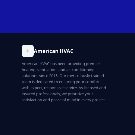
American HVAC
American HVAC has been providing premier
heating, ventilation, and air conditioning
solutions since 2015. Our meticulously trained
team is dedicated to ensuring your comfort
with expert, responsive service. As licensed and
insured professionals, we prioritize your
satisfaction and peace of mind in every project.