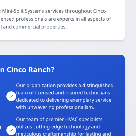
 Mini-Split Systems services throughout Cinco
ensed professionals are experts in all aspects of
al and commercial properties.
n Cinco Ranch?
Our organization provides a distinguished
team of licensed and insured technicians
dedicated to delivering exemplary service
with unwavering professionalism.
Our team of premier HVAC specialists
g
utilizes cutting-edge technology and
t
meticulous craftsmanship for lasting and