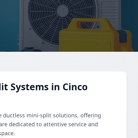
it Systems in Cinco
ductless mini-split solutions, offering
 are dedicated to attentive service and
space.