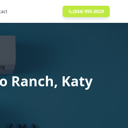
tact
(844) 995-0029
co Ranch, Katy