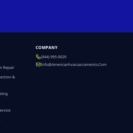
COMPANY
(844) 995-0029
Info@americanhvacsacramento.com
r Repair
tection &
ating
ervice
s