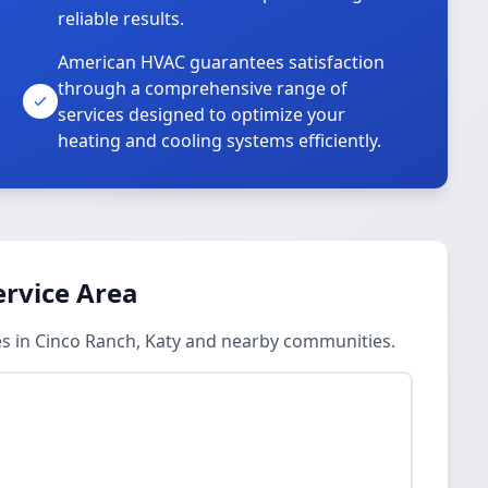
reliable results.
American HVAC guarantees satisfaction
through a comprehensive range of
services designed to optimize your
heating and cooling systems efficiently.
ervice Area
es in Cinco Ranch, Katy and nearby communities.