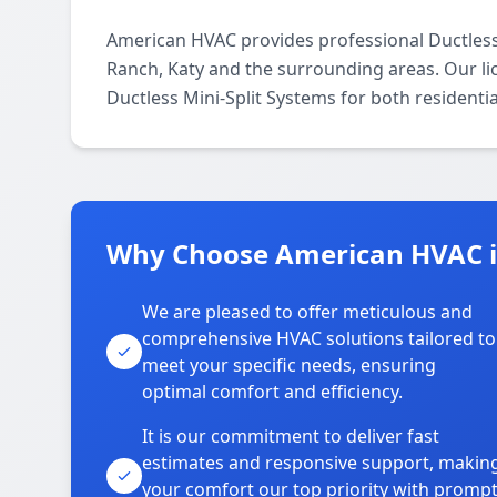
American HVAC provides professional Ductless
Ranch, Katy and the surrounding areas. Our lic
Ductless Mini-Split Systems for both residenti
Why Choose American HVAC i
We are pleased to offer meticulous and
comprehensive HVAC solutions tailored to
meet your specific needs, ensuring
optimal comfort and efficiency.
It is our commitment to deliver fast
estimates and responsive support, makin
your comfort our top priority with promp