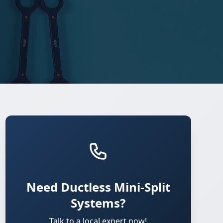
Need Ductless Mini-Split
Systems?
Talk to a local expert now!