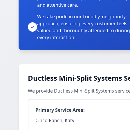
and attentive care.
We take pride in our friendly, neighborly
approach, ensuring every customer feels
valued and thoroughly attended to during
every interaction.
Ductless Mini-Split Systems S
We provide Ductless Mini-Split Systems servic
Primary Service Area:
Cinco Ranch, Katy