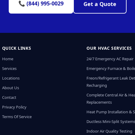
📞 (844) 995-0029
Get a Quote
QUICK LINKS
OUR HVAC SERVICES
Home
24/7 Emergency AC Repair
Services
Emergency Furnace & Boile
Locations
Freon/Refrigerant Leak De
Recharging
About Us
Complete Central Air & He
Contact
Replacements
Privacy Policy
Heat Pump Installation & S
Terms Of Service
Ductless Mini-Split System
Indoor Air Quality Testing