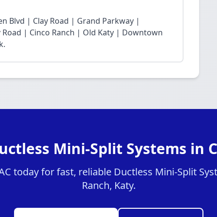
n Blvd | Clay Road | Grand Parkway |
Fry Road | Cinco Ranch | Old Katy | Downtown
k.
uctless Mini-Split Systems in 
 today for fast, reliable Ductless Mini-Split Sys
Ranch, Katy.