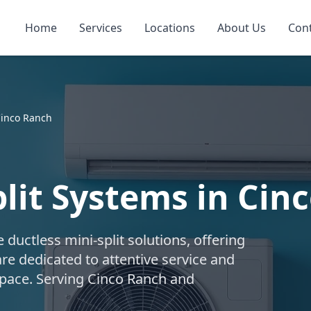
Home
Services
Locations
About Us
Con
inco Ranch
plit Systems in Cin
uctless mini-split solutions, offering
are dedicated to attentive service and
 space. Serving Cinco Ranch and