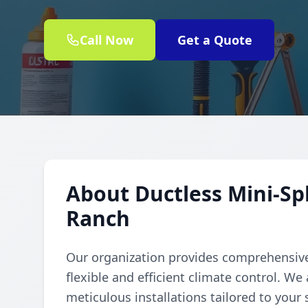
Call Now
Get a Quote
About Ductless Mini-Spl
Ranch
Our organization provides comprehensive 
flexible and efficient climate control. We
meticulous installations tailored to your 