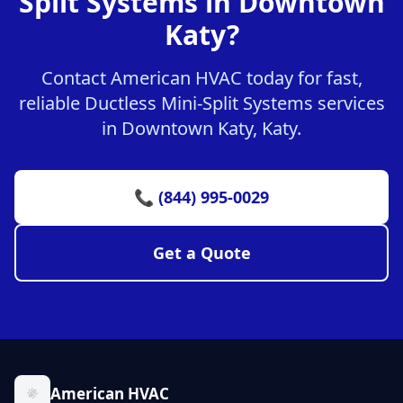
Split Systems in Downtown
Katy?
Contact American HVAC today for fast,
reliable Ductless Mini-Split Systems services
in Downtown Katy, Katy.
📞 (844) 995-0029
Get a Quote
American HVAC