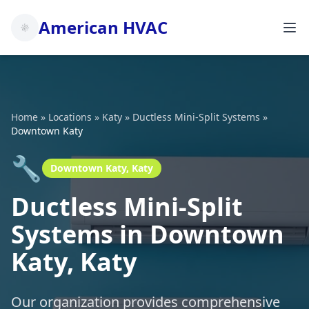
American HVAC
Home
»
Locations
»
Katy
»
Ductless Mini-Split Systems
»
Downtown Katy
🔧
Downtown Katy, Katy
Ductless Mini-Split
Systems in Downtown
Katy, Katy
Our organization provides comprehensive