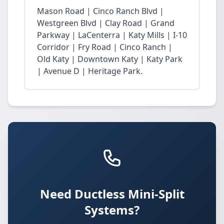
Mason Road | Cinco Ranch Blvd |
Westgreen Blvd | Clay Road | Grand
Parkway | LaCenterra | Katy Mills | I-10
Corridor | Fry Road | Cinco Ranch |
Old Katy | Downtown Katy | Katy Park
| Avenue D | Heritage Park.
Need Ductless Mini-Split
Systems?