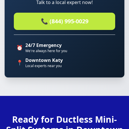
Talk to a local expert now!
📞 (844) 995-0029
24/7 Emergency
⏰
We're always here for you
Downtown Katy
📍
Local experts near you
Ready for Ductless Mini-