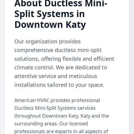
About Ductless Mini-
Split Systems in
Downtown Katy
Our organization provides
comprehensive ductless mini-split
solutions, offering flexible and efficient
climate control. We are dedicated to
attentive service and meticulous
installations tailored to your space.
American HVAC provides professional
Ductless Mini-Split Systems services
throughout Downtown Katy, Katy and the
surrounding areas. Our licensed
professionals are experts in all aspects of