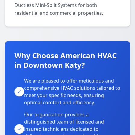
Ductless Mini-Split Systems for both
residential and commercial properties.
Why Choose American HVAC
in Downtown Katy?
We are pleased to offer meticulous and
comprehensive HVAC solutions tailored to
meet your specific needs, ensuring
optimal comfort and efficiency.
Our organization provides a
distinguished team of licensed and
insured technicians dedicated to