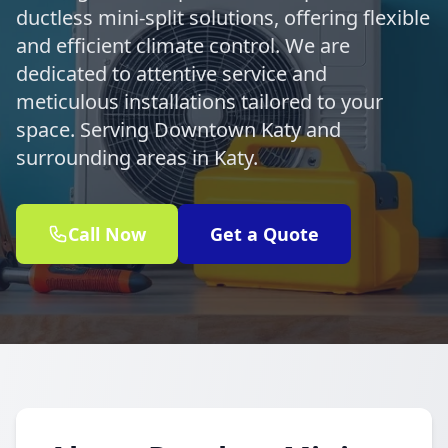
ductless mini-split solutions, offering flexible
and efficient climate control. We are
dedicated to attentive service and
meticulous installations tailored to your
space. Serving Downtown Katy and
surrounding areas in Katy.
Call Now
Get a Quote