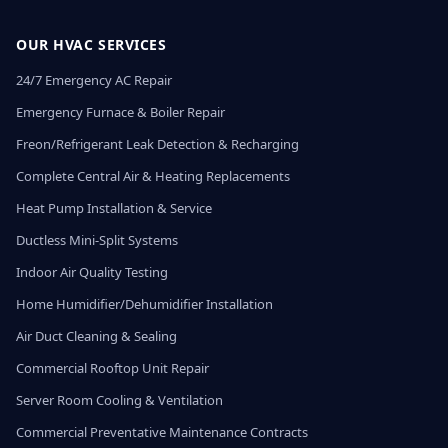
OUR HVAC SERVICES
24/7 Emergency AC Repair
Emergency Furnace & Boiler Repair
Freon/Refrigerant Leak Detection & Recharging
Complete Central Air & Heating Replacements
Heat Pump Installation & Service
Ductless Mini-Split Systems
Indoor Air Quality Testing
Home Humidifier/Dehumidifier Installation
Air Duct Cleaning & Sealing
Commercial Rooftop Unit Repair
Server Room Cooling & Ventilation
Commercial Preventative Maintenance Contracts