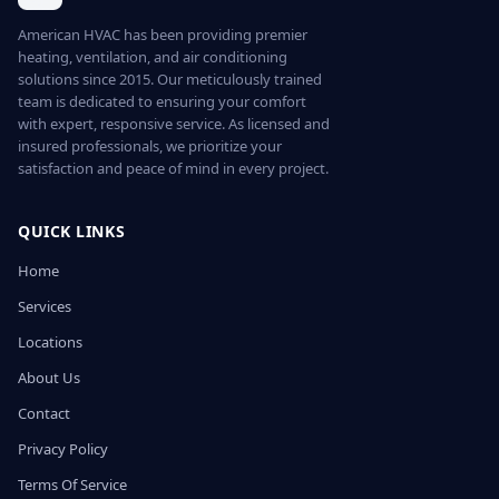
American HVAC has been providing premier
heating, ventilation, and air conditioning
solutions since 2015. Our meticulously trained
team is dedicated to ensuring your comfort
with expert, responsive service. As licensed and
insured professionals, we prioritize your
satisfaction and peace of mind in every project.
QUICK LINKS
Home
Services
Locations
About Us
Contact
Privacy Policy
Terms Of Service