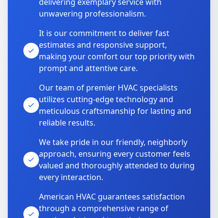
delivering exemplary service with
unwavering professionalism.
It is our commitment to deliver fast
estimates and responsive support,
making your comfort our top priority with
prompt and attentive care.
Our team of premier HVAC specialists
utilizes cutting-edge technology and
meticulous craftsmanship for lasting and
reliable results.
We take pride in our friendly, neighborly
approach, ensuring every customer feels
valued and thoroughly attended to during
every interaction.
American HVAC guarantees satisfaction
through a comprehensive range of