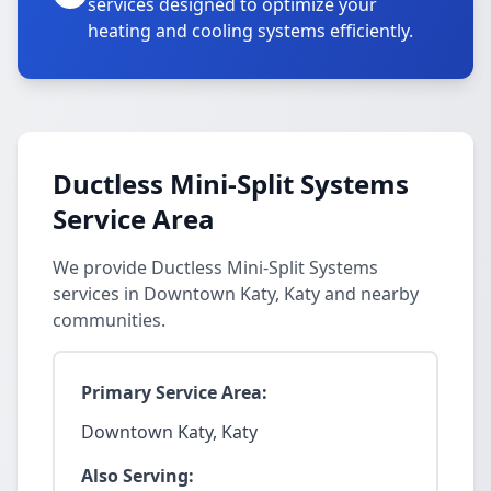
services designed to optimize your
heating and cooling systems efficiently.
Ductless Mini-Split Systems
Service Area
We provide Ductless Mini-Split Systems
services in Downtown Katy, Katy and nearby
communities.
Primary Service Area:
Downtown Katy, Katy
Also Serving: