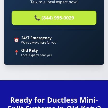
Talk to a local expert now!
📞 (844) 995-0029
24/7 Emergency
⏰
We're always here for you
Old Katy
📍
Local experts near you
Ready for Ductless Mini-