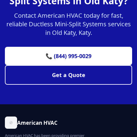
Split Systems in Old Katy?
Contact American HVAC today for fast,
reliable Ductless Mini-Split Systems services
in Old Katy, Katy.
📞 (844) 995-0029
Get a Quote
American HVAC
American HVAC has been providing premier