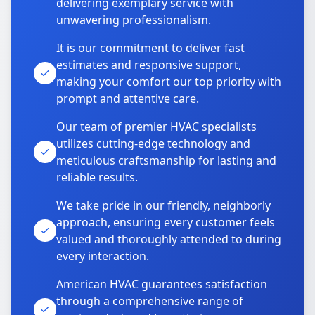
delivering exemplary service with
unwavering professionalism.
It is our commitment to deliver fast
estimates and responsive support,
making your comfort our top priority with
prompt and attentive care.
Our team of premier HVAC specialists
utilizes cutting-edge technology and
meticulous craftsmanship for lasting and
reliable results.
We take pride in our friendly, neighborly
approach, ensuring every customer feels
valued and thoroughly attended to during
every interaction.
American HVAC guarantees satisfaction
through a comprehensive range of