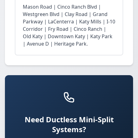
Mason Road | Cinco Ranch Blvd |
Westgreen Blvd | Clay Road | Grand
Parkway | LaCenterra | Katy Mills | I-10
Corridor | Fry Road | Cinco Ranch |
Old Katy | Downtown Katy | Katy Park
| Avenue D | Heritage Park.
Need Ductless Mini-Split
Systems?