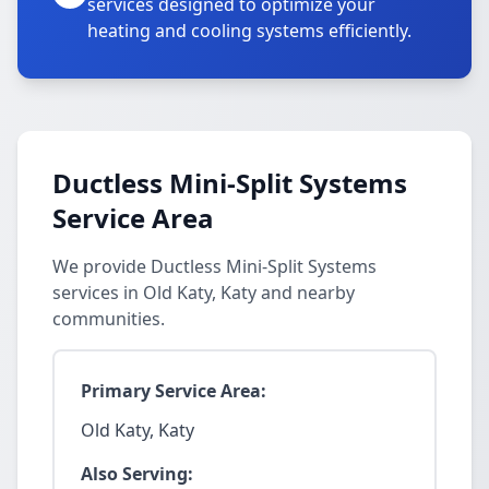
services designed to optimize your
heating and cooling systems efficiently.
Ductless Mini-Split Systems
Service Area
We provide Ductless Mini-Split Systems
services in Old Katy, Katy and nearby
communities.
Primary Service Area:
Old Katy, Katy
Also Serving: