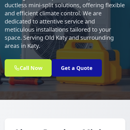
ductless mini-split solutions, offering flexible
and efficient climate control. We are
dedicated to attentive service and
meticulous installations tailored to your
space. Serving Old Katy and surrounding
areas in Katy.
Call Now
Get a Quote