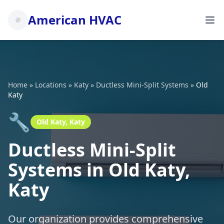
American HVAC
Home
»
Locations
»
Katy
»
Ductless Mini-Split Systems
»
Old
Katy
🔧
Old Katy, Katy
Ductless Mini-Split
Systems in Old Katy,
Katy
Our organization provides comprehensive