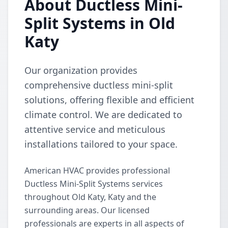
About Ductless Mini-
Split Systems in Old
Katy
Our organization provides
comprehensive ductless mini-split
solutions, offering flexible and efficient
climate control. We are dedicated to
attentive service and meticulous
installations tailored to your space.
American HVAC provides professional
Ductless Mini-Split Systems services
throughout Old Katy, Katy and the
surrounding areas. Our licensed
professionals are experts in all aspects of