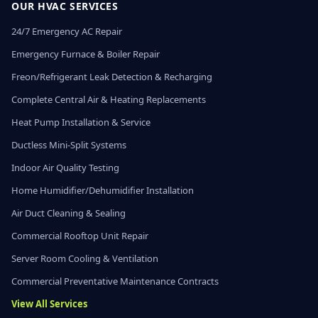
OUR HVAC SERVICES
24/7 Emergency AC Repair
Emergency Furnace & Boiler Repair
Freon/Refrigerant Leak Detection & Recharging
Complete Central Air & Heating Replacements
Heat Pump Installation & Service
Ductless Mini-Split Systems
Indoor Air Quality Testing
Home Humidifier/Dehumidifier Installation
Air Duct Cleaning & Sealing
Commercial Rooftop Unit Repair
Server Room Cooling & Ventilation
Commercial Preventative Maintenance Contracts
View All Services