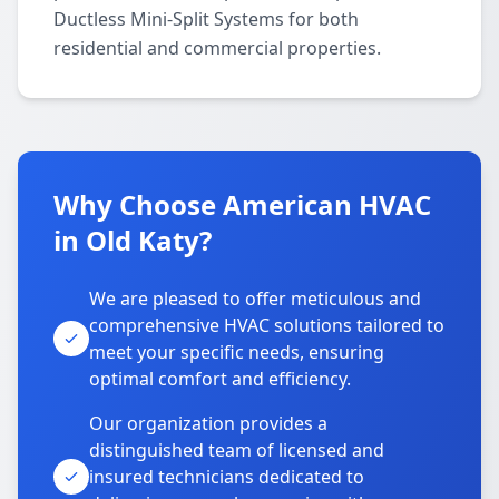
Ductless Mini-Split Systems for both
residential and commercial properties.
Why Choose American HVAC
in Old Katy?
We are pleased to offer meticulous and
comprehensive HVAC solutions tailored to
meet your specific needs, ensuring
optimal comfort and efficiency.
Our organization provides a
distinguished team of licensed and
insured technicians dedicated to