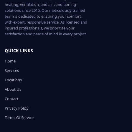
heating, ventilation, and air conditioning
solutions since 2015. Our meticulously trained
team is dedicated to ensuring your comfort
with expert, responsive service. As licensed and
insured professionals, we prioritize your
satisfaction and peace of mind in every project.
QUICK LINKS
Home
Services
Locations
About Us
Contact
Privacy Policy
Terms Of Service