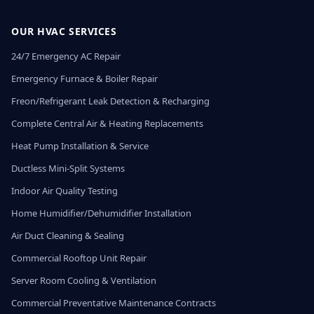
OUR HVAC SERVICES
24/7 Emergency AC Repair
Emergency Furnace & Boiler Repair
Freon/Refrigerant Leak Detection & Recharging
Complete Central Air & Heating Replacements
Heat Pump Installation & Service
Ductless Mini-Split Systems
Indoor Air Quality Testing
Home Humidifier/Dehumidifier Installation
Air Duct Cleaning & Sealing
Commercial Rooftop Unit Repair
Server Room Cooling & Ventilation
Commercial Preventative Maintenance Contracts