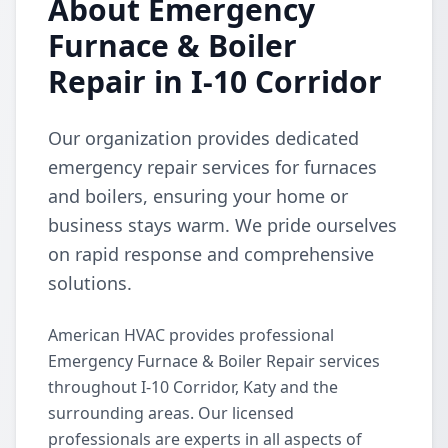
About Emergency
Furnace & Boiler
Repair in I-10 Corridor
Our organization provides dedicated
emergency repair services for furnaces
and boilers, ensuring your home or
business stays warm. We pride ourselves
on rapid response and comprehensive
solutions.
American HVAC provides professional
Emergency Furnace & Boiler Repair services
throughout I-10 Corridor, Katy and the
surrounding areas. Our licensed
professionals are experts in all aspects of