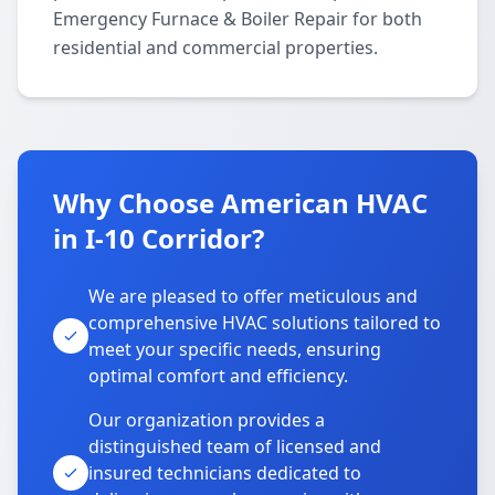
Emergency Furnace & Boiler Repair for both
residential and commercial properties.
Why Choose American HVAC
in I-10 Corridor?
We are pleased to offer meticulous and
comprehensive HVAC solutions tailored to
meet your specific needs, ensuring
optimal comfort and efficiency.
Our organization provides a
distinguished team of licensed and
insured technicians dedicated to