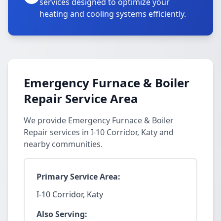
services designed to optimize your
heating and cooling systems efficiently.
Emergency Furnace & Boiler
Repair Service Area
We provide Emergency Furnace & Boiler
Repair services in I-10 Corridor, Katy and
nearby communities.
Primary Service Area:
I-10 Corridor, Katy
Also Serving: