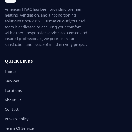
American HVAC has been providing premier
heating, ventilation, and air conditioning
solutions since 2015. Our meticulously trained
team is dedicated to ensuring your comfort
with expert, responsive service. As licensed and
insured professionals, we prioritize your
satisfaction and peace of mind in every project.
QUICK LINKS
Home
Services
Locations
About Us
Contact
Privacy Policy
Terms Of Service