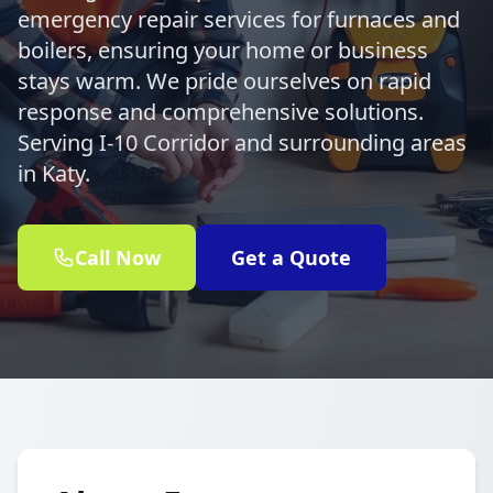
emergency repair services for furnaces and
boilers, ensuring your home or business
stays warm. We pride ourselves on rapid
response and comprehensive solutions.
Serving I-10 Corridor and surrounding areas
in Katy.
Call Now
Get a Quote