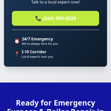
Talk to a local expert now!
📞 (844) 995-0029
24/7 Emergency
⏰
We're always here for you
I-10 Corridor
📍
Local experts near you
Ready for Emergency