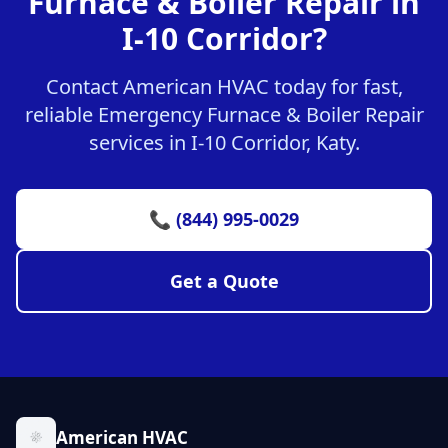
Furnace & Boiler Repair in
I-10 Corridor?
Contact American HVAC today for fast,
reliable Emergency Furnace & Boiler Repair
services in I-10 Corridor, Katy.
📞 (844) 995-0029
Get a Quote
American HVAC