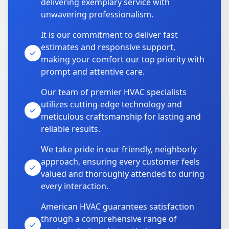
delivering exemplary service with
unwavering professionalism.
It is our commitment to deliver fast
estimates and responsive support,
making your comfort our top priority with
prompt and attentive care.
Our team of premier HVAC specialists
utilizes cutting-edge technology and
meticulous craftsmanship for lasting and
reliable results.
We take pride in our friendly, neighborly
approach, ensuring every customer feels
valued and thoroughly attended to during
every interaction.
American HVAC guarantees satisfaction
through a comprehensive range of