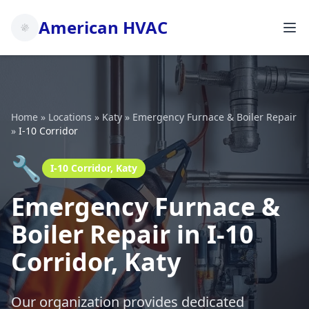
American HVAC
Home
»
Locations
»
Katy
»
Emergency Furnace & Boiler Repair
»
I-10 Corridor
🔧
I-10 Corridor, Katy
Emergency Furnace &
Boiler Repair in I-10
Corridor, Katy
Our organization provides dedicated