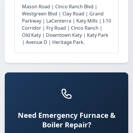
Mason Road | Cinco Ranch Blvd |
Westgreen Blvd | Clay Road | Grand
Parkway | LaCenterra | Katy Mills | I-10
Corridor | Fry Road | Cinco Ranch |
Old Katy | Downtown Katy | Katy Park
| Avenue D | Heritage Park.
Need Emergency Furnace &
Boiler Repair?