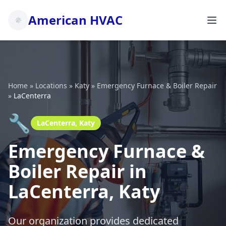
American HVAC
Home
»
Locations
»
Katy
»
Emergency Furnace & Boiler Repair
»
LaCenterra
🔧
LaCenterra, Katy
Emergency Furnace &
Boiler Repair in
LaCenterra, Katy
Our organization provides dedicated