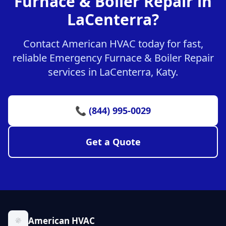
Furnace & Boiler Repair in
LaCenterra?
Contact American HVAC today for fast,
reliable Emergency Furnace & Boiler Repair
services in LaCenterra, Katy.
📞 (844) 995-0029
Get a Quote
American HVAC