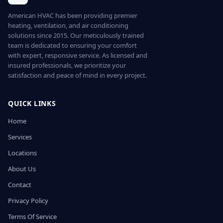
American HVAC has been providing premier
heating, ventilation, and air conditioning
solutions since 2015. Our meticulously trained
team is dedicated to ensuring your comfort
with expert, responsive service. As licensed and
insured professionals, we prioritize your
satisfaction and peace of mind in every project.
QUICK LINKS
Home
Services
Locations
About Us
Contact
Privacy Policy
Terms Of Service