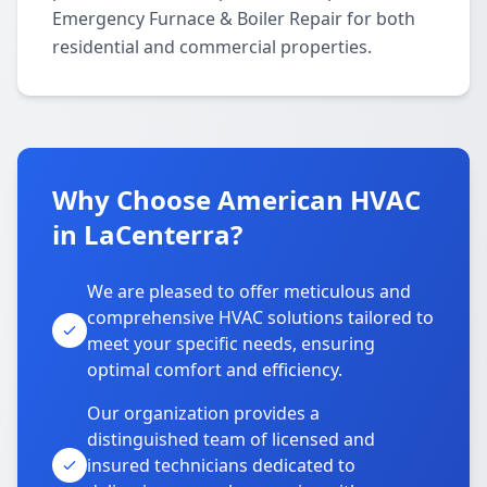
Emergency Furnace & Boiler Repair for both
residential and commercial properties.
Why Choose American HVAC
in LaCenterra?
We are pleased to offer meticulous and
comprehensive HVAC solutions tailored to
meet your specific needs, ensuring
optimal comfort and efficiency.
Our organization provides a
distinguished team of licensed and
insured technicians dedicated to