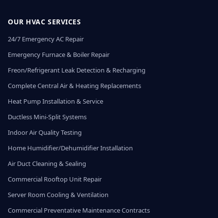
OUR HVAC SERVICES
24/7 Emergency AC Repair
Emergency Furnace & Boiler Repair
Freon/Refrigerant Leak Detection & Recharging
Complete Central Air & Heating Replacements
Heat Pump Installation & Service
Ductless Mini-Split Systems
Indoor Air Quality Testing
Home Humidifier/Dehumidifier Installation
Air Duct Cleaning & Sealing
Commercial Rooftop Unit Repair
Server Room Cooling & Ventilation
Commercial Preventative Maintenance Contracts