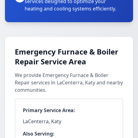
services designed to optimize your
heating and cooling systems efficiently.
Emergency Furnace & Boiler
Repair Service Area
We provide Emergency Furnace & Boiler
Repair services in LaCenterra, Katy and nearby
communities.
Primary Service Area:
LaCenterra, Katy
Also Serving: