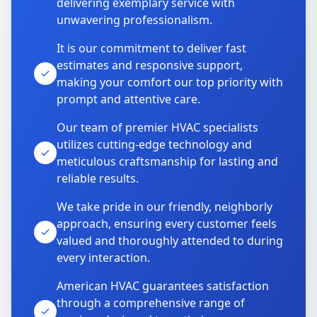
delivering exemplary service with
unwavering professionalism.
It is our commitment to deliver fast
estimates and responsive support,
making your comfort our top priority with
prompt and attentive care.
Our team of premier HVAC specialists
utilizes cutting-edge technology and
meticulous craftsmanship for lasting and
reliable results.
We take pride in our friendly, neighborly
approach, ensuring every customer feels
valued and thoroughly attended to during
every interaction.
American HVAC guarantees satisfaction
through a comprehensive range of