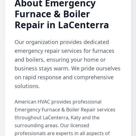
About Emergency
Furnace & Boiler
Repair in LaCenterra
Our organization provides dedicated
emergency repair services for furnaces
and boilers, ensuring your home or
business stays warm. We pride ourselves
on rapid response and comprehensive
solutions.
American HVAC provides professional
Emergency Furnace & Boiler Repair services
throughout LaCenterra, Katy and the
surrounding areas. Our licensed
professionals are experts in all aspects of