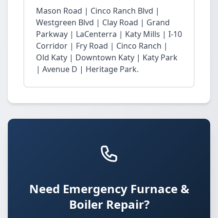
Mason Road | Cinco Ranch Blvd |
Westgreen Blvd | Clay Road | Grand
Parkway | LaCenterra | Katy Mills | I-10
Corridor | Fry Road | Cinco Ranch |
Old Katy | Downtown Katy | Katy Park
| Avenue D | Heritage Park.
Need Emergency Furnace &
Boiler Repair?