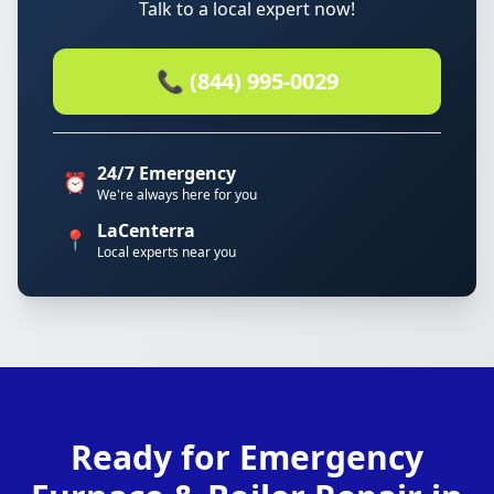
Talk to a local expert now!
📞 (844) 995-0029
24/7 Emergency
⏰
We're always here for you
LaCenterra
📍
Local experts near you
Ready for Emergency