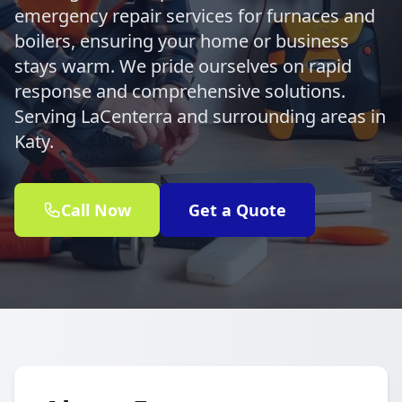
emergency repair services for furnaces and
boilers, ensuring your home or business
stays warm. We pride ourselves on rapid
response and comprehensive solutions.
Serving LaCenterra and surrounding areas in
Katy.
Call Now
Get a Quote