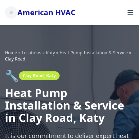
American HVAC
Home
»
Locations
»
Katy
»
Heat Pump Installation & Service
»
Clay Road
🔧
Clay Road, Katy
Heat Pump
Installation & Service
in Clay Road, Katy
It is our commitment to deliver expert heat