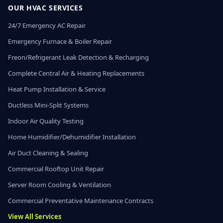
OUR HVAC SERVICES
24/7 Emergency AC Repair
Emergency Furnace & Boiler Repair
Freon/Refrigerant Leak Detection & Recharging
Complete Central Air & Heating Replacements
Heat Pump Installation & Service
Ductless Mini-Split Systems
Indoor Air Quality Testing
Home Humidifier/Dehumidifier Installation
Air Duct Cleaning & Sealing
Commercial Rooftop Unit Repair
Server Room Cooling & Ventilation
Commercial Preventative Maintenance Contracts
View All Services