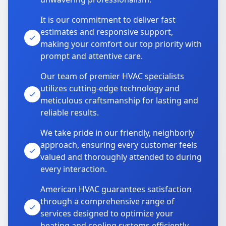
It is our commitment to deliver fast
estimates and responsive support,
making your comfort our top priority with
prompt and attentive care.
Our team of premier HVAC specialists
utilizes cutting-edge technology and
meticulous craftsmanship for lasting and
reliable results.
We take pride in our friendly, neighborly
approach, ensuring every customer feels
valued and thoroughly attended to during
every interaction.
American HVAC guarantees satisfaction
through a comprehensive range of
services designed to optimize your
heating and cooling systems efficiently.