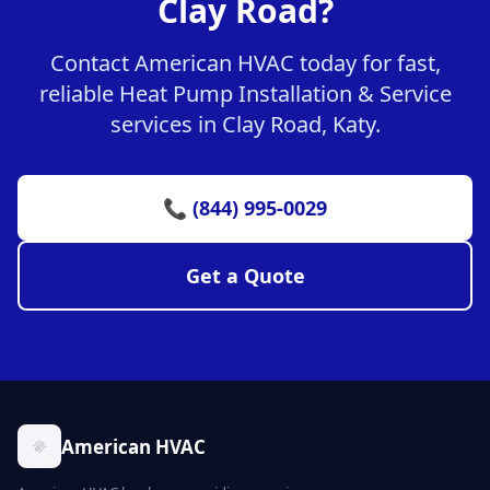
Clay Road?
Contact American HVAC today for fast,
reliable Heat Pump Installation & Service
services in Clay Road, Katy.
📞 (844) 995-0029
Get a Quote
American HVAC