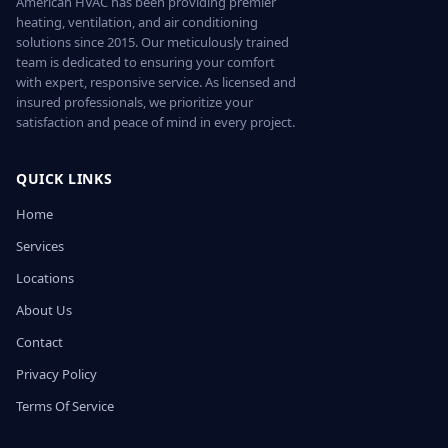
American HVAC has been providing premier
heating, ventilation, and air conditioning
solutions since 2015. Our meticulously trained
team is dedicated to ensuring your comfort
with expert, responsive service. As licensed and
insured professionals, we prioritize your
satisfaction and peace of mind in every project.
QUICK LINKS
Home
Services
Locations
About Us
Contact
Privacy Policy
Terms Of Service