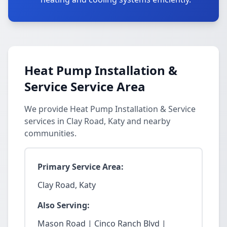
Heat Pump Installation &
Service Service Area
We provide Heat Pump Installation & Service
services in Clay Road, Katy and nearby
communities.
Primary Service Area:
Clay Road, Katy
Also Serving:
Mason Road | Cinco Ranch Blvd |