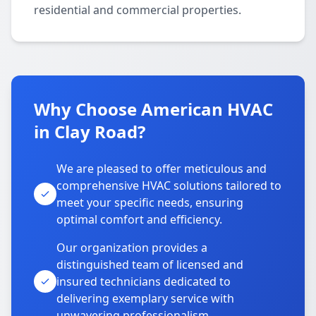
residential and commercial properties.
Why Choose American HVAC
in Clay Road?
We are pleased to offer meticulous and
comprehensive HVAC solutions tailored to
meet your specific needs, ensuring
optimal comfort and efficiency.
Our organization provides a
distinguished team of licensed and
insured technicians dedicated to
delivering exemplary service with
unwavering professionalism.