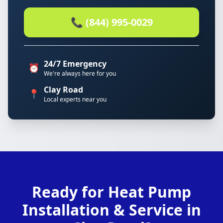
📞 (844) 995-0029
24/7 Emergency
⏰
We're always here for you
Clay Road
📍
Local experts near you
Ready for Heat Pump
Installation & Service in