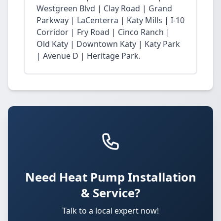
Westgreen Blvd | Clay Road | Grand
Parkway | LaCenterra | Katy Mills | I-10
Corridor | Fry Road | Cinco Ranch |
Old Katy | Downtown Katy | Katy Park
| Avenue D | Heritage Park.
Need Heat Pump Installation
& Service?
Talk to a local expert now!