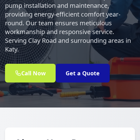
pump installation and maintenance,
providing energy-efficient comfort year-
round. Our team ensures meticulous
workmanship and responsive service.
Serving Clay Road and surrounding areas in
Katy.
Call Now
Get a Quote