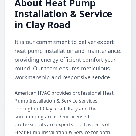
About Heat Pump
Installation & Service
in Clay Road
It is our commitment to deliver expert
heat pump installation and maintenance,
providing energy-efficient comfort year-
round. Our team ensures meticulous
workmanship and responsive service.
American HVAC provides professional Heat
Pump Installation & Service services
throughout Clay Road, Katy and the
surrounding areas. Our licensed
professionals are experts in all aspects of
Heat Pump Installation & Service for both