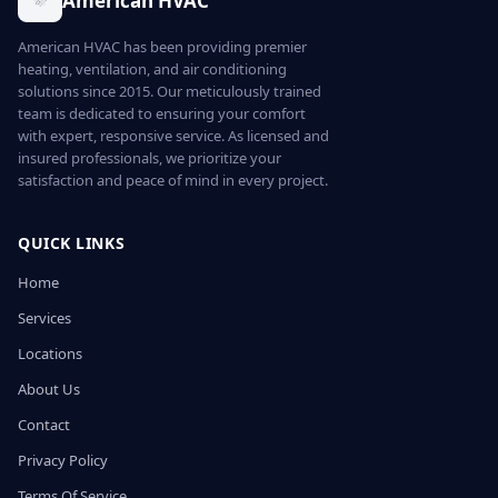
American HVAC
American HVAC has been providing premier
heating, ventilation, and air conditioning
solutions since 2015. Our meticulously trained
team is dedicated to ensuring your comfort
with expert, responsive service. As licensed and
insured professionals, we prioritize your
satisfaction and peace of mind in every project.
QUICK LINKS
Home
Services
Locations
About Us
Contact
Privacy Policy
Terms Of Service