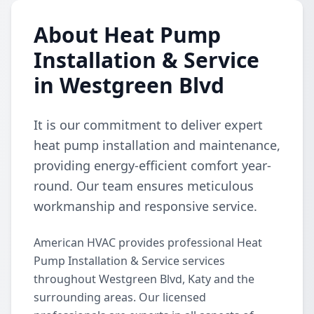
About Heat Pump
Installation & Service
in Westgreen Blvd
It is our commitment to deliver expert
heat pump installation and maintenance,
providing energy-efficient comfort year-
round. Our team ensures meticulous
workmanship and responsive service.
American HVAC provides professional Heat
Pump Installation & Service services
throughout Westgreen Blvd, Katy and the
surrounding areas. Our licensed