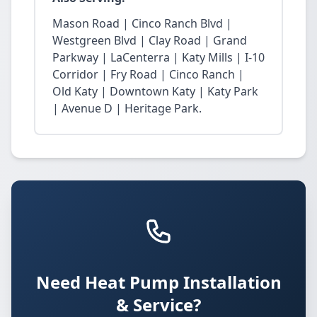
Mason Road | Cinco Ranch Blvd |
Westgreen Blvd | Clay Road | Grand
Parkway | LaCenterra | Katy Mills | I-10
Corridor | Fry Road | Cinco Ranch |
Old Katy | Downtown Katy | Katy Park
| Avenue D | Heritage Park.
Need Heat Pump Installation
& Service?