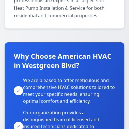
professionals are experts in all aspects of
Heat Pump Installation & Service for both
residential and commercial properties.
Why Choose American HVAC
in Westgreen Blvd?
We are pleased to offer meticulous and
comprehensive HVAC solutions tailored to
meet your specific needs, ensuring
optimal comfort and efficiency.
Our organization provides a
distinguished team of licensed and
insured technicians dedicated to