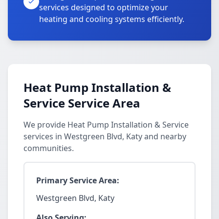
services designed to optimize your
heating and cooling systems efficiently.
Heat Pump Installation &
Service Service Area
We provide Heat Pump Installation & Service
services in Westgreen Blvd, Katy and nearby
communities.
Primary Service Area:
Westgreen Blvd, Katy
Also Serving: