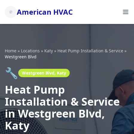
American HVAC
Home
»
Locations
»
Katy
»
Heat Pump Installation & Service
»
Westgreen Blvd
🔧
Westgreen Blvd, Katy
Heat Pump
Installation & Service
in Westgreen Blvd,
Katy