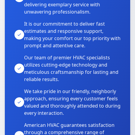
delivering exemplary service with
unwavering professionalism.
It is our commitment to deliver fast
estimates and responsive support,
making your comfort our top priority with
prompt and attentive care.
Our team of premier HVAC specialists
utilizes cutting-edge technology and
meticulous craftsmanship for lasting and
reliable results.
We take pride in our friendly, neighborly
approach, ensuring every customer feels
valued and thoroughly attended to during
every interaction.
American HVAC guarantees satisfaction
through a comprehensive range of