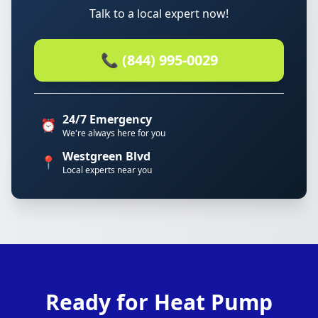
Talk to a local expert now!
📞 (844) 995-0029
24/7 Emergency
⏰
We're always here for you
Westgreen Blvd
📍
Local experts near you
Ready for Heat Pump