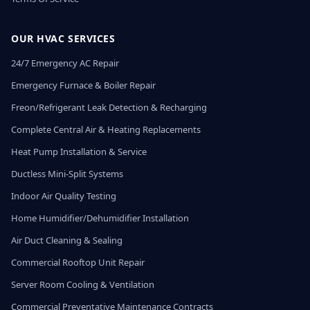
OUR HVAC SERVICES
24/7 Emergency AC Repair
Emergency Furnace & Boiler Repair
Freon/Refrigerant Leak Detection & Recharging
Complete Central Air & Heating Replacements
Heat Pump Installation & Service
Ductless Mini-Split Systems
Indoor Air Quality Testing
Home Humidifier/Dehumidifier Installation
Air Duct Cleaning & Sealing
Commercial Rooftop Unit Repair
Server Room Cooling & Ventilation
Commercial Preventative Maintenance Contracts