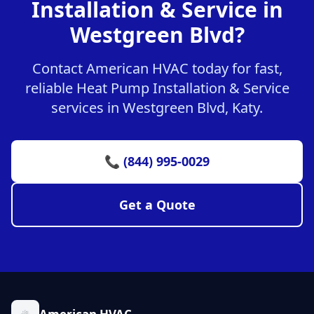
Installation & Service in
Westgreen Blvd?
Contact American HVAC today for fast,
reliable Heat Pump Installation & Service
services in Westgreen Blvd, Katy.
📞 (844) 995-0029
Get a Quote