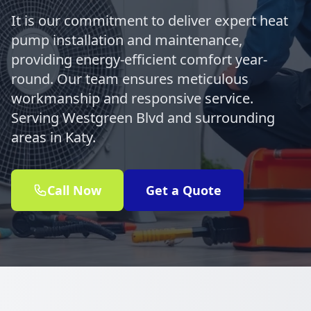
It is our commitment to deliver expert heat
pump installation and maintenance,
providing energy-efficient comfort year-
round. Our team ensures meticulous
workmanship and responsive service.
Serving Westgreen Blvd and surrounding
areas in Katy.
Call Now
Get a Quote