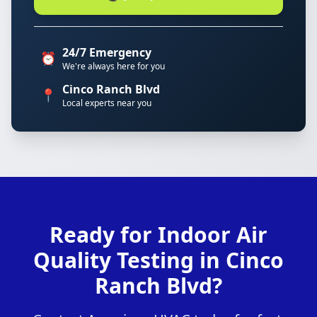
24/7 Emergency
⏰
We're always here for you
Cinco Ranch Blvd
📍
Local experts near you
Ready for Indoor Air
Quality Testing in Cinco
Ranch Blvd?