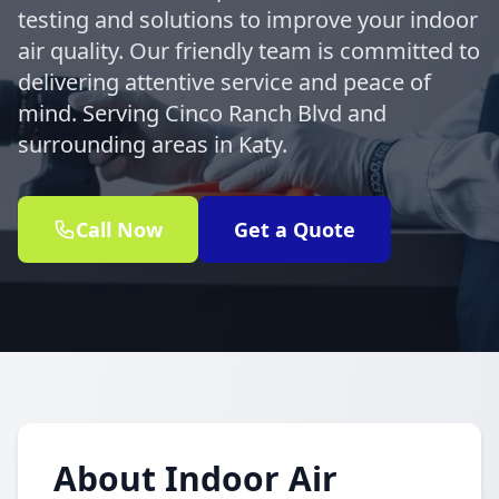
testing and solutions to improve your indoor
air quality. Our friendly team is committed to
delivering attentive service and peace of
mind. Serving Cinco Ranch Blvd and
surrounding areas in Katy.
Call Now
Get a Quote
About Indoor Air