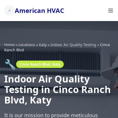
American HVAC
Home
»
Locations
»
Katy
»
Indoor Air Quality Testing
»
Cinco
Ranch Blvd
🔧
Cinco Ranch Blvd, Katy
Indoor Air Quality
Testing in Cinco Ranch
Blvd, Katy
It is our mission to provide meticulous