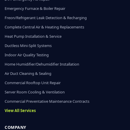
Emergency Furnace & Boiler Repair
Freon/Refrigerant Leak Detection & Recharging
Complete Central Air & Heating Replacements
Heat Pump Installation & Service
Ductless Mini-Split Systems
Indoor Air Quality Testing
Home Humidifier/Dehumidifier Installation
Air Duct Cleaning & Sealing
Commercial Rooftop Unit Repair
Server Room Cooling & Ventilation
Commercial Preventative Maintenance Contracts
View All Services
COMPANY