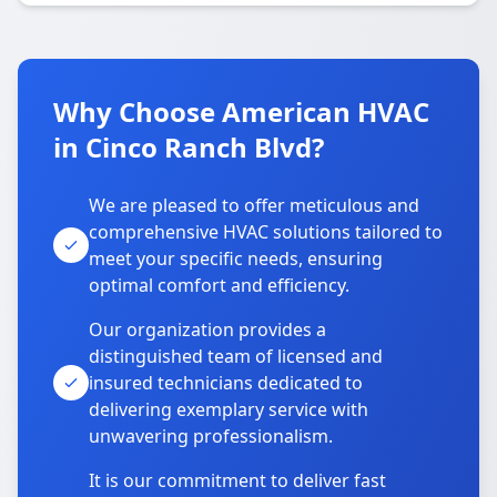
Why Choose American HVAC
in Cinco Ranch Blvd?
We are pleased to offer meticulous and
comprehensive HVAC solutions tailored to
meet your specific needs, ensuring
optimal comfort and efficiency.
Our organization provides a
distinguished team of licensed and
insured technicians dedicated to
delivering exemplary service with
unwavering professionalism.
It is our commitment to deliver fast