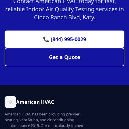
Contact American HVAC today for fast,
reliable Indoor Air Quality Testing services in
Cinco Ranch Blvd, Katy.
📞 (844) 995-0029
Get a Quote
American HVAC
American HVAC has been providing premier
heating, ventilation, and air conditioning
solutions since 2015. Our meticulously trained