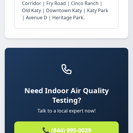
Corridor | Fry Road | Cinco Ranch |
Old Katy | Downtown Katy | Katy Park
| Avenue D | Heritage Park.
Need Indoor Air Quality
Testing?
Talk to a local expert now!
📞 (844) 995-0029