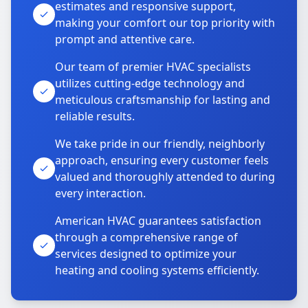
estimates and responsive support,
making your comfort our top priority with
prompt and attentive care.
Our team of premier HVAC specialists
utilizes cutting-edge technology and
meticulous craftsmanship for lasting and
reliable results.
We take pride in our friendly, neighborly
approach, ensuring every customer feels
valued and thoroughly attended to during
every interaction.
American HVAC guarantees satisfaction
through a comprehensive range of
services designed to optimize your
heating and cooling systems efficiently.