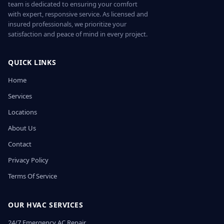
team is dedicated to ensuring your comfort
with expert, responsive service. As licensed and
insured professionals, we prioritize your
satisfaction and peace of mind in every project.
QUICK LINKS
Home
Services
Locations
About Us
Contact
Privacy Policy
Terms Of Service
OUR HVAC SERVICES
24/7 Emergency AC Repair