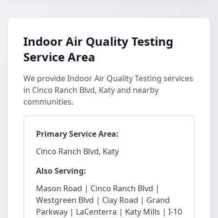
Indoor Air Quality Testing
Service Area
We provide Indoor Air Quality Testing services
in Cinco Ranch Blvd, Katy and nearby
communities.
Primary Service Area:
Cinco Ranch Blvd, Katy
Also Serving:
Mason Road | Cinco Ranch Blvd |
Westgreen Blvd | Clay Road | Grand
Parkway | LaCenterra | Katy Mills | I-10