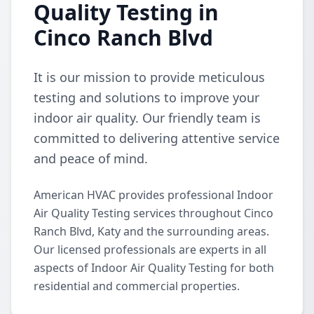
Quality Testing in
Cinco Ranch Blvd
It is our mission to provide meticulous
testing and solutions to improve your
indoor air quality. Our friendly team is
committed to delivering attentive service
and peace of mind.
American HVAC provides professional Indoor
Air Quality Testing services throughout Cinco
Ranch Blvd, Katy and the surrounding areas.
Our licensed professionals are experts in all
aspects of Indoor Air Quality Testing for both
residential and commercial properties.