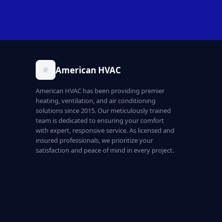
American HVAC
American HVAC has been providing premier
heating, ventilation, and air conditioning
solutions since 2015. Our meticulously trained
team is dedicated to ensuring your comfort
with expert, responsive service. As licensed and
insured professionals, we prioritize your
satisfaction and peace of mind in every project.