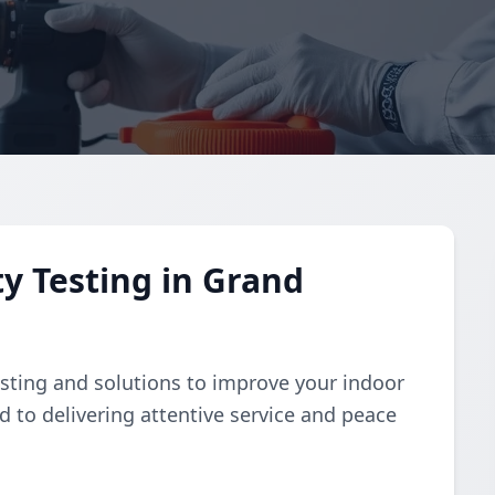
y Testing in Grand
esting and solutions to improve your indoor
d to delivering attentive service and peace