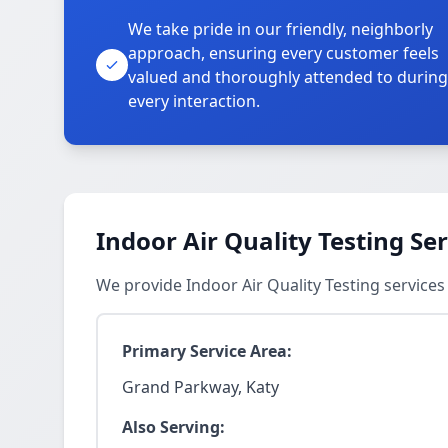
We take pride in our friendly, neighborly
approach, ensuring every customer feels
valued and thoroughly attended to during
every interaction.
Indoor Air Quality Testing Se
We provide Indoor Air Quality Testing service
Primary Service Area:
Grand Parkway, Katy
Also Serving: