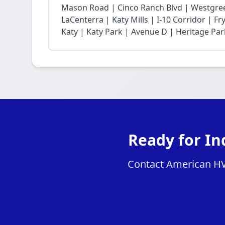
Mason Road | Cinco Ranch Blvd | Westgree
LaCenterra | Katy Mills | I-10 Corridor | 
Katy | Katy Park | Avenue D | Heritage Par
Ready for In
Contact American HVAC