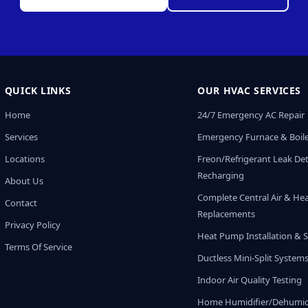
QUICK LINKS
OUR HVAC SERVICES
Home
24/7 Emergency AC Repair
Services
Emergency Furnace & Boile
Locations
Freon/Refrigerant Leak De
Recharging
About Us
Complete Central Air & He
Contact
Replacements
Privacy Policy
Heat Pump Installation & S
Terms Of Service
Ductless Mini-Split System
Indoor Air Quality Testing
Home Humidifier/Dehumidi