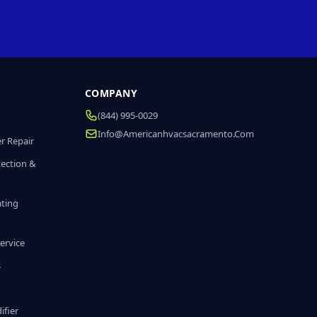
COMPANY
(844) 995-0029
Info@americanhvacsacramento.com
r Repair
tection &
ating
ervice
s
fier