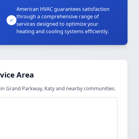
American HVAC guarantees satisfaction
through a comprehensive range of
services designed to optimize your
heating and cooling systems efficiently.
rvice Area
s in Grand Parkway, Katy and nearby communities.