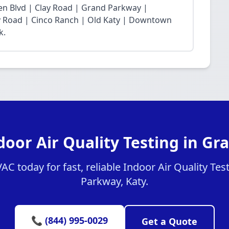
n Blvd | Clay Road | Grand Parkway |
Fry Road | Cinco Ranch | Old Katy | Downtown
k.
door Air Quality Testing in G
 today for fast, reliable Indoor Air Quality Tes
Parkway, Katy.
📞 (844) 995-0029
Get a Quote