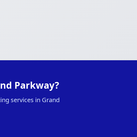
rand Parkway?
ting services in Grand