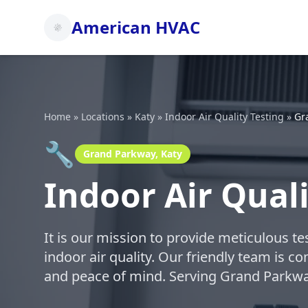
American HVAC
Home
»
Locations
»
Katy
»
Indoor Air Quality Testing
»
Gr
🔧
Grand Parkway, Katy
Indoor Air Qual
It is our mission to provide meticulous t
indoor air quality. Our friendly team is c
and peace of mind. Serving Grand Parkwa