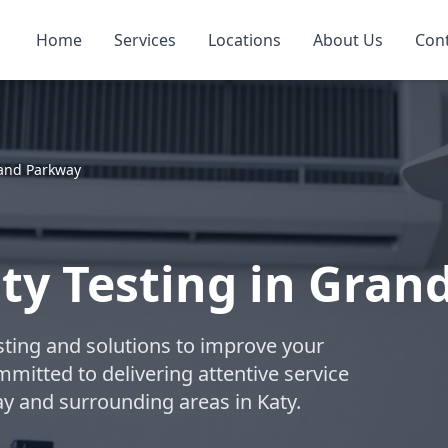
Home
Services
Locations
About Us
Con
and Parkway
ity Testing in Gran
esting and solutions to improve your
ommitted to delivering attentive service
y and surrounding areas in Katy.