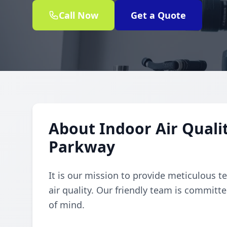
Call Now
Get a Quote
About Indoor Air Qualit
Parkway
It is our mission to provide meticulous t
air quality. Our friendly team is committe
of mind.