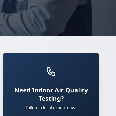
Need Indoor Air Quality
Testing?
Talk to a local expert now!