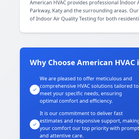
American HVAC provides professional Indoor A
Parkway, Katy and the surrounding areas. Our l
of Indoor Air Quality Testing for both residen
Why Choose American HVAC 
We are pleased to offer meticulous and
comprehensive HVAC solutions tailored to
meet your specific needs, ensuring
optimal comfort and efficiency.
It is our commitment to deliver fast
estimates and responsive support, makin
your comfort our top priority with promp
and attentive care.