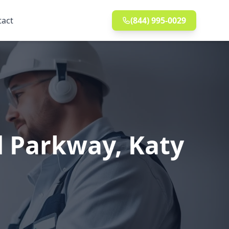
tact
(844) 995-0029
d Parkway, Katy