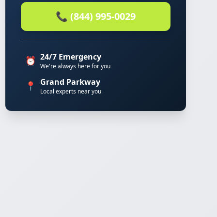
📞 (844) 995-0029
24/7 Emergency
⏰
We're always here for you
Grand Parkway
📍
Local experts near you