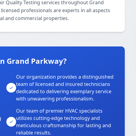
ir Quality Testing services throughout Grand
icensed professionals are experts in all aspects
tial and commercial properties.
in Grand Parkway?
Our organization provides a distinguished
team of licensed and insured technicians
dedicated to delivering exemplary service
with unwavering professionalism.
Our team of premier HVAC specialists
g
utilizes cutting-edge technology and
t
meticulous craftsmanship for lasting and
reliable results.