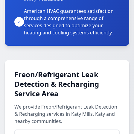
American HVAC guarantees satisfaction
through a comprehensive range of
services designed to optimize your
heating and cooling systems efficiently.
Freon/Refrigerant Leak
Detection & Recharging
Service Area
We provide Freon/Refrigerant Leak Detection
& Recharging services in Katy Mills, Katy and
nearby communities.