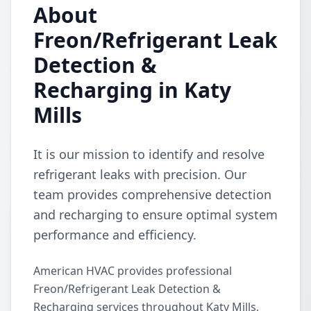
About
Freon/Refrigerant Leak
Detection &
Recharging in Katy
Mills
It is our mission to identify and resolve
refrigerant leaks with precision. Our
team provides comprehensive detection
and recharging to ensure optimal system
performance and efficiency.
American HVAC provides professional
Freon/Refrigerant Leak Detection &
Recharging services throughout Katy Mills,