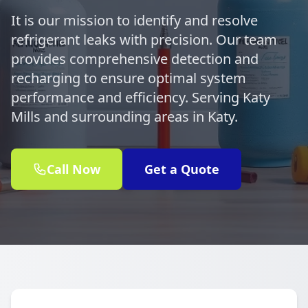
It is our mission to identify and resolve
refrigerant leaks with precision. Our team
provides comprehensive detection and
recharging to ensure optimal system
performance and efficiency. Serving Katy
Mills and surrounding areas in Katy.
Call Now
Get a Quote