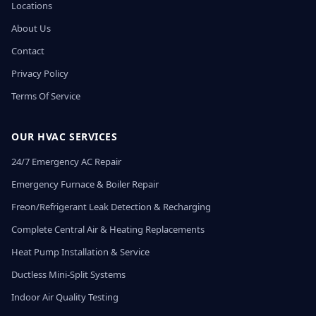
Locations
About Us
Contact
Privacy Policy
Terms Of Service
OUR HVAC SERVICES
24/7 Emergency AC Repair
Emergency Furnace & Boiler Repair
Freon/Refrigerant Leak Detection & Recharging
Complete Central Air & Heating Replacements
Heat Pump Installation & Service
Ductless Mini-Split Systems
Indoor Air Quality Testing