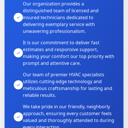
Our organization provides a
distinguished team of licensed and
insured technicians dedicated to
delivering exemplary service with
unwavering professionalism.
It is our commitment to deliver fast
estimates and responsive support,
making your comfort our top priority with
prompt and attentive care.
Our team of premier HVAC specialists
utilizes cutting-edge technology and
meticulous craftsmanship for lasting and
reliable results.
We take pride in our friendly, neighborly
approach, ensuring every customer feels
valued and thoroughly attended to during
every interaction.