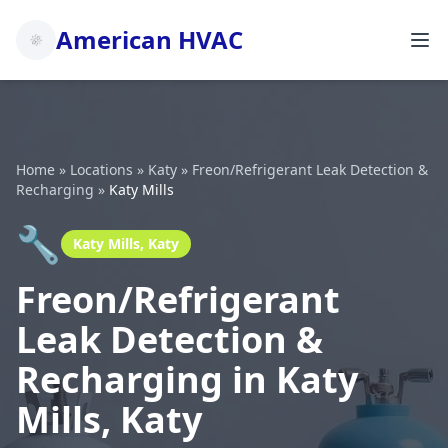
American HVAC
Home
»
Locations
»
Katy
»
Freon/Refrigerant Leak Detection &
Recharging
»
Katy Mills
🔧
Katy Mills, Katy
Freon/Refrigerant
Leak Detection &
Recharging in Katy
Mills, Katy