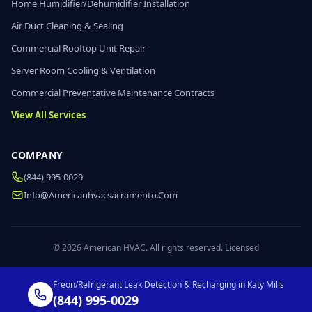
Home Humidifier/Dehumidifier Installation
Air Duct Cleaning & Sealing
Commercial Rooftop Unit Repair
Server Room Cooling & Ventilation
Commercial Preventative Maintenance Contracts
View All Services
COMPANY
(844) 995-0029
Info@americanhvacsacramento.com
© 2026 American HVAC. All rights reserved. Licensed
Freon/Refrigerant Leak Detection & Recharging in Katy Mills
(844) 995-0029