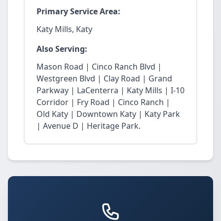
Primary Service Area:
Katy Mills, Katy
Also Serving:
Mason Road | Cinco Ranch Blvd |
Westgreen Blvd | Clay Road | Grand
Parkway | LaCenterra | Katy Mills | I-10
Corridor | Fry Road | Cinco Ranch |
Old Katy | Downtown Katy | Katy Park
| Avenue D | Heritage Park.