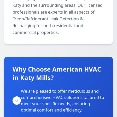
Katy and the surrounding areas. Our licensed
professionals are experts in all aspects of
Freon/Refrigerant Leak Detection &
Recharging for both residential and
commercial properties.
Why Choose American HVAC
in Katy Mills?
We are pleased to offer meticulous and
comprehensive HVAC solutions tailored to
meet your specific needs, ensuring
optimal comfort and efficiency.