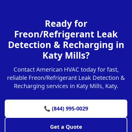
Ready for
Freon/Refrigerant Leak
Detection & Recharging in
Katy Mills?
Contact American HVAC today for fast,
reliable Freon/Refrigerant Leak Detection &
Recharging services in Katy Mills, Katy.
📞 (844) 995-0029
Get a Quote