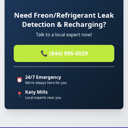
Need Freon/Refrigerant Leak
Detection & Recharging?
Talk to a local expert now!
📞 (844) 995-0029
24/7 Emergency
⏰
We're always here for you
Katy Mills
📍
Local experts near you