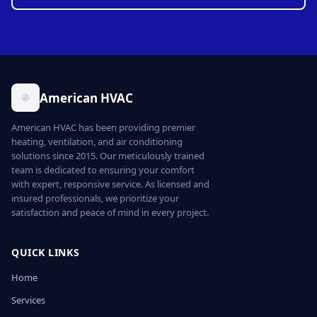
American HVAC
American HVAC has been providing premier
heating, ventilation, and air conditioning
solutions since 2015. Our meticulously trained
team is dedicated to ensuring your comfort
with expert, responsive service. As licensed and
insured professionals, we prioritize your
satisfaction and peace of mind in every project.
QUICK LINKS
Home
Services