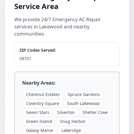
Service Area
We provide 24/7 Emergency AC Repair
services in Lakewood and nearby
communities.
ZIP Codes Served:
08701
Nearby Areas:
Chestnut Estates
Spruce Gardens
Coventry Square
South Lakewood
Seven Stars
Silverton
Shelter Cove
Green Island
Snug Harbor
Galaxy Manor
Lakeridge