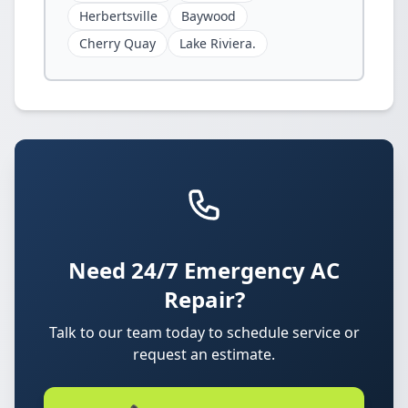
Herbertsville
Baywood
Cherry Quay
Lake Riviera.
Need 24/7 Emergency AC
Repair?
Talk to our team today to schedule service or
request an estimate.