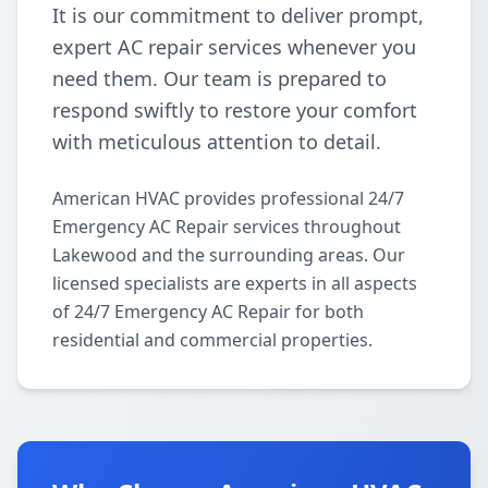
It is our commitment to deliver prompt,
expert AC repair services whenever you
need them. Our team is prepared to
respond swiftly to restore your comfort
with meticulous attention to detail.
American HVAC provides professional 24/7
Emergency AC Repair services throughout
Lakewood and the surrounding areas. Our
licensed specialists are experts in all aspects
of 24/7 Emergency AC Repair for both
residential and commercial properties.