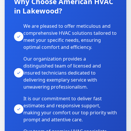
Why Choose American HVAC
in Lakewood?
We are pleased to offer meticulous and
comprehensive HVAC solutions tailored to
meet your specific needs, ensuring
optimal comfort and efficiency.
Our organization provides a
distinguished team of licensed and
insured technicians dedicated to
delivering exemplary service with
unwavering professionalism.
It is our commitment to deliver fast
estimates and responsive support,
making your comfort our top priority with
prompt and attentive care.