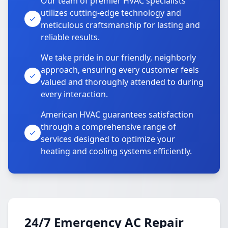
Our team of premier HVAC specialists
utilizes cutting-edge technology and
meticulous craftsmanship for lasting and
reliable results.
We take pride in our friendly, neighborly
approach, ensuring every customer feels
valued and thoroughly attended to during
every interaction.
American HVAC guarantees satisfaction
through a comprehensive range of
services designed to optimize your
heating and cooling systems efficiently.
24/7 Emergency AC Repair