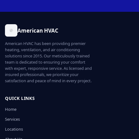
American HVAC
American HVAC has been providing premier
heating, ventilation, and air conditioning
solutions since 2015. Our meticulously trained
team is dedicated to ensuring your comfort
with expert, responsive service. As licensed and
insured professionals, we prioritize your
satisfaction and peace of mind in every project.
QUICK LINKS
Home
Services
Locations