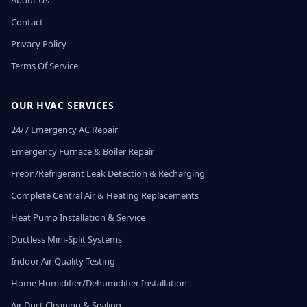
About Us
Contact
Privacy Policy
Terms Of Service
OUR HVAC SERVICES
24/7 Emergency AC Repair
Emergency Furnace & Boiler Repair
Freon/Refrigerant Leak Detection & Recharging
Complete Central Air & Heating Replacements
Heat Pump Installation & Service
Ductless Mini-Split Systems
Indoor Air Quality Testing
Home Humidifier/Dehumidifier Installation
Air Duct Cleaning & Sealing