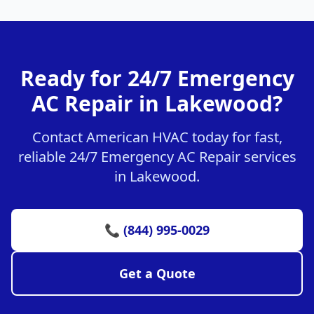
Ready for 24/7 Emergency
AC Repair in Lakewood?
Contact American HVAC today for fast,
reliable 24/7 Emergency AC Repair services
in Lakewood.
📞 (844) 995-0029
Get a Quote