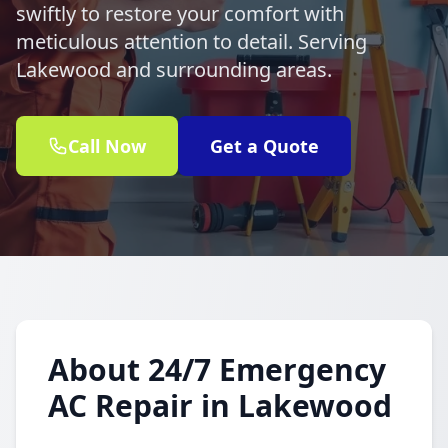
swiftly to restore your comfort with
meticulous attention to detail. Serving
Lakewood and surrounding areas.
Call Now
Get a Quote
About 24/7 Emergency
AC Repair in Lakewood