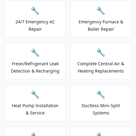
🔧
🔧
24/7 Emergency AC
Emergency Furnace &
Repair
Boiler Repair
🔧
🔧
Freon/Refrigerant Leak
Complete Central Air &
Detection & Recharging
Heating Replacements
🔧
🔧
Heat Pump Installation
Ductless Mini-Split
& Service
Systems