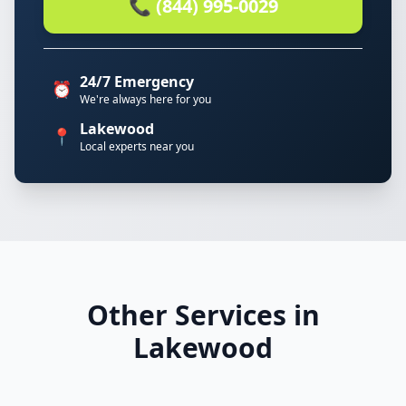
📞 (844) 995-0029
24/7 Emergency
⏰
We're always here for you
Lakewood
📍
Local experts near you
Other Services in
Lakewood