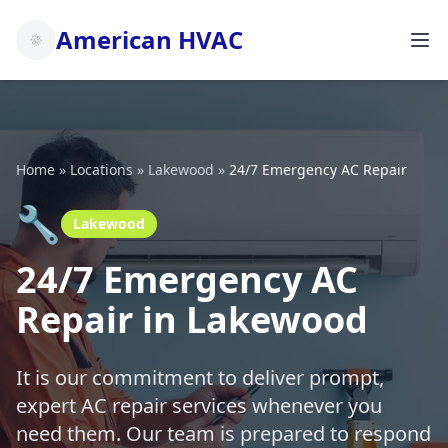
American HVAC
Home
»
Locations
»
Lakewood
»
24/7 Emergency AC Repair
🔧
Lakewood
24/7 Emergency AC
Repair in Lakewood
It is our commitment to deliver prompt,
expert AC repair services whenever you
need them. Our team is prepared to respond