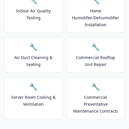
🔧
🔧
Indoor Air Quality
Home
Testing
Humidifier/Dehumidifier
Installation
🔧
🔧
Air Duct Cleaning &
Commercial Rooftop
Sealing
Unit Repair
🔧
🔧
Server Room Cooling &
Commercial
Ventilation
Preventative
Maintenance Contracts