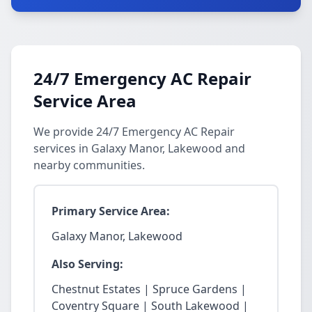
24/7 Emergency AC Repair
Service Area
We provide 24/7 Emergency AC Repair
services in Galaxy Manor, Lakewood and
nearby communities.
Primary Service Area:
Galaxy Manor, Lakewood
Also Serving:
Chestnut Estates | Spruce Gardens |
Coventry Square | South Lakewood |