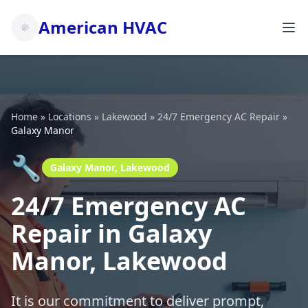
American HVAC
Home
»
Locations
»
Lakewood
»
24/7 Emergency AC Repair
»
Galaxy Manor
🔧
Galaxy Manor, Lakewood
24/7 Emergency AC
Repair in Galaxy
Manor, Lakewood
It is our commitment to deliver prompt,