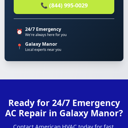
📞 (844) 995-0029
24/7 Emergency
⏰
We're always here for you
Galaxy Manor
📍
Local experts near you
Ready for 24/7 Emergency
AC Repair in Galaxy Manor?
Contact American HVAC today for fast,