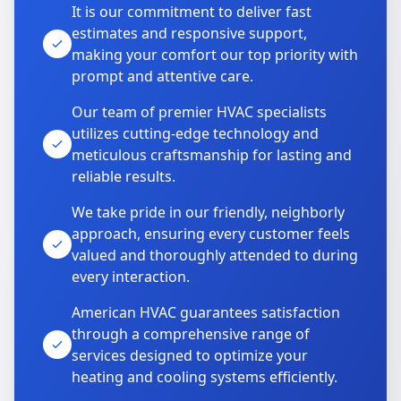
It is our commitment to deliver fast
estimates and responsive support,
making your comfort our top priority with
prompt and attentive care.
Our team of premier HVAC specialists
utilizes cutting-edge technology and
meticulous craftsmanship for lasting and
reliable results.
We take pride in our friendly, neighborly
approach, ensuring every customer feels
valued and thoroughly attended to during
every interaction.
American HVAC guarantees satisfaction
through a comprehensive range of
services designed to optimize your
heating and cooling systems efficiently.