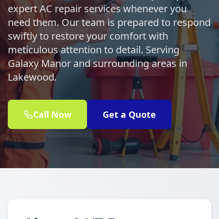
expert AC repair services whenever you
need them. Our team is prepared to respond
swiftly to restore your comfort with
meticulous attention to detail. Serving
Galaxy Manor and surrounding areas in
Lakewood.
Call Now
Get a Quote