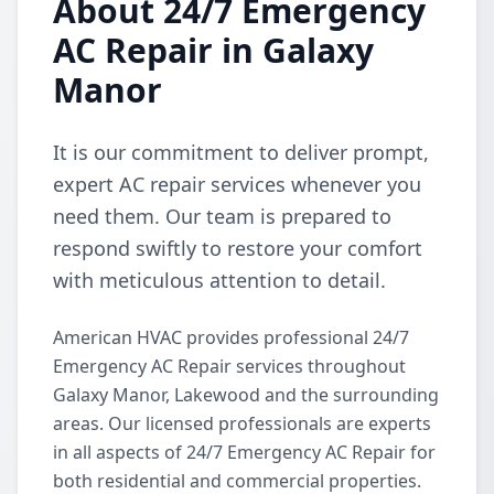
About 24/7 Emergency
AC Repair in Galaxy
Manor
It is our commitment to deliver prompt,
expert AC repair services whenever you
need them. Our team is prepared to
respond swiftly to restore your comfort
with meticulous attention to detail.
American HVAC provides professional 24/7
Emergency AC Repair services throughout
Galaxy Manor, Lakewood and the surrounding
areas. Our licensed professionals are experts
in all aspects of 24/7 Emergency AC Repair for
both residential and commercial properties.