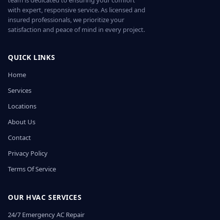
team is dedicated to ensuring your comfort
with expert, responsive service. As licensed and
insured professionals, we prioritize your
satisfaction and peace of mind in every project.
QUICK LINKS
Home
Services
Locations
About Us
Contact
Privacy Policy
Terms Of Service
OUR HVAC SERVICES
24/7 Emergency AC Repair