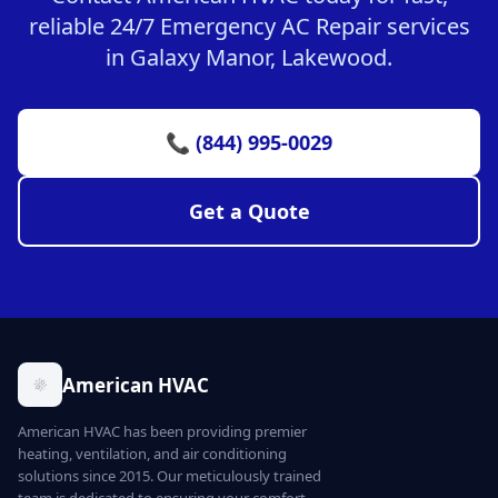
reliable 24/7 Emergency AC Repair services
in Galaxy Manor, Lakewood.
📞 (844) 995-0029
Get a Quote
American HVAC
American HVAC has been providing premier
heating, ventilation, and air conditioning
solutions since 2015. Our meticulously trained