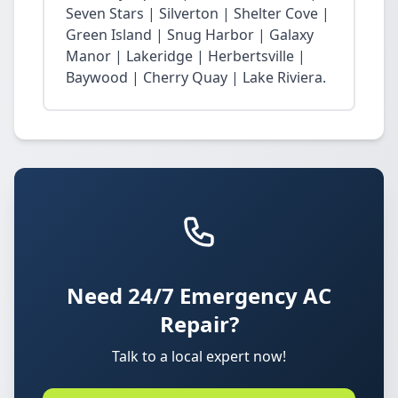
Seven Stars | Silverton | Shelter Cove |
Green Island | Snug Harbor | Galaxy
Manor | Lakeridge | Herbertsville |
Baywood | Cherry Quay | Lake Riviera.
Need 24/7 Emergency AC
Repair?
Talk to a local expert now!