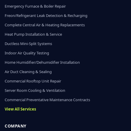
Emergency Furnace & Boiler Repair
Freon/Refrigerant Leak Detection & Recharging
Complete Central Air & Heating Replacements
Heat Pump Installation & Service
Ductless Mini-Split Systems
Indoor Air Quality Testing
Home Humidifier/Dehumidifier Installation
Air Duct Cleaning & Sealing
Commercial Rooftop Unit Repair
Server Room Cooling & Ventilation
Commercial Preventative Maintenance Contracts
View All Services
COMPANY