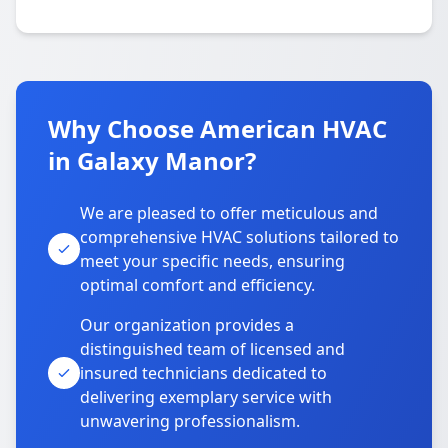
Why Choose American HVAC
in Galaxy Manor?
We are pleased to offer meticulous and
comprehensive HVAC solutions tailored to
meet your specific needs, ensuring
optimal comfort and efficiency.
Our organization provides a
distinguished team of licensed and
insured technicians dedicated to
delivering exemplary service with
unwavering professionalism.