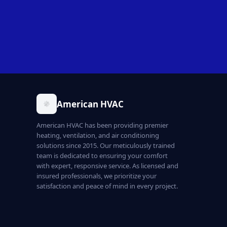
American HVAC
American HVAC has been providing premier
heating, ventilation, and air conditioning
solutions since 2015. Our meticulously trained
team is dedicated to ensuring your comfort
with expert, responsive service. As licensed and
insured professionals, we prioritize your
satisfaction and peace of mind in every project.