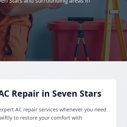
even Stars and surrounding areas in
C Repair in Seven Stars
expert AC repair services whenever you need
iftly to restore your comfort with