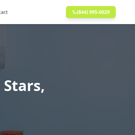
tact
(844) 995-0029
 Stars,