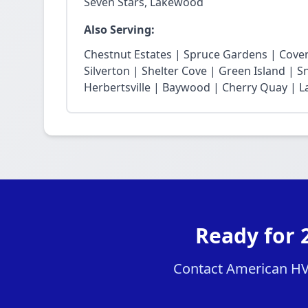
Seven Stars, Lakewood
Also Serving:
Chestnut Estates | Spruce Gardens | Cove
Silverton | Shelter Cove | Green Island | 
Herbertsville | Baywood | Cherry Quay | La
Ready for 
Contact American HVA