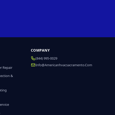
COMPANY
(844) 995-0029
Info@americanhvacsacramento.com
r Repair
tection &
ating
ervice
s