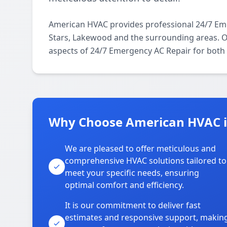
American HVAC provides professional 24/7 Em
Stars, Lakewood and the surrounding areas. Our
aspects of 24/7 Emergency AC Repair for both 
Why Choose American HVAC i
We are pleased to offer meticulous and
comprehensive HVAC solutions tailored to
meet your specific needs, ensuring
optimal comfort and efficiency.
It is our commitment to deliver fast
estimates and responsive support, makin