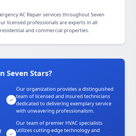
ergency AC Repair services throughout Seven
 licensed professionals are experts in all
residential and commercial properties.
n Seven Stars?
Our organization provides a distinguished
team of licensed and insured technicians
dedicated to delivering exemplary service
with unwavering professionalism.
Our team of premier HVAC specialists
g
utilizes cutting-edge technology and