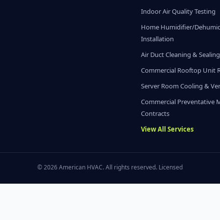
Indoor Air Quality Testing
Home Humidifier/Dehumidi
Installation
Air Duct Cleaning & Sealin
Commercial Rooftop Unit 
Server Room Cooling & Ven
Commercial Preventative 
Contracts
View All Services
© 2026 American HVAC. All rights reserved. Licensed