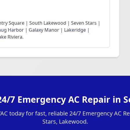
ntry Square | South Lakewood | Seven Stars |
Snug Harbor | Galaxy Manor | Lakeridge |
ke Riviera.
24/7 Emergency AC Repair in S
C today for fast, reliable 24/7 Emergency AC Rep
Stars, Lakewood.