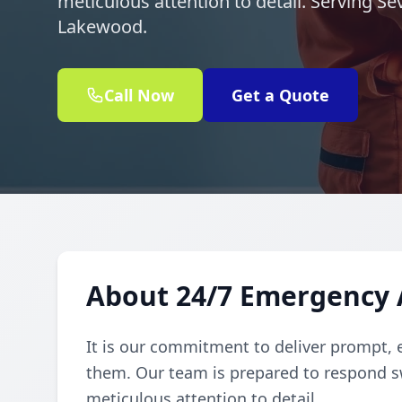
meticulous attention to detail. Serving S
Lakewood.
Call Now
Get a Quote
About 24/7 Emergency A
It is our commitment to deliver prompt, 
them. Our team is prepared to respond sw
meticulous attention to detail.