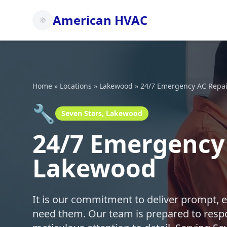
American HVAC
Home
»
Locations
»
Lakewood
»
24/7 Emergency AC Repai
🔧
Seven Stars, Lakewood
24/7 Emergency 
Lakewood
It is our commitment to deliver prompt, 
need them. Our team is prepared to respo