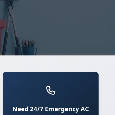
Need 24/7 Emergency AC