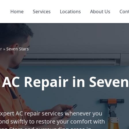
Home
Services
Locations
About Us
Con
r
»
Seven Stars
AC Repair in Seven
expert AC repair services whenever you
nd swiftly to restore your comfort with