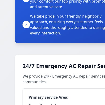
your comfort our top priority with promp
and attentive care.
We take pride in our friendly, neighborly
approach, ensuring every customer feels
valued and thoroughly attended to during
every interaction.
24/7 Emergency AC Repair Se
We provide 24/7 Emergency AC Repair services
communities.
Primary Service Area: