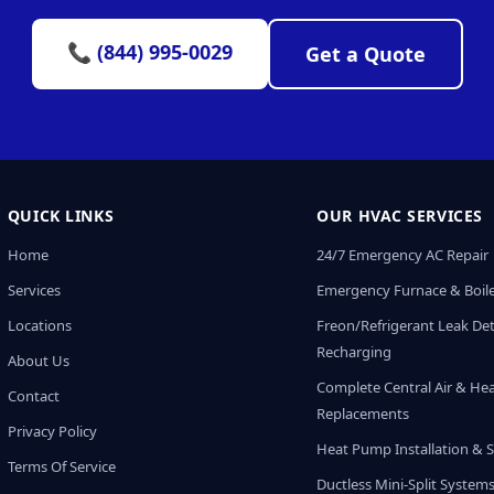
📞 (844) 995-0029
Get a Quote
QUICK LINKS
OUR HVAC SERVICES
Home
24/7 Emergency AC Repair
Services
Emergency Furnace & Boile
Locations
Freon/Refrigerant Leak De
Recharging
About Us
Complete Central Air & He
Contact
Replacements
Privacy Policy
Heat Pump Installation & S
Terms Of Service
Ductless Mini-Split System