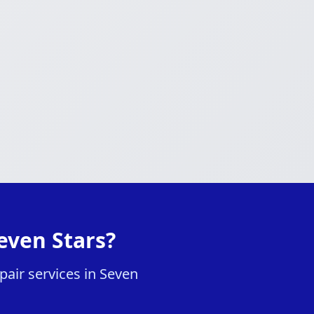
even Stars?
air services in Seven