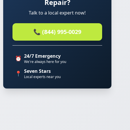
Repair?
Talk to a local expert now!
📞 (844) 995-0029
24/7 Emergency
⏰
We're always here for you
Seven Stars
📍
Local experts near you