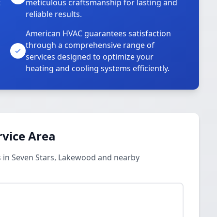
t
meticulous craftsmanship for lasting and
reliable results.
American HVAC guarantees satisfaction
through a comprehensive range of
services designed to optimize your
heating and cooling systems efficiently.
rvice Area
 in Seven Stars, Lakewood and nearby