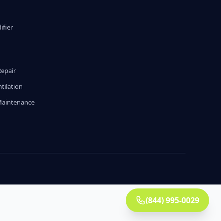
fier
g
Repair
tilation
Maintenance
(844) 995-0029