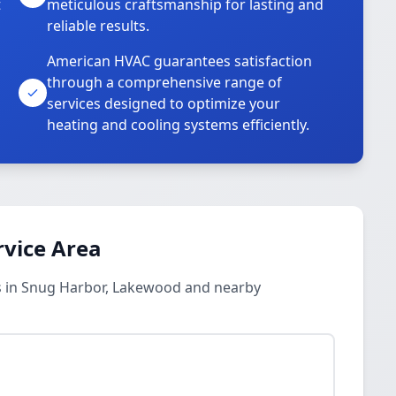
t
meticulous craftsmanship for lasting and
reliable results.
American HVAC guarantees satisfaction
through a comprehensive range of
services designed to optimize your
heating and cooling systems efficiently.
rvice Area
s in Snug Harbor, Lakewood and nearby