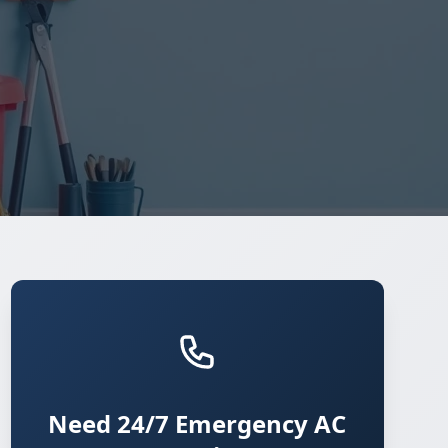
Need 24/7 Emergency AC