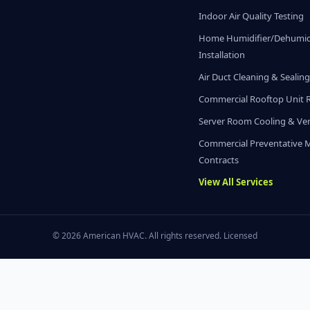
Indoor Air Quality Testing
Home Humidifier/Dehumidi
Installation
Air Duct Cleaning & Sealin
Commercial Rooftop Unit 
Server Room Cooling & Ven
Commercial Preventative 
Contracts
View All Services
© 2026 American HVAC. All rights reserved. Licensed