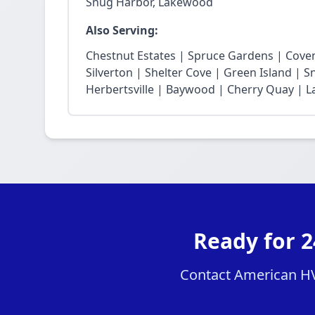
Snug Harbor, Lakewood
Also Serving:
Chestnut Estates | Spruce Gardens | Cove
Silverton | Shelter Cove | Green Island | 
Herbertsville | Baywood | Cherry Quay | La
Ready for 
Contact American HVA