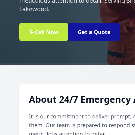
meticulous attention to detail. Serving 
Lakewood.
Call Now
Get a Quote
About 24/7 Emergency 
It is our commitment to deliver prompt, 
them. Our team is prepared to respond sw
meticulous attention to detail.