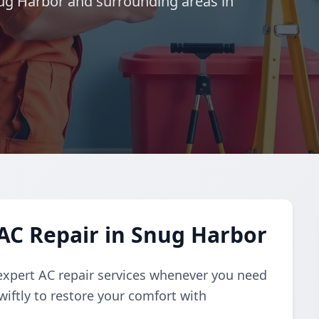
Snug Harbor and surrounding areas in
AC Repair in Snug Harbor
expert AC repair services whenever you need
iftly to restore your comfort with