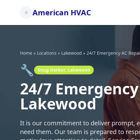
American HVAC
Home
»
Locations
»
Lakewood
»
24/7 Emergency AC Repai
🔧
Snug Harbor, Lakewood
24/7 Emergency 
Lakewood
It is our commitment to deliver prompt, 
need them. Our team is prepared to respo