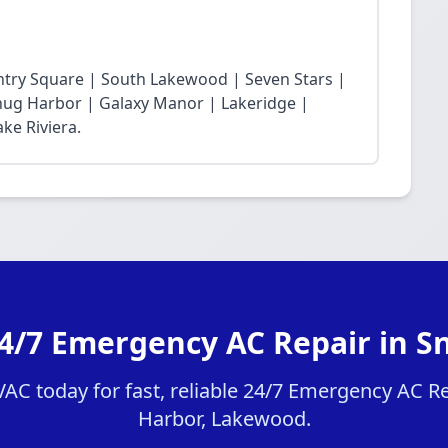
ntry Square | South Lakewood | Seven Stars |
Snug Harbor | Galaxy Manor | Lakeridge |
ke Riviera.
24/7 Emergency AC Repair in S
C today for fast, reliable 24/7 Emergency AC Re
Harbor, Lakewood.