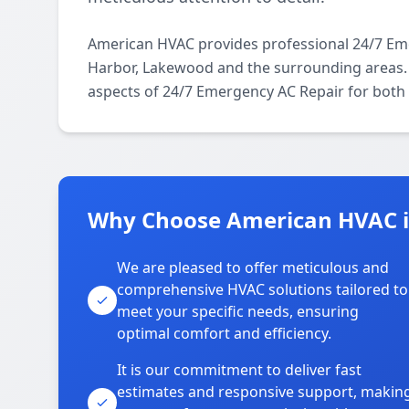
American HVAC provides professional 24/7 Em
Harbor, Lakewood and the surrounding areas. O
aspects of 24/7 Emergency AC Repair for both 
Why Choose American HVAC i
We are pleased to offer meticulous and
comprehensive HVAC solutions tailored to
meet your specific needs, ensuring
optimal comfort and efficiency.
It is our commitment to deliver fast
estimates and responsive support, makin