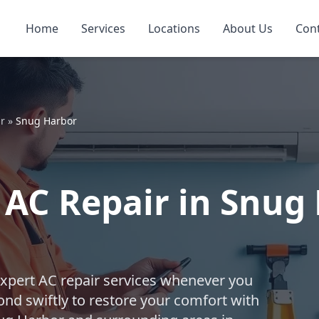
Home
Services
Locations
About Us
Con
r
»
Snug Harbor
AC Repair in Snug 
expert AC repair services whenever you
nd swiftly to restore your comfort with