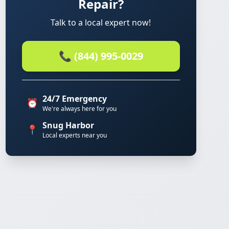
Repair?
Talk to a local expert now!
📞 (844) 995-0029
24/7 Emergency
⏰
We're always here for you
Snug Harbor
📍
Local experts near you