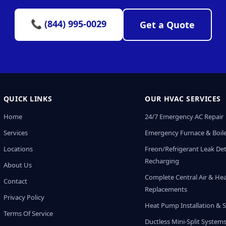
📞 (844) 995-0029
Get a Quote
QUICK LINKS
OUR HVAC SERVICES
Home
24/7 Emergency AC Repair
Services
Emergency Furnace & Boile
Locations
Freon/Refrigerant Leak De
Recharging
About Us
Complete Central Air & He
Contact
Replacements
Privacy Policy
Heat Pump Installation & S
Terms Of Service
Ductless Mini-Split System