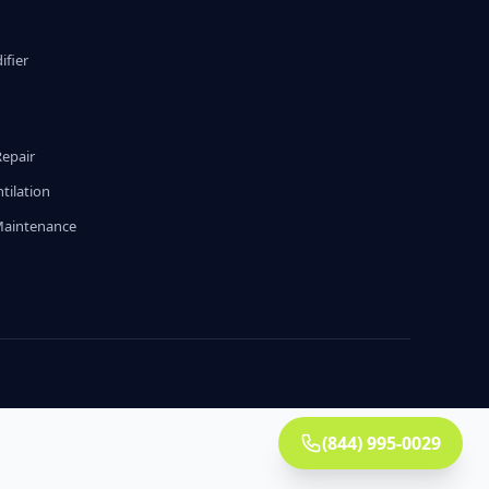
fier
g
Repair
tilation
Maintenance
(844) 995-0029