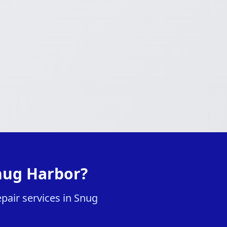
nug Harbor?
pair services in Snug