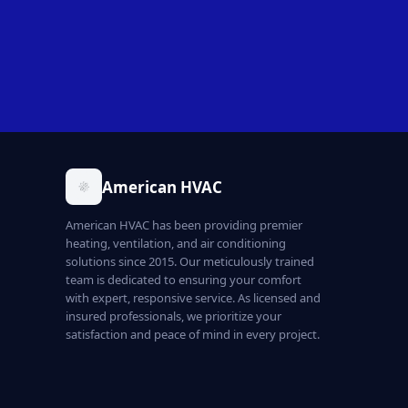
American HVAC
American HVAC has been providing premier
heating, ventilation, and air conditioning
solutions since 2015. Our meticulously trained
team is dedicated to ensuring your comfort
with expert, responsive service. As licensed and
insured professionals, we prioritize your
satisfaction and peace of mind in every project.