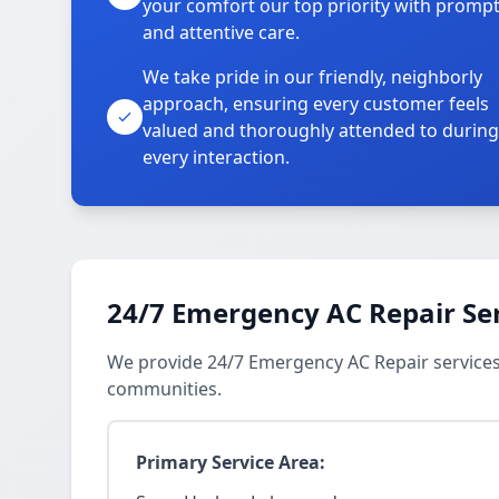
your comfort our top priority with promp
and attentive care.
We take pride in our friendly, neighborly
approach, ensuring every customer feels
valued and thoroughly attended to during
every interaction.
24/7 Emergency AC Repair Se
We provide 24/7 Emergency AC Repair service
communities.
Primary Service Area: