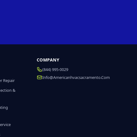
COMPANY
(844) 995-0029
Info@americanhvacsacramento.com
r Repair
tection &
ating
ervice
s