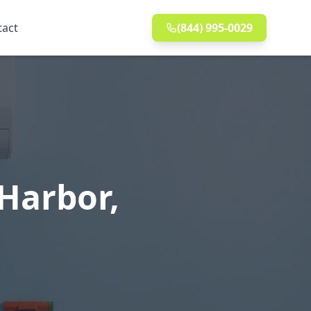
tact
(844) 995-0029
Harbor,