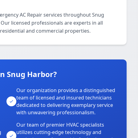
ergency AC Repair services throughout Snug
ur licensed professionals are experts in all
residential and commercial properties.
n Snug Harbor?
Our organization provides a distinguished
team of licensed and insured technicians
dedicated to delivering exemplary service
with unwavering professionalism.
Our team of premier HVAC specialists
g
utilizes cutting-edge technology and