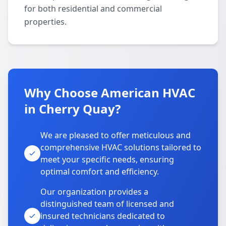
for both residential and commercial
properties.
Why Choose American HVAC
in Cherry Quay?
We are pleased to offer meticulous and
comprehensive HVAC solutions tailored to
meet your specific needs, ensuring
optimal comfort and efficiency.
Our organization provides a
distinguished team of licensed and
insured technicians dedicated to