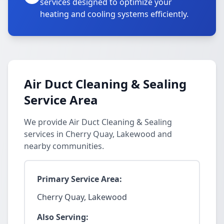
services designed to optimize your
heating and cooling systems efficiently.
Air Duct Cleaning & Sealing
Service Area
We provide Air Duct Cleaning & Sealing
services in Cherry Quay, Lakewood and
nearby communities.
Primary Service Area:
Cherry Quay, Lakewood
Also Serving: