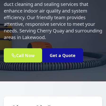
duct cleaning and sealing services that
enhance indoor air quality and system
efficiency. Our friendly team provides
attentive, responsive service to meet your
needs. Serving Cherry Quay and surrounding
areas in Lakewood.
Call Now
Get a Quote