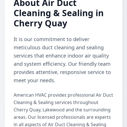
About Air Duct
Cleaning & Sealing in
Cherry Quay
It is our commitment to deliver
meticulous duct cleaning and sealing
services that enhance indoor air quality
and system efficiency. Our friendly team
provides attentive, responsive service to
meet your needs.
American HVAC provides professional Air Duct
Cleaning & Sealing services throughout
Cherry Quay, Lakewood and the surrounding
areas. Our licensed professionals are experts
in all aspects of Air Duct Cleaning & Sealing