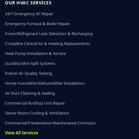
OUR HVAC SERVICES
24/7 Emergency AC Repair
Emergency Furnace & Boiler Repair
Freon/Refrigerant Leak Detection & Recharging
Complete Central Air & Heating Replacements
Heat Pump Installation & Service
Ductless Mini-Split Systems
Indoor Air Quality Testing
Home Humidifier/Dehumidifier Installation
Air Duct Cleaning & Sealing
Commercial Rooftop Unit Repair
Server Room Cooling & Ventilation
Commercial Preventative Maintenance Contracts
View All Services