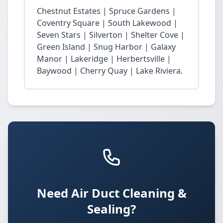
Chestnut Estates | Spruce Gardens |
Coventry Square | South Lakewood |
Seven Stars | Silverton | Shelter Cove |
Green Island | Snug Harbor | Galaxy
Manor | Lakeridge | Herbertsville |
Baywood | Cherry Quay | Lake Riviera.
Need Air Duct Cleaning &
Sealing?