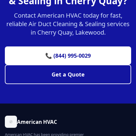
& Sealing in Cherry Quay?
Contact American HVAC today for fast,
reliable Air Duct Cleaning & Sealing services
in Cherry Quay, Lakewood.
📞 (844) 995-0029
Get a Quote
American HVAC
American HVAC has been providing premier