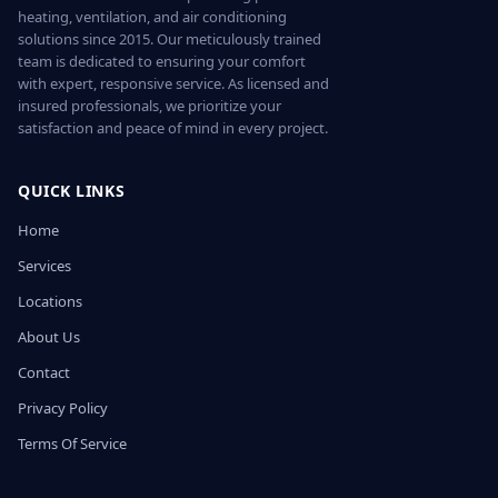
heating, ventilation, and air conditioning
solutions since 2015. Our meticulously trained
team is dedicated to ensuring your comfort
with expert, responsive service. As licensed and
insured professionals, we prioritize your
satisfaction and peace of mind in every project.
QUICK LINKS
Home
Services
Locations
About Us
Contact
Privacy Policy
Terms Of Service