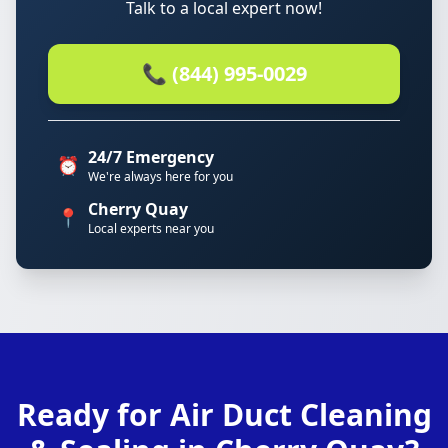
Talk to a local expert now!
📞 (844) 995-0029
24/7 Emergency
⏰
We're always here for you
Cherry Quay
📍
Local experts near you
Ready for Air Duct Cleaning