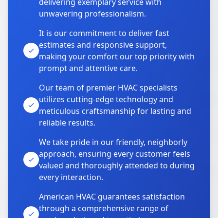
delivering exemplary service with
unwavering professionalism.
It is our commitment to deliver fast
estimates and responsive support,
making your comfort our top priority with
prompt and attentive care.
Our team of premier HVAC specialists
utilizes cutting-edge technology and
meticulous craftsmanship for lasting and
reliable results.
We take pride in our friendly, neighborly
approach, ensuring every customer feels
valued and thoroughly attended to during
every interaction.
American HVAC guarantees satisfaction
through a comprehensive range of