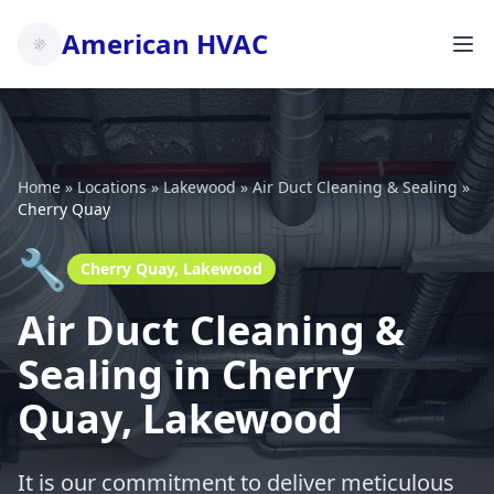
American HVAC
Home
»
Locations
»
Lakewood
»
Air Duct Cleaning & Sealing
»
Cherry Quay
🔧
Cherry Quay, Lakewood
Air Duct Cleaning &
Sealing in Cherry
Quay, Lakewood
It is our commitment to deliver meticulous