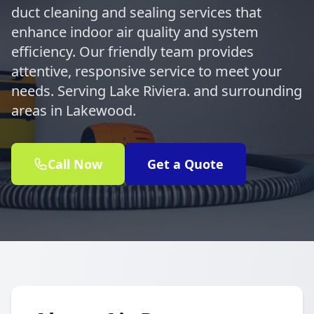
duct cleaning and sealing services that
enhance indoor air quality and system
efficiency. Our friendly team provides
attentive, responsive service to meet your
needs. Serving Lake Riviera. and surrounding
areas in Lakewood.
Call Now
Get a Quote