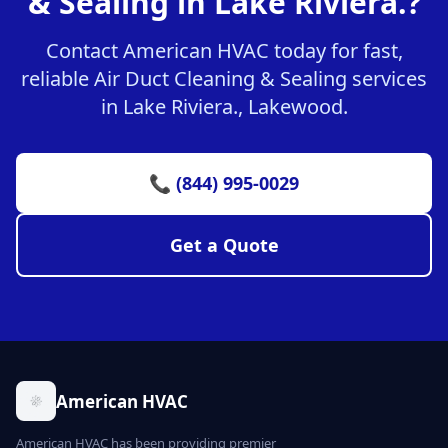
& Sealing in Lake Riviera.?
Contact American HVAC today for fast,
reliable Air Duct Cleaning & Sealing services
in Lake Riviera., Lakewood.
📞 (844) 995-0029
Get a Quote
American HVAC
American HVAC has been providing premier