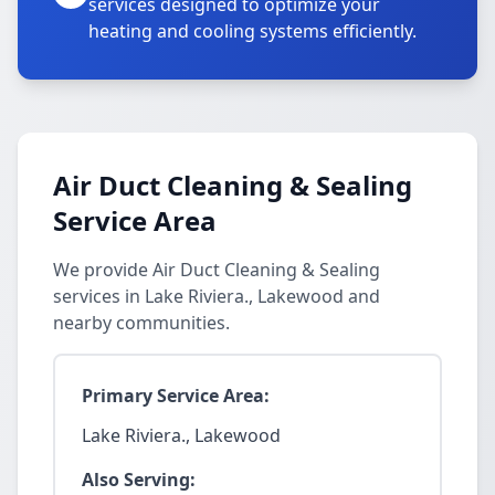
services designed to optimize your
heating and cooling systems efficiently.
Air Duct Cleaning & Sealing
Service Area
We provide Air Duct Cleaning & Sealing
services in Lake Riviera., Lakewood and
nearby communities.
Primary Service Area:
Lake Riviera., Lakewood
Also Serving: