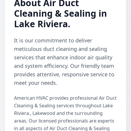
About Air Duct
Cleaning & Sealing in
Lake Riviera.
It is our commitment to deliver
meticulous duct cleaning and sealing
services that enhance indoor air quality
and system efficiency. Our friendly team
provides attentive, responsive service to
meet your needs.
American HVAC provides professional Air Duct
Cleaning & Sealing services throughout Lake
Riviera., Lakewood and the surrounding
areas. Our licensed professionals are experts
in all aspects of Air Duct Cleaning & Sealing