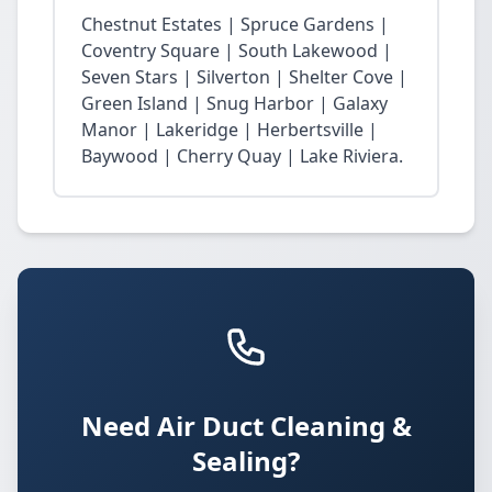
Chestnut Estates | Spruce Gardens |
Coventry Square | South Lakewood |
Seven Stars | Silverton | Shelter Cove |
Green Island | Snug Harbor | Galaxy
Manor | Lakeridge | Herbertsville |
Baywood | Cherry Quay | Lake Riviera.
Need Air Duct Cleaning &
Sealing?