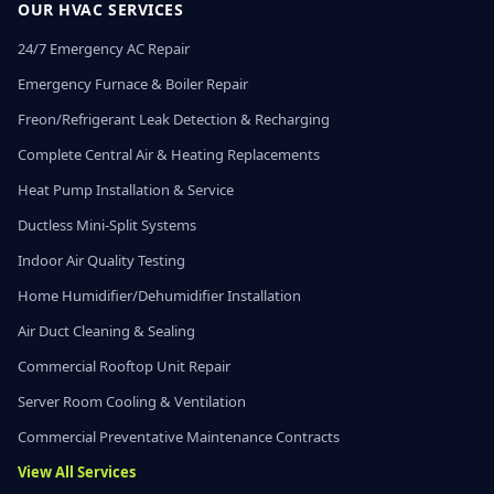
OUR HVAC SERVICES
24/7 Emergency AC Repair
Emergency Furnace & Boiler Repair
Freon/Refrigerant Leak Detection & Recharging
Complete Central Air & Heating Replacements
Heat Pump Installation & Service
Ductless Mini-Split Systems
Indoor Air Quality Testing
Home Humidifier/Dehumidifier Installation
Air Duct Cleaning & Sealing
Commercial Rooftop Unit Repair
Server Room Cooling & Ventilation
Commercial Preventative Maintenance Contracts
View All Services