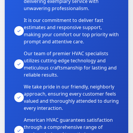
delivering exemplary service with
unwavering professionalism.
It is our commitment to deliver fast
estimates and responsive support,
making your comfort our top priority with
prompt and attentive care.
Our team of premier HVAC specialists
utilizes cutting-edge technology and
meticulous craftsmanship for lasting and
reliable results.
We take pride in our friendly, neighborly
approach, ensuring every customer feels
valued and thoroughly attended to during
every interaction.
American HVAC guarantees satisfaction
through a comprehensive range of