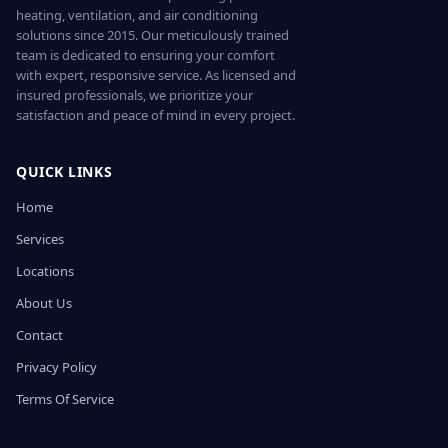
heating, ventilation, and air conditioning
solutions since 2015. Our meticulously trained
team is dedicated to ensuring your comfort
with expert, responsive service. As licensed and
insured professionals, we prioritize your
satisfaction and peace of mind in every project.
QUICK LINKS
Home
Services
Locations
About Us
Contact
Privacy Policy
Terms Of Service