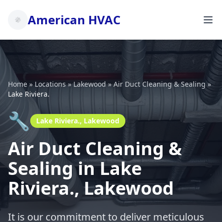
American HVAC
Home
»
Locations
»
Lakewood
»
Air Duct Cleaning & Sealing
»
Lake Riviera.
🔧
Lake Riviera., Lakewood
Air Duct Cleaning &
Sealing in Lake
Riviera., Lakewood
It is our commitment to deliver meticulous