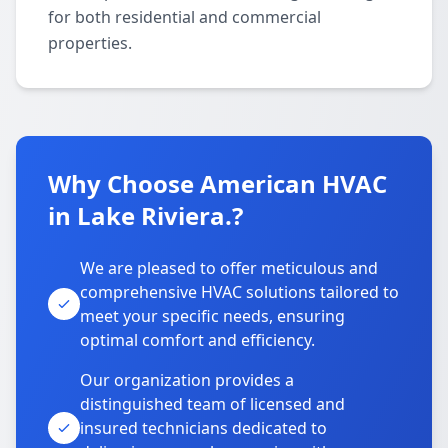
for both residential and commercial
properties.
Why Choose American HVAC
in Lake Riviera.?
We are pleased to offer meticulous and
comprehensive HVAC solutions tailored to
meet your specific needs, ensuring
optimal comfort and efficiency.
Our organization provides a
distinguished team of licensed and
insured technicians dedicated to