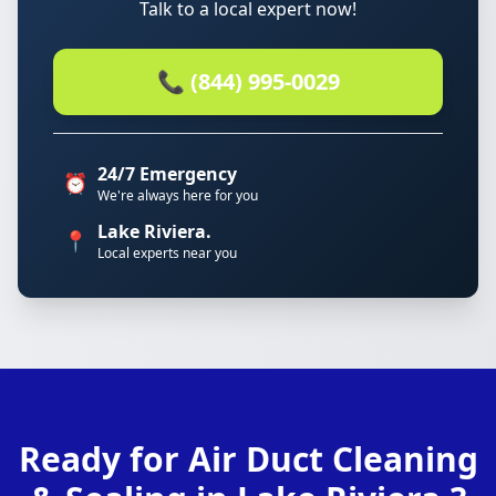
Talk to a local expert now!
📞 (844) 995-0029
24/7 Emergency
⏰
We're always here for you
Lake Riviera.
📍
Local experts near you
Ready for Air Duct Cleaning