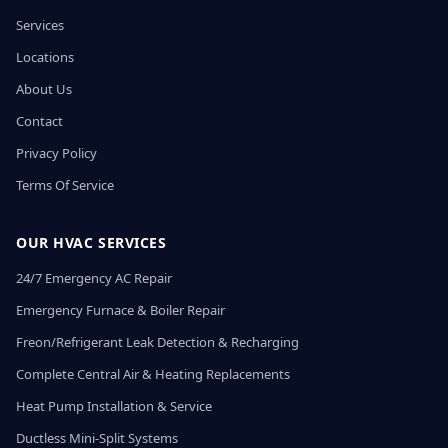
Services
Locations
About Us
Contact
Privacy Policy
Terms Of Service
OUR HVAC SERVICES
24/7 Emergency AC Repair
Emergency Furnace & Boiler Repair
Freon/Refrigerant Leak Detection & Recharging
Complete Central Air & Heating Replacements
Heat Pump Installation & Service
Ductless Mini-Split Systems