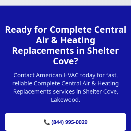
Ready for Complete Central
Air & Heating
Replacements in Shelter
Cove?
Contact American HVAC today for fast,
reliable Complete Central Air & Heating
Replacements services in Shelter Cove,
Lakewood.
📞 (844) 995-0029