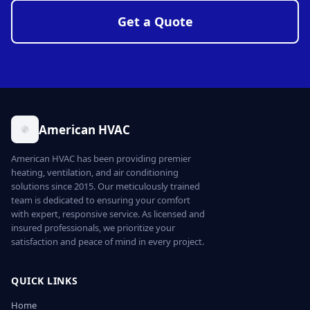
Get a Quote
American HVAC
American HVAC has been providing premier
heating, ventilation, and air conditioning
solutions since 2015. Our meticulously trained
team is dedicated to ensuring your comfort
with expert, responsive service. As licensed and
insured professionals, we prioritize your
satisfaction and peace of mind in every project.
QUICK LINKS
Home