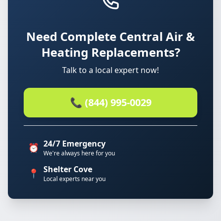
Need Complete Central Air &
Heating Replacements?
Talk to a local expert now!
📞 (844) 995-0029
24/7 Emergency
⏰
We're always here for you
Shelter Cove
📍
Local experts near you