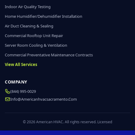
Indoor Air Quality Testing
Home Humidifier/Dehumidifier Installation
Air Duct Cleaning & Sealing
Commercial Rooftop Unit Repair
Server Room Cooling & Ventilation
Commercial Preventative Maintenance Contracts
View All Services
COMPANY
(844) 995-0029
Info@americanhvacsacramento.com
© 2026 American HVAC. All rights reserved. Licensed