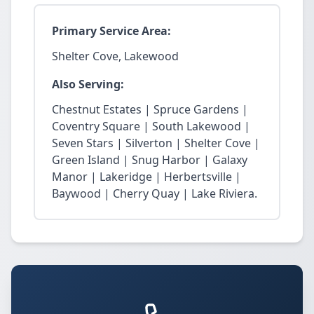
Primary Service Area:
Shelter Cove, Lakewood
Also Serving:
Chestnut Estates | Spruce Gardens |
Coventry Square | South Lakewood |
Seven Stars | Silverton | Shelter Cove |
Green Island | Snug Harbor | Galaxy
Manor | Lakeridge | Herbertsville |
Baywood | Cherry Quay | Lake Riviera.