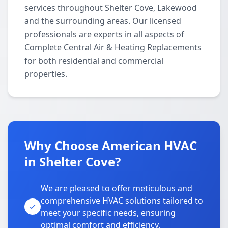
services throughout Shelter Cove, Lakewood
and the surrounding areas. Our licensed
professionals are experts in all aspects of
Complete Central Air & Heating Replacements
for both residential and commercial
properties.
Why Choose American HVAC
in Shelter Cove?
We are pleased to offer meticulous and
comprehensive HVAC solutions tailored to
meet your specific needs, ensuring
optimal comfort and efficiency.