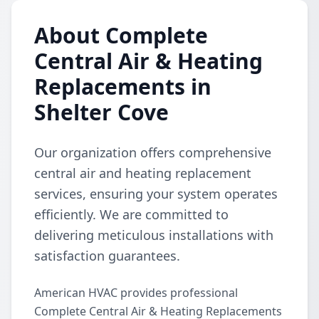
About Complete
Central Air & Heating
Replacements in
Shelter Cove
Our organization offers comprehensive
central air and heating replacement
services, ensuring your system operates
efficiently. We are committed to
delivering meticulous installations with
satisfaction guarantees.
American HVAC provides professional
Complete Central Air & Heating Replacements