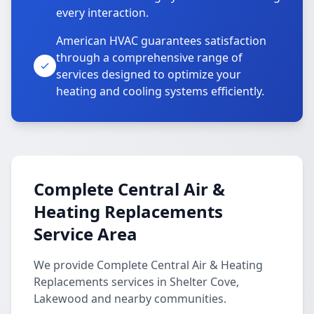
every interaction.
American HVAC guarantees satisfaction
through a comprehensive range of
services designed to optimize your
heating and cooling systems efficiently.
Complete Central Air &
Heating Replacements
Service Area
We provide Complete Central Air & Heating
Replacements services in Shelter Cove,
Lakewood and nearby communities.