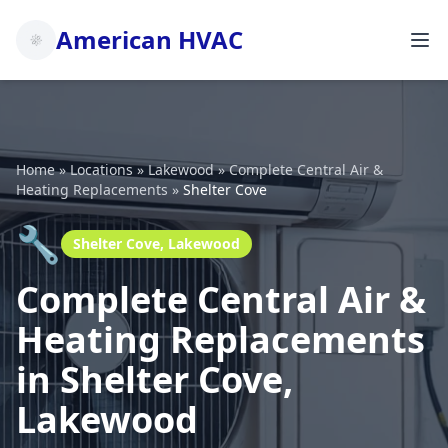
American HVAC
Home
»
Locations
»
Lakewood
»
Complete Central Air &
Heating Replacements
»
Shelter Cove
🔧
Shelter Cove, Lakewood
Complete Central Air &
Heating Replacements
in Shelter Cove,
Lakewood