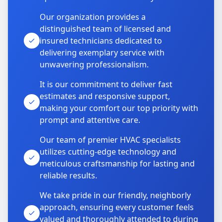
Our organization provides a
distinguished team of licensed and
insured technicians dedicated to
delivering exemplary service with
unwavering professionalism.
It is our commitment to deliver fast
estimates and responsive support,
making your comfort our top priority with
prompt and attentive care.
Our team of premier HVAC specialists
utilizes cutting-edge technology and
meticulous craftsmanship for lasting and
reliable results.
We take pride in our friendly, neighborly
approach, ensuring every customer feels
valued and thoroughly attended to during