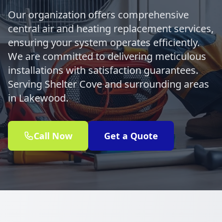
Our organization offers comprehensive
central air and heating replacement services,
ensuring your system operates efficiently.
We are committed to delivering meticulous
installations with satisfaction guarantees.
Serving Shelter Cove and surrounding areas
in Lakewood.
Call Now
Get a Quote