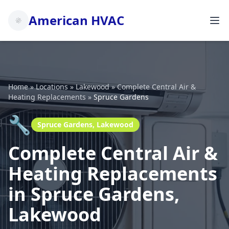
American HVAC
Home
»
Locations
»
Lakewood
»
Complete Central Air &
Heating Replacements
»
Spruce Gardens
🔧
Spruce Gardens, Lakewood
Complete Central Air &
Heating Replacements
in Spruce Gardens,
Lakewood