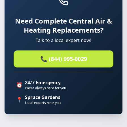
Need Complete Central Air &
Heating Replacements?
Talk to a local expert now!
📞 (844) 995-0029
24/7 Emergency
⏰
We're always here for you
Spruce Gardens
📍
Local experts near you