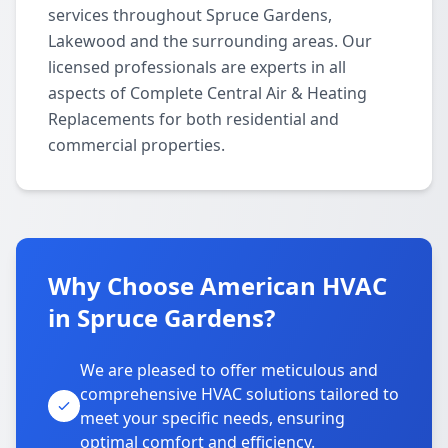
services throughout Spruce Gardens,
Lakewood and the surrounding areas. Our
licensed professionals are experts in all
aspects of Complete Central Air & Heating
Replacements for both residential and
commercial properties.
Why Choose American HVAC
in Spruce Gardens?
We are pleased to offer meticulous and
comprehensive HVAC solutions tailored to
meet your specific needs, ensuring
optimal comfort and efficiency.