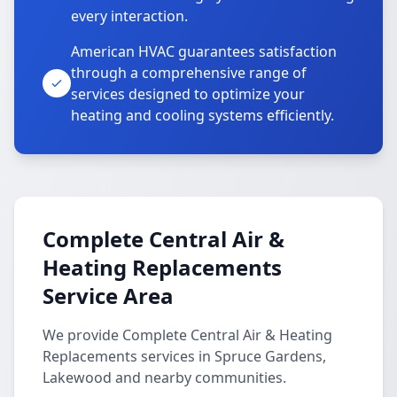
every interaction.
American HVAC guarantees satisfaction
through a comprehensive range of
services designed to optimize your
heating and cooling systems efficiently.
Complete Central Air &
Heating Replacements
Service Area
We provide Complete Central Air & Heating
Replacements services in Spruce Gardens,
Lakewood and nearby communities.