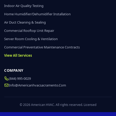
Indoor Air Quality Testing
Home Humidifier/Dehumidifier Installation
Air Duct Cleaning & Sealing
Commercial Rooftop Unit Repair
Server Room Cooling & Ventilation
Commercial Preventative Maintenance Contracts
View All Services
COMPANY
(844) 995-0029
Info@americanhvacsacramento.com
© 2026 American HVAC. All rights reserved. Licensed