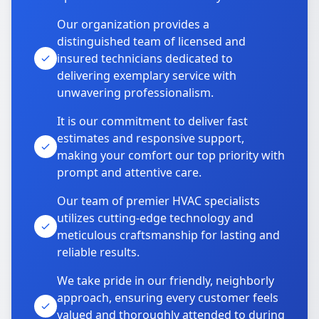
Our organization provides a
distinguished team of licensed and
insured technicians dedicated to
delivering exemplary service with
unwavering professionalism.
It is our commitment to deliver fast
estimates and responsive support,
making your comfort our top priority with
prompt and attentive care.
Our team of premier HVAC specialists
utilizes cutting-edge technology and
meticulous craftsmanship for lasting and
reliable results.
We take pride in our friendly, neighborly
approach, ensuring every customer feels
valued and thoroughly attended to during