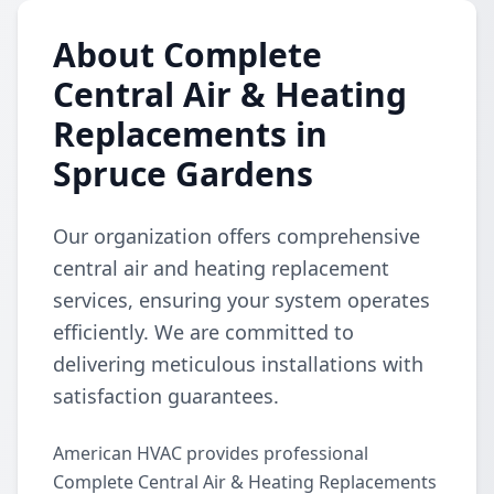
About Complete
Central Air & Heating
Replacements in
Spruce Gardens
Our organization offers comprehensive
central air and heating replacement
services, ensuring your system operates
efficiently. We are committed to
delivering meticulous installations with
satisfaction guarantees.
American HVAC provides professional
Complete Central Air & Heating Replacements