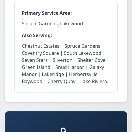
Primary Service Area:
Spruce Gardens, Lakewood
Also Serving:
Chestnut Estates | Spruce Gardens |
Coventry Square | South Lakewood |
Seven Stars | Silverton | Shelter Cove |
Green Island | Snug Harbor | Galaxy
Manor | Lakeridge | Herbertsville |
Baywood | Cherry Quay | Lake Riviera.