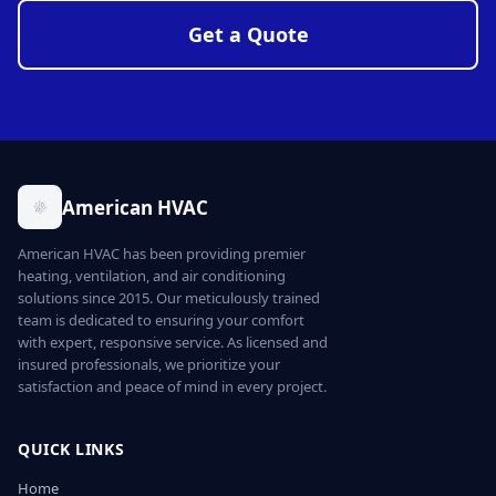
Get a Quote
American HVAC
American HVAC has been providing premier
heating, ventilation, and air conditioning
solutions since 2015. Our meticulously trained
team is dedicated to ensuring your comfort
with expert, responsive service. As licensed and
insured professionals, we prioritize your
satisfaction and peace of mind in every project.
QUICK LINKS
Home