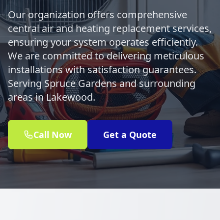
Our organization offers comprehensive
central air and heating replacement services,
ensuring your system operates efficiently.
We are committed to delivering meticulous
installations with satisfaction guarantees.
Serving Spruce Gardens and surrounding
areas in Lakewood.
Call Now
Get a Quote