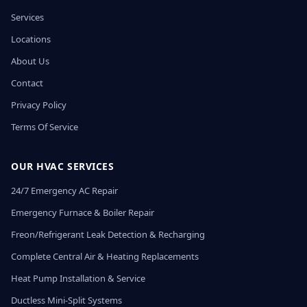
Services
Locations
About Us
Contact
Privacy Policy
Terms Of Service
OUR HVAC SERVICES
24/7 Emergency AC Repair
Emergency Furnace & Boiler Repair
Freon/Refrigerant Leak Detection & Recharging
Complete Central Air & Heating Replacements
Heat Pump Installation & Service
Ductless Mini-Split Systems