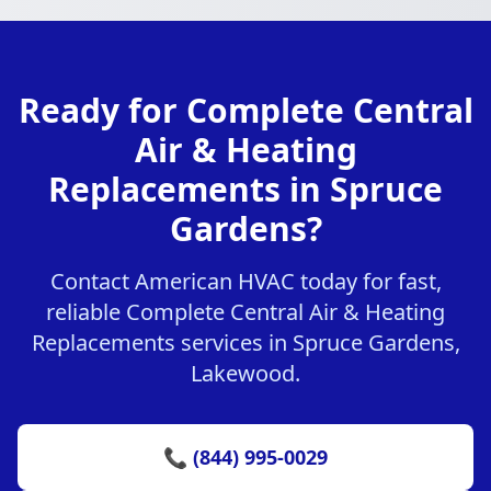
Ready for Complete Central
Air & Heating
Replacements in Spruce
Gardens?
Contact American HVAC today for fast,
reliable Complete Central Air & Heating
Replacements services in Spruce Gardens,
Lakewood.
📞 (844) 995-0029