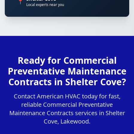
📍
Local experts near you
Ready for Commercial
Preventative Maintenance
Contracts in Shelter Cove?
Contact American HVAC today for fast,
reliable Commercial Preventative
Maintenance Contracts services in Shelter
Cove, Lakewood.