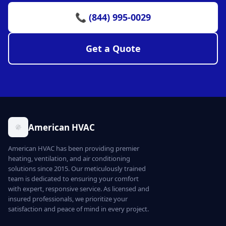
📞 (844) 995-0029
Get a Quote
American HVAC
American HVAC has been providing premier
heating, ventilation, and air conditioning
solutions since 2015. Our meticulously trained
team is dedicated to ensuring your comfort
with expert, responsive service. As licensed and
insured professionals, we prioritize your
satisfaction and peace of mind in every project.