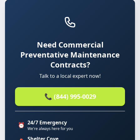
Need Commercial
Preventative Maintenance
Contracts?
Talk to a local expert now!
📞 (844) 995-0029
24/7 Emergency
⏰
We're always here for you
Shelter Cove