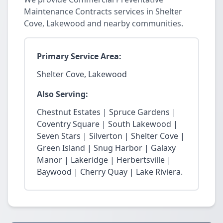
Maintenance Contracts services in Shelter
Cove, Lakewood and nearby communities.
Primary Service Area:
Shelter Cove, Lakewood
Also Serving:
Chestnut Estates | Spruce Gardens |
Coventry Square | South Lakewood |
Seven Stars | Silverton | Shelter Cove |
Green Island | Snug Harbor | Galaxy
Manor | Lakeridge | Herbertsville |
Baywood | Cherry Quay | Lake Riviera.