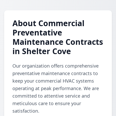
About Commercial
Preventative
Maintenance Contracts
in Shelter Cove
Our organization offers comprehensive
preventative maintenance contracts to
keep your commercial HVAC systems
operating at peak performance. We are
committed to attentive service and
meticulous care to ensure your
satisfaction.