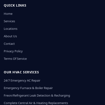
QUICK LINKS
Home
Services
Locations
About Us
Contact
Privacy Policy
Terms Of Service
OUR HVAC SERVICES
24/7 Emergency AC Repair
Emergency Furnace & Boiler Repair
Freon/Refrigerant Leak Detection & Recharging
Complete Central Air & Heating Replacements