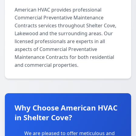
American HVAC provides professional
Commercial Preventative Maintenance
Contracts services throughout Shelter Cove,
Lakewood and the surrounding areas. Our
licensed professionals are experts in all
aspects of Commercial Preventative
Maintenance Contracts for both residential
and commercial properties.
Why Choose American HVAC
in Shelter Cove?
We are pleased to offer meticulous and