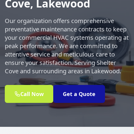
Cove, Lakewood
Our organization offers comprehensive
preventative maintenance contracts to keep
your commercial HVAC systems operating at
peak performance. We are committed to
attentive service and meticulous care to
ensure your satisfaction. Serving Shelter
Cove and surrounding areas in Lakewood.
Call Now
Get a Quote