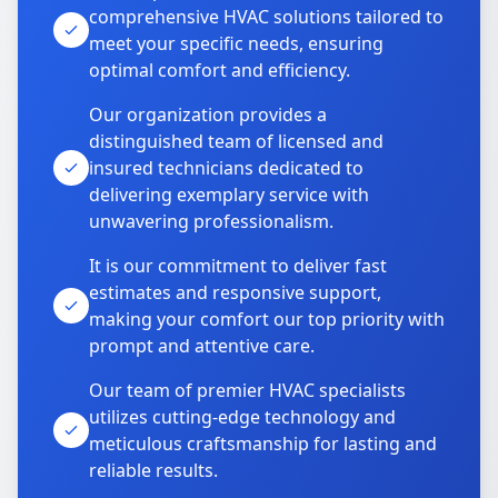
comprehensive HVAC solutions tailored to
meet your specific needs, ensuring
optimal comfort and efficiency.
Our organization provides a
distinguished team of licensed and
insured technicians dedicated to
delivering exemplary service with
unwavering professionalism.
It is our commitment to deliver fast
estimates and responsive support,
making your comfort our top priority with
prompt and attentive care.
Our team of premier HVAC specialists
utilizes cutting-edge technology and
meticulous craftsmanship for lasting and
reliable results.