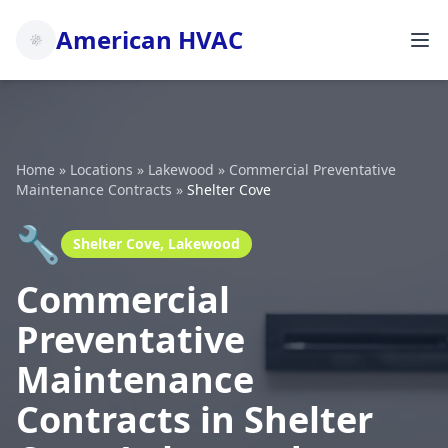
American HVAC
Home
»
Locations
»
Lakewood
»
Commercial Preventative
Maintenance Contracts
»
Shelter Cove
🔧
Shelter Cove, Lakewood
Commercial
Preventative
Maintenance
Contracts in Shelter