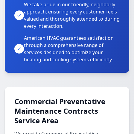
We take pride in our friendly, neighborly
approach, ensuring every customer feels
valued and thoroughly attended to during
every interaction.
American HVAC guarantees satisfaction
through a comprehensive range of
services designed to optimize your
heating and cooling systems efficiently.
Commercial Preventative
Maintenance Contracts
Service Area
We provide Commercial Preventative