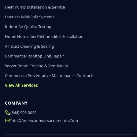
Heat Pump Installation & Service
Ductless Mini-Split Systems
Indoor Air Quality Testing
Home Humidifier/Dehumidifier Installation
Air Duct Cleaning & Sealing
Commercial Rooftop Unit Repair
Server Room Cooling & Ventilation
Commercial Preventative Maintenance Contracts
View All Services
COMPANY
(844) 995-0029
Info@americanhvacsacramento.com