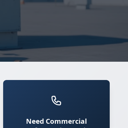
Need Commercial