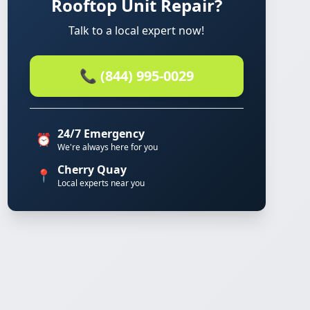
Rooftop Unit Repair?
Talk to a local expert now!
📞 (844) 995-0029
24/7 Emergency
⏰
We're always here for you
Cherry Quay
📍
Local experts near you