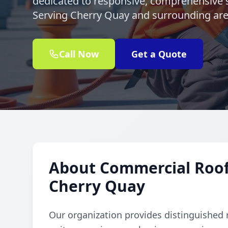
dedicated to responsive, comprehensive s
Serving Cherry Quay and surrounding ar
Call Now
Get a Quote
About Commercial Rooft
Cherry Quay
Our organization provides distinguished 