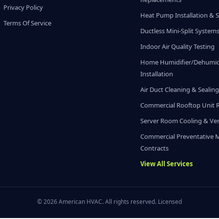
Privacy Policy
Heat Pump Installation & S
Terms Of Service
Ductless Mini-Split System
Indoor Air Quality Testing
Home Humidifier/Dehumidi
Installation
Air Duct Cleaning & Sealin
Commercial Rooftop Unit 
Server Room Cooling & Ven
Commercial Preventative 
Contracts
View All Services
© 2026 American HVAC. All rights reserved. Licensed