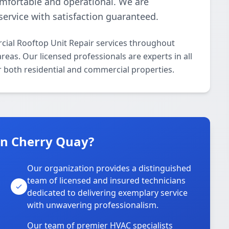
omfortable and operational. We are
ervice with satisfaction guaranteed.
ial Rooftop Unit Repair services throughout
as. Our licensed professionals are experts in all
 both residential and commercial properties.
n Cherry Quay?
Our organization provides a distinguished
team of licensed and insured technicians
dedicated to delivering exemplary service
with unwavering professionalism.
Our team of premier HVAC specialists