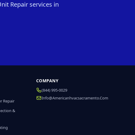
it Repair services in
COMPANY
(844) 995-0029
Info@americanhvacsacramento.com
r Repair
tection &
ating