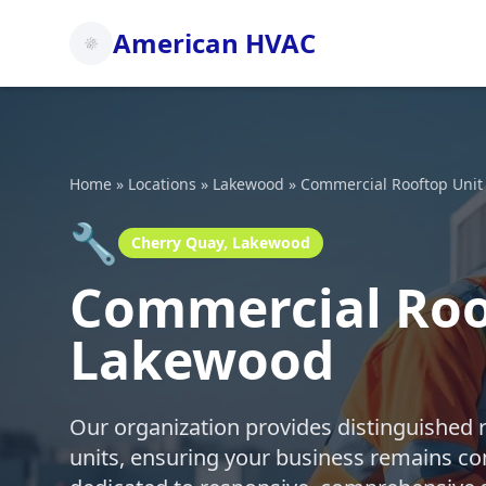
American HVAC
Home
»
Locations
»
Lakewood
»
Commercial Rooftop Unit
🔧
Cherry Quay, Lakewood
Commercial Roof
Lakewood
Our organization provides distinguished 
units, ensuring your business remains co