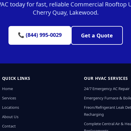
C today for fast, reliable Commercial Rooftop Un
Cherry Quay, Lakewood.
📞 (844) 995-0029
Get a Quote
QUICK LINKS
OUR HVAC SERVICES
Home
24/7 Emergency AC Repair
Services
Emergency Furnace & Boile
Locations
Freon/Refrigerant Leak De
Recharging
About Us
Complete Central Air & He
Contact
Replacements