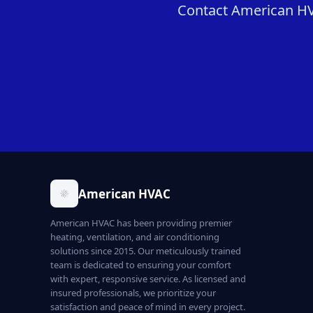
Contact American HVA
American HVAC
American HVAC has been providing premier
heating, ventilation, and air conditioning
solutions since 2015. Our meticulously trained
team is dedicated to ensuring your comfort
with expert, responsive service. As licensed and
insured professionals, we prioritize your
satisfaction and peace of mind in every project.