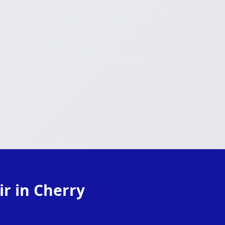
r in Cherry