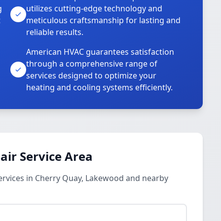
g
utilizes cutting-edge technology and
t
meticulous craftsmanship for lasting and
reliable results.
American HVAC guarantees satisfaction
through a comprehensive range of
services designed to optimize your
heating and cooling systems efficiently.
ir Service Area
ervices in Cherry Quay, Lakewood and nearby