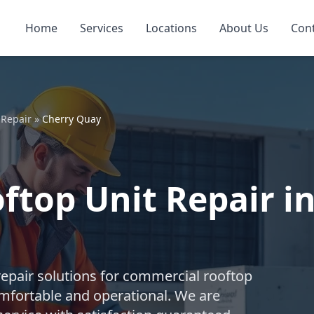
Home
Services
Locations
About Us
Con
 Repair
»
Cherry Quay
top Unit Repair in
repair solutions for commercial rooftop
mfortable and operational. We are