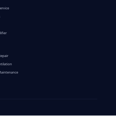
ervice
s
fier
g
Repair
tilation
Maintenance