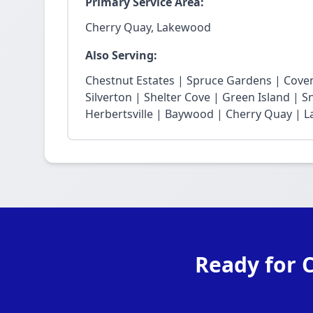
Primary Service Area:
Cherry Quay, Lakewood
Also Serving:
Chestnut Estates | Spruce Gardens | Cove
Silverton | Shelter Cove | Green Island | 
Herbertsville | Baywood | Cherry Quay | La
Ready for 