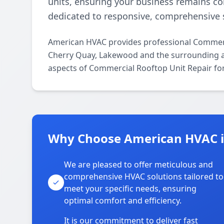
units, ensuring your business remains c
dedicated to responsive, comprehensive s
American HVAC provides professional Commerc
Cherry Quay, Lakewood and the surrounding are
aspects of Commercial Rooftop Unit Repair for
Why Choose American HVAC i
We are pleased to offer meticulous and
comprehensive HVAC solutions tailored to
meet your specific needs, ensuring
optimal comfort and efficiency.
It is our commitment to deliver fast