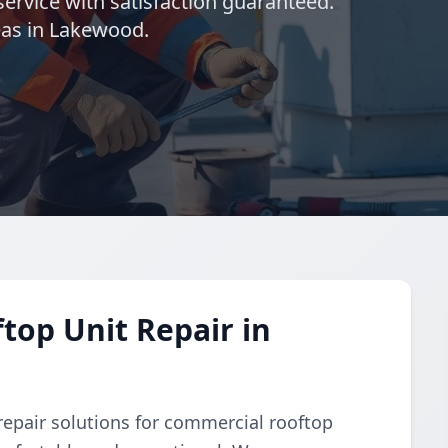
ervice with satisfaction guaranteed.
eas in Lakewood.
op Unit Repair in
repair solutions for commercial rooftop