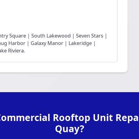
ntry Square | South Lakewood | Seven Stars |
Snug Harbor | Galaxy Manor | Lakeridge |
ke Riviera.
Commercial Rooftop Unit Repai
Quay?