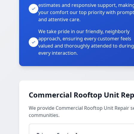
estimates and responsive support, makin
your comfort our top priority with promp
and attentive care.
We take pride in our friendly, neighborly
approach, ensuring every customer feels
valued and thoroughly attended to during
every interaction.
Commercial Rooftop Unit Repa
We provide Commercial Rooftop Unit Repair s
communities.