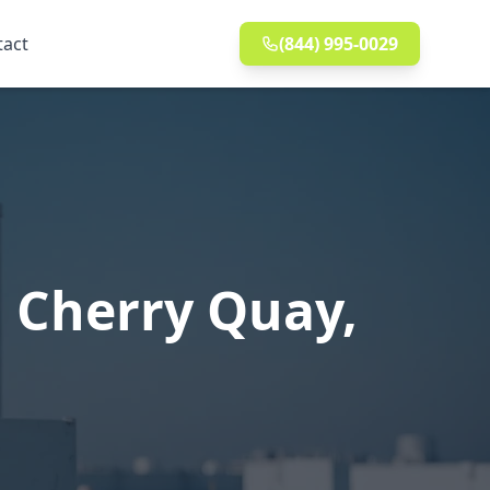
tact
(844) 995-0029
 Cherry Quay,