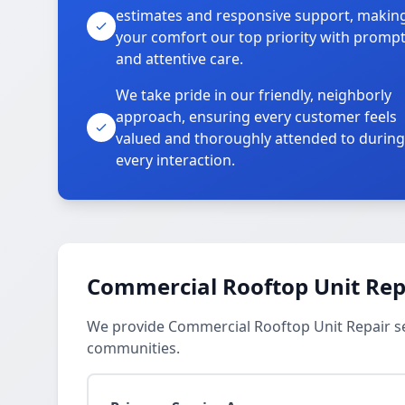
estimates and responsive support, makin
your comfort our top priority with promp
and attentive care.
We take pride in our friendly, neighborly
approach, ensuring every customer feels
valued and thoroughly attended to during
every interaction.
Commercial Rooftop Unit Repa
We provide Commercial Rooftop Unit Repair se
communities.