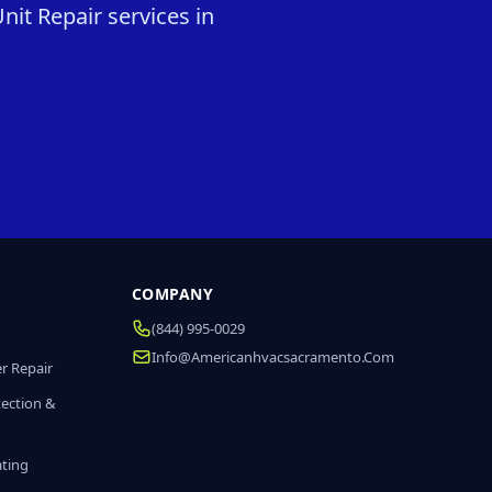
it Repair services in
COMPANY
(844) 995-0029
Info@americanhvacsacramento.com
r Repair
tection &
ating