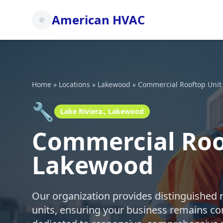
American HVAC
Home
»
Locations
»
Lakewood
»
Commercial Rooftop Unit
🔧
Lake Riviera., Lakewood
Commercial Roof
Lakewood
Our organization provides distinguished 
units, ensuring your business remains co