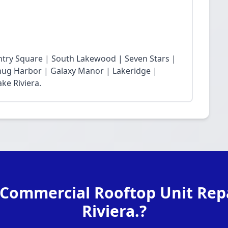
ntry Square | South Lakewood | Seven Stars |
Snug Harbor | Galaxy Manor | Lakeridge |
ke Riviera.
 Commercial Rooftop Unit Repa
Riviera.?