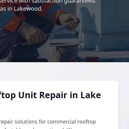
ervice with satisfaction guaranteed.
eas in Lakewood.
op Unit Repair in Lake
repair solutions for commercial rooftop