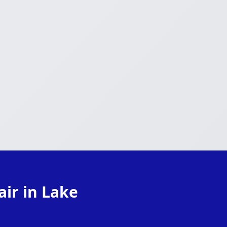
ir in Lake