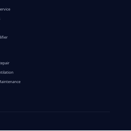
ervice
s
fier
g
Repair
tilation
Maintenance