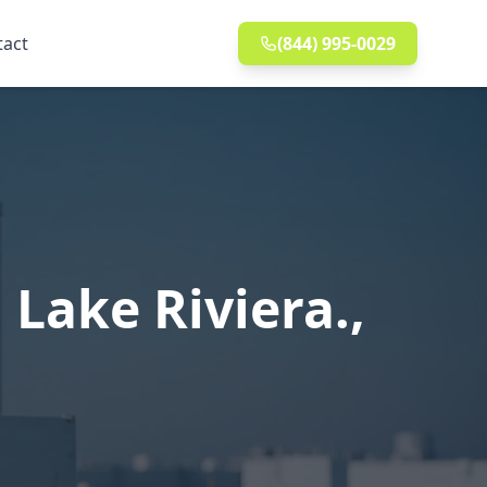
tact
(844) 995-0029
Lake Riviera.,