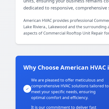
units, ensuring your business remains c
dedicated to responsive, comprehensive s
American HVAC provides professional Commerc
Lake Riviera., Lakewood and the surrounding ar
aspects of Commercial Rooftop Unit Repair for
Why Choose American HVAC in
We are pleased to offer meticulous and
comprehensive HVAC solutions tailored to
meet your specific needs, ensuring
optimal comfort and efficiency.
It is our commitment to deliver fast