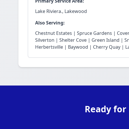
Primary Service Area:
Lake Riviera., Lakewood
Also Serving:
Chestnut Estates | Spruce Gardens | Cove
Silverton | Shelter Cove | Green Island | 
Herbertsville | Baywood | Cherry Quay | La
Ready for