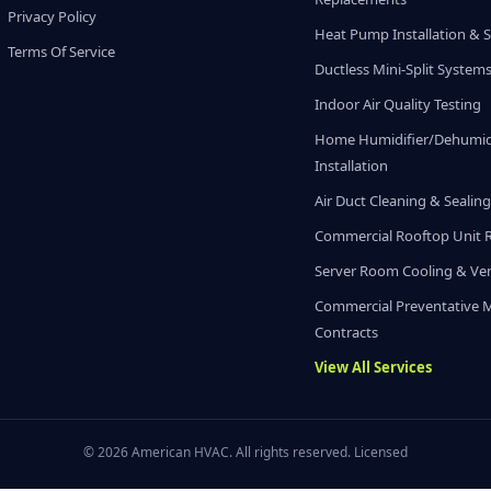
Privacy Policy
Heat Pump Installation & S
Terms Of Service
Ductless Mini-Split System
Indoor Air Quality Testing
Home Humidifier/Dehumidi
Installation
Air Duct Cleaning & Sealin
Commercial Rooftop Unit 
Server Room Cooling & Ven
Commercial Preventative 
Contracts
View All Services
© 2026 American HVAC. All rights reserved. Licensed