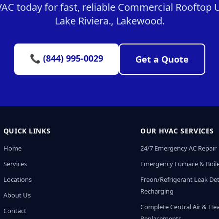
C today for fast, reliable Commercial Rooftop Un
Lake Riviera., Lakewood.
📞 (844) 995-0029
Get a Quote
QUICK LINKS
OUR HVAC SERVICES
Home
24/7 Emergency AC Repair
Services
Emergency Furnace & Boile
Locations
Freon/Refrigerant Leak De
Recharging
About Us
Complete Central Air & He
Contact
Replacements