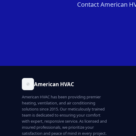
Contact American HVA
American HVAC
American HVAC has been providing premier
heating, ventilation, and air conditioning
solutions since 2015. Our meticulously trained
team is dedicated to ensuring your comfort
with expert, responsive service. As licensed and
insured professionals, we prioritize your
satisfaction and peace of mind in every project.