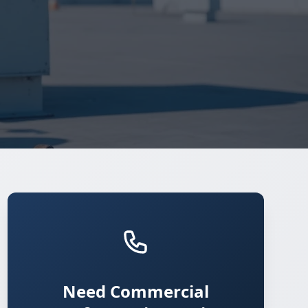
Need Commercial