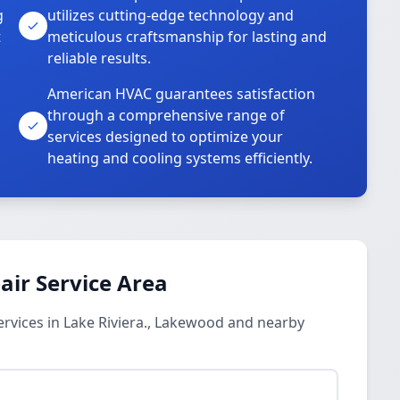
g
utilizes cutting-edge technology and
t
meticulous craftsmanship for lasting and
reliable results.
American HVAC guarantees satisfaction
through a comprehensive range of
services designed to optimize your
heating and cooling systems efficiently.
ir Service Area
rvices in Lake Riviera., Lakewood and nearby