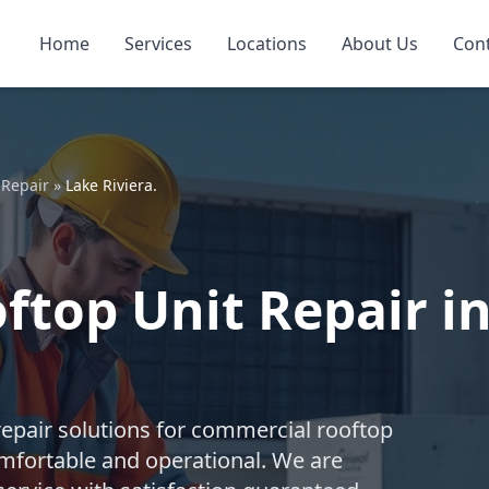
Home
Services
Locations
About Us
Con
 Repair
»
Lake Riviera.
top Unit Repair in 
repair solutions for commercial rooftop
mfortable and operational. We are