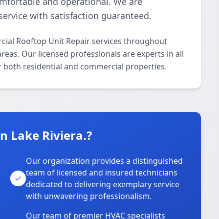
omfortable and operational. We are
ervice with satisfaction guaranteed.
ial Rooftop Unit Repair services throughout
eas. Our licensed professionals are experts in all
 both residential and commercial properties.
 Lake Riviera.?
Our organization provides a distinguished
team of licensed and insured technicians
dedicated to delivering exemplary service
with unwavering professionalism.
Our team of premier HVAC specialists