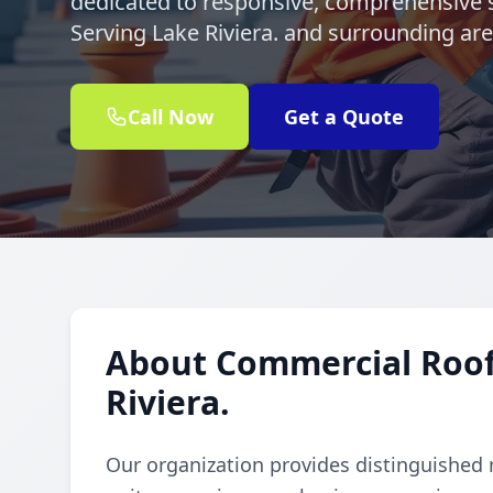
dedicated to responsive, comprehensive s
Serving Lake Riviera. and surrounding ar
Call Now
Get a Quote
About Commercial Rooft
Riviera.
Our organization provides distinguished 