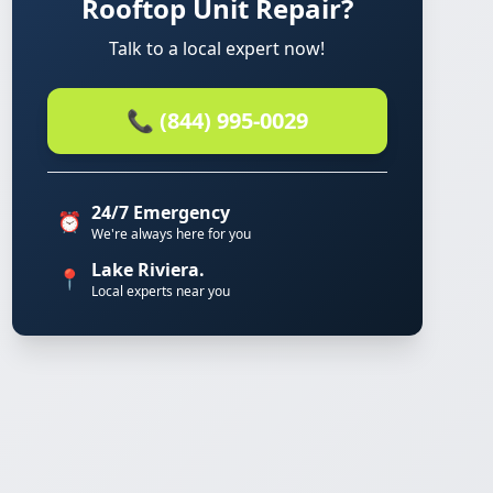
Rooftop Unit Repair?
Talk to a local expert now!
📞 (844) 995-0029
24/7 Emergency
⏰
We're always here for you
Lake Riviera.
📍
Local experts near you