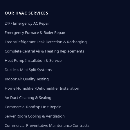
OUR HVAC SERVICES
24/7 Emergency AC Repair
Emergency Furnace & Boiler Repair
Freon/Refrigerant Leak Detection & Recharging
Complete Central Air & Heating Replacements
Heat Pump Installation & Service
Ductless Mini-Split Systems
Indoor Air Quality Testing
Home Humidifier/Dehumidifier Installation
Air Duct Cleaning & Sealing
Commercial Rooftop Unit Repair
Server Room Cooling & Ventilation
Commercial Preventative Maintenance Contracts