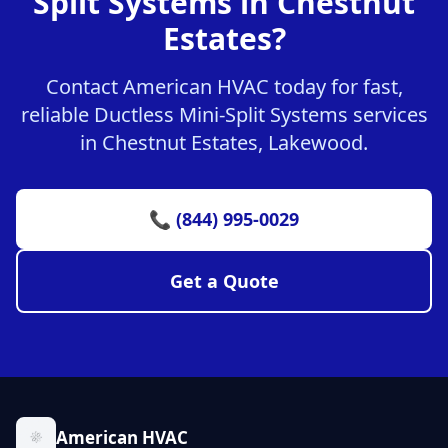
Split Systems in Chestnut
Estates?
Contact American HVAC today for fast,
reliable Ductless Mini-Split Systems services
in Chestnut Estates, Lakewood.
📞 (844) 995-0029
Get a Quote
American HVAC