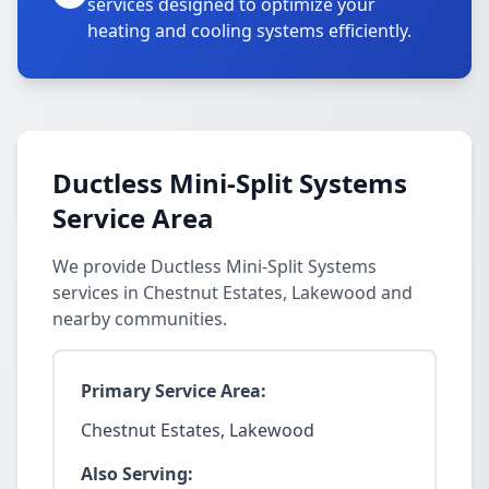
services designed to optimize your
heating and cooling systems efficiently.
Ductless Mini-Split Systems
Service Area
We provide Ductless Mini-Split Systems
services in Chestnut Estates, Lakewood and
nearby communities.
Primary Service Area:
Chestnut Estates, Lakewood
Also Serving: