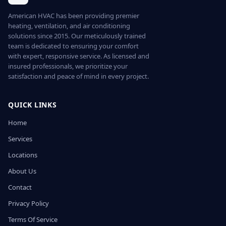
American HVAC has been providing premier
heating, ventilation, and air conditioning
solutions since 2015. Our meticulously trained
team is dedicated to ensuring your comfort
with expert, responsive service. As licensed and
insured professionals, we prioritize your
satisfaction and peace of mind in every project.
QUICK LINKS
Home
Services
Locations
About Us
Contact
Privacy Policy
Terms Of Service