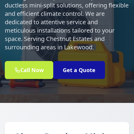
ductless mini-split solutions, offering flexible
and efficient climate control. We are
dedicated to attentive service and
meticulous installations tailored to your
space. Serving Chestnut Estates and
surrounding areas in Lakewood.
Call Now
Get a Quote