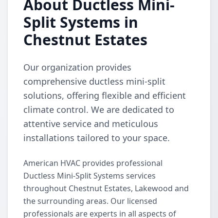
About Ductless Mini-
Split Systems in
Chestnut Estates
Our organization provides
comprehensive ductless mini-split
solutions, offering flexible and efficient
climate control. We are dedicated to
attentive service and meticulous
installations tailored to your space.
American HVAC provides professional
Ductless Mini-Split Systems services
throughout Chestnut Estates, Lakewood and
the surrounding areas. Our licensed
professionals are experts in all aspects of