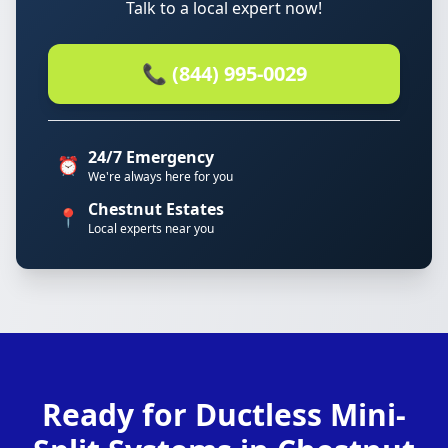
Talk to a local expert now!
📞 (844) 995-0029
24/7 Emergency
⏰
We're always here for you
Chestnut Estates
📍
Local experts near you
Ready for Ductless Mini-