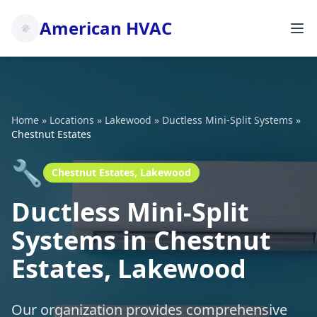
American HVAC
Home
»
Locations
»
Lakewood
»
Ductless Mini-Split Systems
»
Chestnut Estates
🔧
Chestnut Estates, Lakewood
Ductless Mini-Split
Systems in Chestnut
Estates, Lakewood
Our organization provides comprehensive