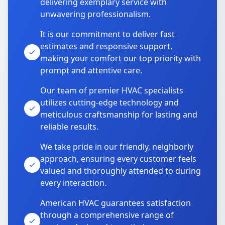
delivering exemplary service with
unwavering professionalism.
It is our commitment to deliver fast
estimates and responsive support,
making your comfort our top priority with
prompt and attentive care.
Our team of premier HVAC specialists
utilizes cutting-edge technology and
meticulous craftsmanship for lasting and
reliable results.
We take pride in our friendly, neighborly
approach, ensuring every customer feels
valued and thoroughly attended to during
every interaction.
American HVAC guarantees satisfaction
through a comprehensive range of