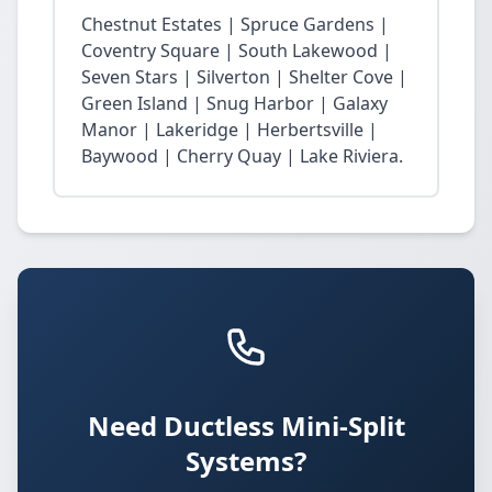
Chestnut Estates | Spruce Gardens |
Coventry Square | South Lakewood |
Seven Stars | Silverton | Shelter Cove |
Green Island | Snug Harbor | Galaxy
Manor | Lakeridge | Herbertsville |
Baywood | Cherry Quay | Lake Riviera.
Need Ductless Mini-Split
Systems?