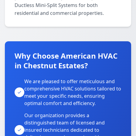
Ductless Mini-Split Systems for both
residential and commercial properties.
Why Choose American HVAC
in Chestnut Estates?
We are pleased to offer meticulous and
comprehensive HVAC solutions tailored to
meet your specific needs, ensuring
optimal comfort and efficiency.
Our organization provides a
distinguished team of licensed and
insured technicians dedicated to