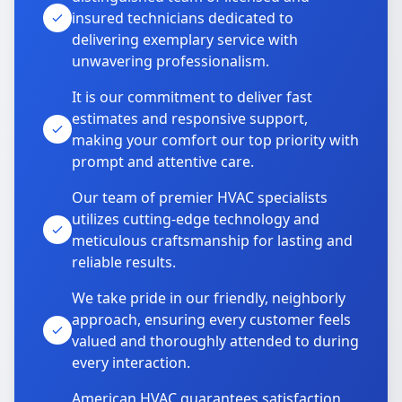
insured technicians dedicated to
delivering exemplary service with
unwavering professionalism.
It is our commitment to deliver fast
estimates and responsive support,
making your comfort our top priority with
prompt and attentive care.
Our team of premier HVAC specialists
utilizes cutting-edge technology and
meticulous craftsmanship for lasting and
reliable results.
We take pride in our friendly, neighborly
approach, ensuring every customer feels
valued and thoroughly attended to during
every interaction.
American HVAC guarantees satisfaction