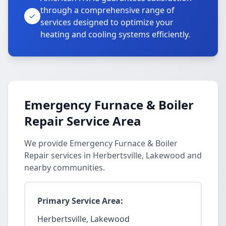
through a comprehensive range of
services designed to optimize your
heating and cooling systems efficiently.
Emergency Furnace & Boiler
Repair Service Area
We provide Emergency Furnace & Boiler
Repair services in Herbertsville, Lakewood and
nearby communities.
Primary Service Area:
Herbertsville, Lakewood