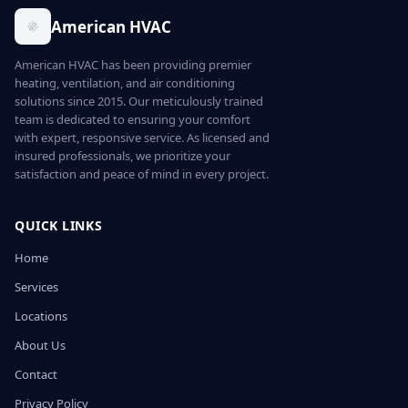
American HVAC
American HVAC has been providing premier
heating, ventilation, and air conditioning
solutions since 2015. Our meticulously trained
team is dedicated to ensuring your comfort
with expert, responsive service. As licensed and
insured professionals, we prioritize your
satisfaction and peace of mind in every project.
QUICK LINKS
Home
Services
Locations
About Us
Contact
Privacy Policy