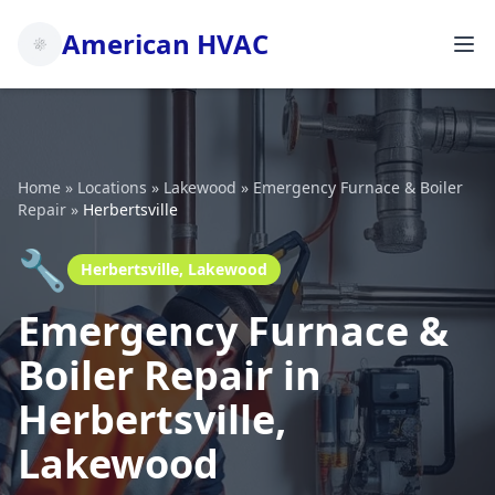
American HVAC
Home
»
Locations
»
Lakewood
»
Emergency Furnace & Boiler
Repair
»
Herbertsville
🔧
Herbertsville, Lakewood
Emergency Furnace &
Boiler Repair in
Herbertsville,
Lakewood