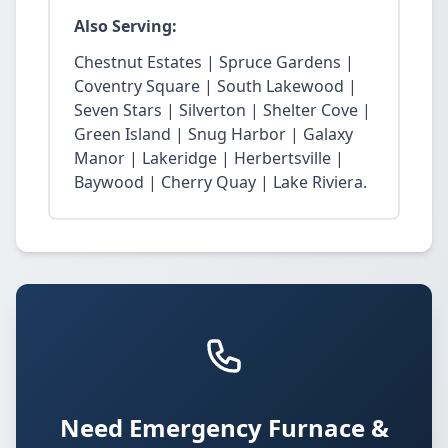
Also Serving:
Chestnut Estates | Spruce Gardens |
Coventry Square | South Lakewood |
Seven Stars | Silverton | Shelter Cove |
Green Island | Snug Harbor | Galaxy
Manor | Lakeridge | Herbertsville |
Baywood | Cherry Quay | Lake Riviera.
Need Emergency Furnace &