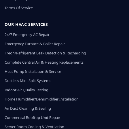
Terms Of Service
OUR HVAC SERVICES
24/7 Emergency AC Repair
Emergency Furnace & Boiler Repair
Freon/Refrigerant Leak Detection & Recharging
Complete Central Air & Heating Replacements
Heat Pump Installation & Service
Ductless Mini-Split Systems
Indoor Air Quality Testing
Home Humidifier/Dehumidifier Installation
Air Duct Cleaning & Sealing
Commercial Rooftop Unit Repair
Server Room Cooling & Ventilation