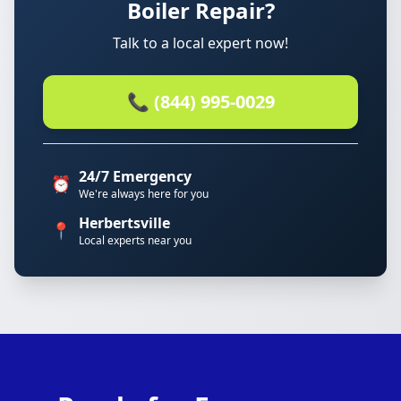
Boiler Repair?
Talk to a local expert now!
📞 (844) 995-0029
24/7 Emergency
⏰
We're always here for you
Herbertsville
📍
Local experts near you