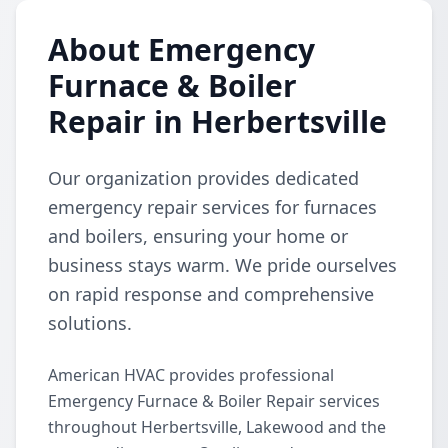
About Emergency
Furnace & Boiler
Repair in Herbertsville
Our organization provides dedicated
emergency repair services for furnaces
and boilers, ensuring your home or
business stays warm. We pride ourselves
on rapid response and comprehensive
solutions.
American HVAC provides professional
Emergency Furnace & Boiler Repair services
throughout Herbertsville, Lakewood and the