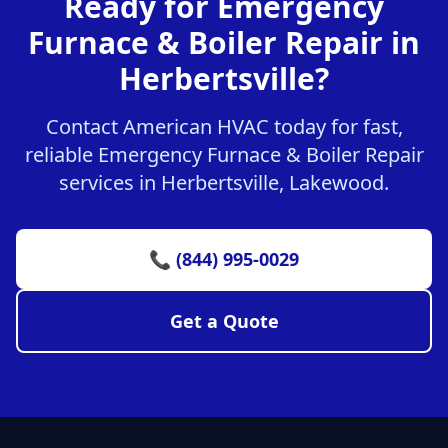
Ready for Emergency
Furnace & Boiler Repair in
Herbertsville?
Contact American HVAC today for fast,
reliable Emergency Furnace & Boiler Repair
services in Herbertsville, Lakewood.
📞 (844) 995-0029
Get a Quote