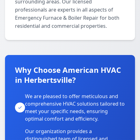
surrounding areas. Our licensed
professionals are experts in all aspects of
Emergency Furnace & Boiler Repair for both
residential and commercial properties.
Why Choose American HVAC
in Herbertsville?
We are pleased to offer meticulous and
comprehensive HVAC solutions tailored to
meet your specific needs, ensuring
optimal comfort and efficiency.
Our organization provides a
distinguished team of licensed and