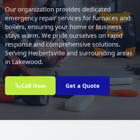
Our organization provides dedicated
emergency repair services for furnaces and
boilers, ensuring your home or business
stays warm. We pride ourselves on rapid
response and comprehensive solutions.
Serving Herbertsville and surrounding areas
in Lakewood.
Call Now
Get a Quote