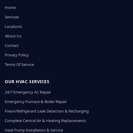
Home
Services
Locations
About Us
Contact
Privacy Policy
Terms Of Service
OUR HVAC SERVICES
24/7 Emergency AC Repair
Emergency Furnace & Boiler Repair
Freon/Refrigerant Leak Detection & Recharging
Complete Central Air & Heating Replacements
Heat Pump Installation & Service