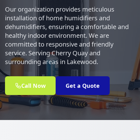
Our organization provides meticulous
installation of home humidifiers and
dehumidifiers, ensuring a comfortable and
healthy indoor environment. We are
committed to responsive and friendly
service. Serving Cherry Quay and
surrounding areas in Lakewood.
Call Now
Get a Quote