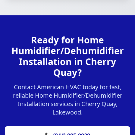
Ready for Home
Humidifier/Dehumidifier
Installation in Cherry
Quay?
Contact American HVAC today for fast,
reliable Home Humidifier/Dehumidifier
Installation services in Cherry Quay,
Lakewood.