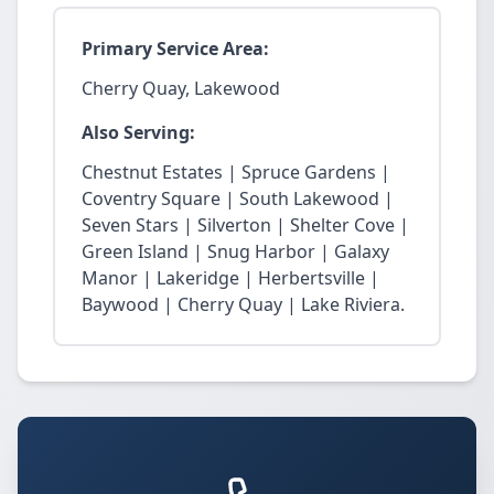
Primary Service Area:
Cherry Quay, Lakewood
Also Serving:
Chestnut Estates | Spruce Gardens |
Coventry Square | South Lakewood |
Seven Stars | Silverton | Shelter Cove |
Green Island | Snug Harbor | Galaxy
Manor | Lakeridge | Herbertsville |
Baywood | Cherry Quay | Lake Riviera.