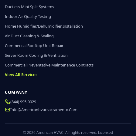
Ductless Mini-Split Systems
Indoor Air Quality Testing
Home Humidifier/Dehumidifier Installation
Air Duct Cleaning & Sealing
Commercial Rooftop Unit Repair
Server Room Cooling & Ventilation
Commercial Preventative Maintenance Contracts
View All Services
COMPANY
(844) 995-0029
Info@americanhvacsacramento.com
© 2026 American HVAC. All rights reserved. Licensed