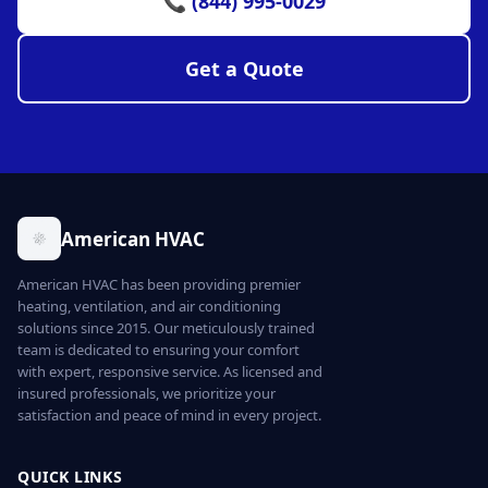
📞 (844) 995-0029
Get a Quote
American HVAC
American HVAC has been providing premier
heating, ventilation, and air conditioning
solutions since 2015. Our meticulously trained
team is dedicated to ensuring your comfort
with expert, responsive service. As licensed and
insured professionals, we prioritize your
satisfaction and peace of mind in every project.
QUICK LINKS