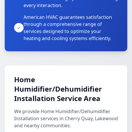
every interaction.
American HVAC guarantees satisfaction
through a comprehensive range of
services designed to optimize your
heating and cooling systems efficiently.
Home
Humidifier/Dehumidifier
Installation Service Area
We provide Home Humidifier/Dehumidifier
Installation services in Cherry Quay, Lakewood
and nearby communities.