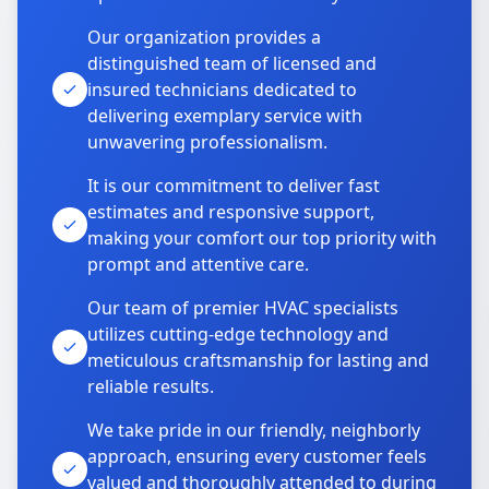
Our organization provides a
distinguished team of licensed and
insured technicians dedicated to
delivering exemplary service with
unwavering professionalism.
It is our commitment to deliver fast
estimates and responsive support,
making your comfort our top priority with
prompt and attentive care.
Our team of premier HVAC specialists
utilizes cutting-edge technology and
meticulous craftsmanship for lasting and
reliable results.
We take pride in our friendly, neighborly
approach, ensuring every customer feels
valued and thoroughly attended to during