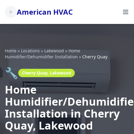
American HVAC
Home
»
Locations
»
Lakewood
»
Home
Humidifier/Dehumidifier Installation
»
Cherry Quay
🔧
Cherry Quay, Lakewood
Home
Humidifier/Dehumidifie
Installation in Cherry
Quay, Lakewood