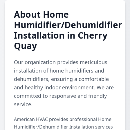
About Home
Humidifier/Dehumidifier
Installation in Cherry
Quay
Our organization provides meticulous
installation of home humidifiers and
dehumidifiers, ensuring a comfortable
and healthy indoor environment. We are
committed to responsive and friendly
service.
American HVAC provides professional Home
Humidifier/Dehumidifier Installation services