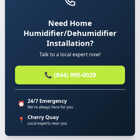
Need Home
Humidifier/Dehumidifier
Installation?
Talk to a local expert now!
📞 (844) 995-0029
24/7 Emergency
⏰
We're always here for you
Cherry Quay
📍
Local experts near you