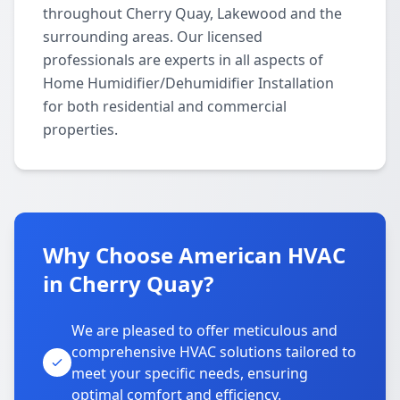
throughout Cherry Quay, Lakewood and the
surrounding areas. Our licensed
professionals are experts in all aspects of
Home Humidifier/Dehumidifier Installation
for both residential and commercial
properties.
Why Choose American HVAC
in Cherry Quay?
We are pleased to offer meticulous and
comprehensive HVAC solutions tailored to
meet your specific needs, ensuring
optimal comfort and efficiency.