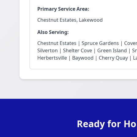
Primary Service Area:
Chestnut Estates, Lakewood
Also Serving:
Chestnut Estates | Spruce Gardens | Cove
Silverton | Shelter Cove | Green Island | 
Herbertsville | Baywood | Cherry Quay | La
Ready for Ho