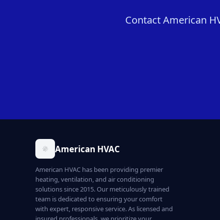
Contact American HVA
American HVAC
American HVAC has been providing premier
heating, ventilation, and air conditioning
solutions since 2015. Our meticulously trained
team is dedicated to ensuring your comfort
with expert, responsive service. As licensed and
insured professionals, we prioritize your