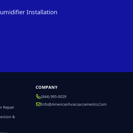
midifier Installation
COMPANY
(844) 995-0029
Info@americanhvacsacramento.com
r Repair
tection &