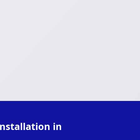
stallation in