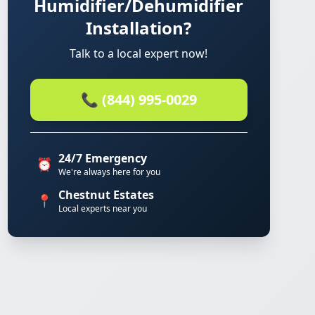
Humidifier/Dehumidifier
Installation?
Talk to a local expert now!
📞 (844) 995-0029
24/7 Emergency
⏰
We're always here for you
Chestnut Estates
📍
Local experts near you