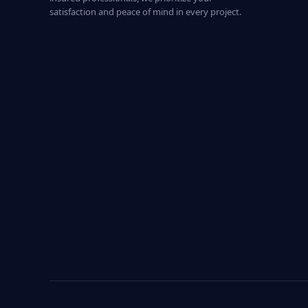
satisfaction and peace of mind in every project.