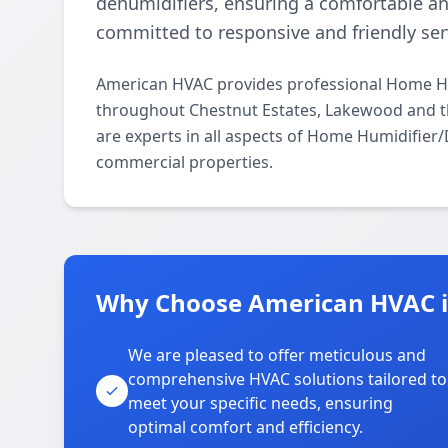
dehumidifiers, ensuring a comfortable a
committed to responsive and friendly ser
American HVAC provides professional Home Hum
throughout Chestnut Estates, Lakewood and th
are experts in all aspects of Home Humidifier/
commercial properties.
Why Choose American HVAC in
We are pleased to offer meticulous and
comprehensive HVAC solutions tailored to
meet your specific needs, ensuring
optimal comfort and efficiency.