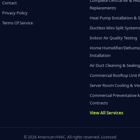
Complete Central Air & He
Contact
Replacements
Privacy Policy
Heat Pump Installation & S
Terms Of Service
Ductless Mini-Split System
Indoor Air Quality Testing
Home Humidifier/Dehumidi
Installation
Air Duct Cleaning & Sealin
Commercial Rooftop Unit 
Server Room Cooling & Ven
Commercial Preventative 
Contracts
View All Services
© 2026 American HVAC. All rights reserved. Licensed