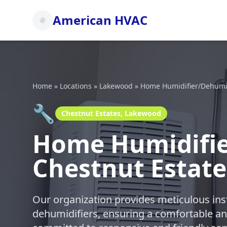
American HVAC
Home
»
Locations
»
Lakewood
»
Home Humidifier/Dehumidi
🔧
Chestnut Estates, Lakewood
Home Humidifier
Chestnut Estat
Our organization provides meticulous ins
dehumidifiers, ensuring a comfortable a