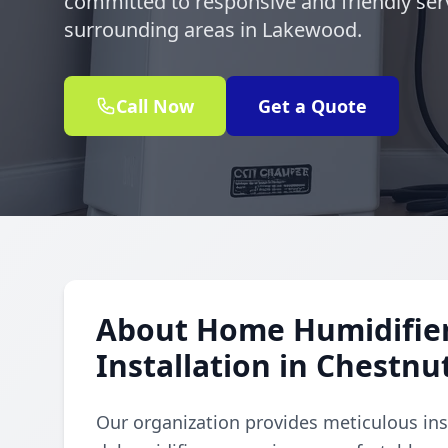
committed to responsive and friendly ser
surrounding areas in Lakewood.
Call Now
Get a Quote
About Home Humidifie
Installation in Chestnu
Our organization provides meticulous ins