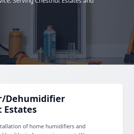
vice. Serving Chestnut Estates and
r/Dehumidifier
t Estates
tallation of home humidifiers and