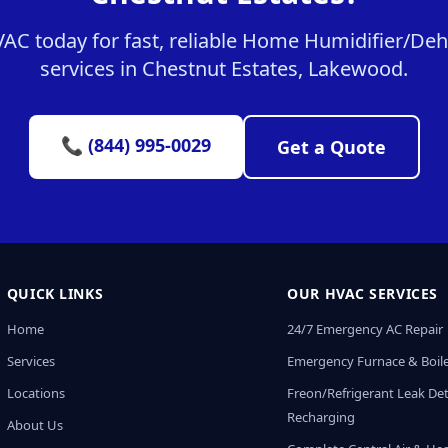
C today for fast, reliable Home Humidifier/Dehu
services in Chestnut Estates, Lakewood.
📞 (844) 995-0029
Get a Quote
QUICK LINKS
OUR HVAC SERVICES
Home
24/7 Emergency AC Repair
Services
Emergency Furnace & Boile
Locations
Freon/Refrigerant Leak De
Recharging
About Us