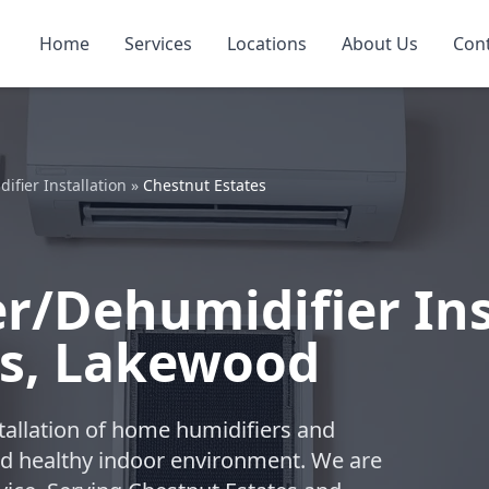
Home
Services
Locations
About Us
Con
fier Installation
»
Chestnut Estates
/Dehumidifier Inst
es, Lakewood
tallation of home humidifiers and
nd healthy indoor environment. We are