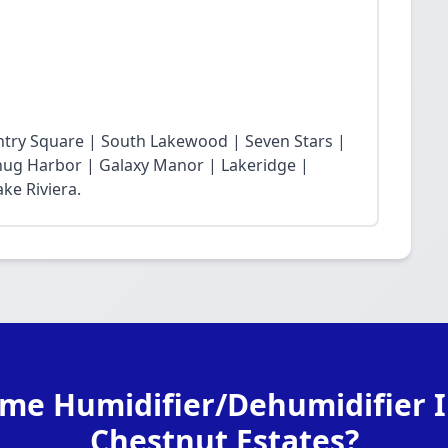
ntry Square | South Lakewood | Seven Stars |
Snug Harbor | Galaxy Manor | Lakeridge |
ke Riviera.
me Humidifier/Dehumidifier In
Chestnut Estates?