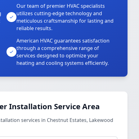
Our team of premier HVAC specialists
g
utilizes cutting-edge technology and
t
meticulous craftsmanship for lasting and
reliable results.
American HVAC guarantees satisfaction
through a comprehensive range of
services designed to optimize your
heating and cooling systems efficiently.
 Installation Service Area
allation services in Chestnut Estates, Lakewood