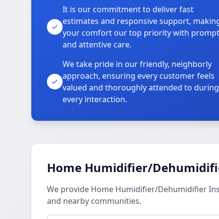
It is our commitment to deliver fast
estimates and responsive support, makin
your comfort our top priority with promp
and attentive care.
We take pride in our friendly, neighborly
approach, ensuring every customer feels
valued and thoroughly attended to during
every interaction.
Home Humidifier/Dehumidifier
We provide Home Humidifier/Dehumidifier Inst
and nearby communities.