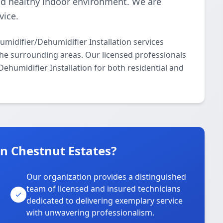
nd healthy indoor environment. We are
vice.
idifier/Dehumidifier Installation services
e surrounding areas. Our licensed professionals
Dehumidifier Installation for both residential and
 Chestnut Estates?
Our organization provides a distinguished
team of licensed and insured technicians
dedicated to delivering exemplary service
with unwavering professionalism.