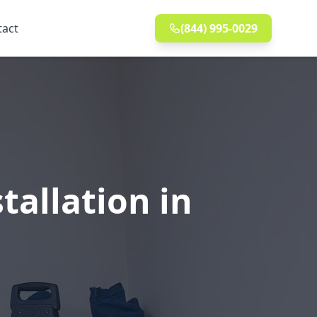
tact
(844) 995-0029
allation in