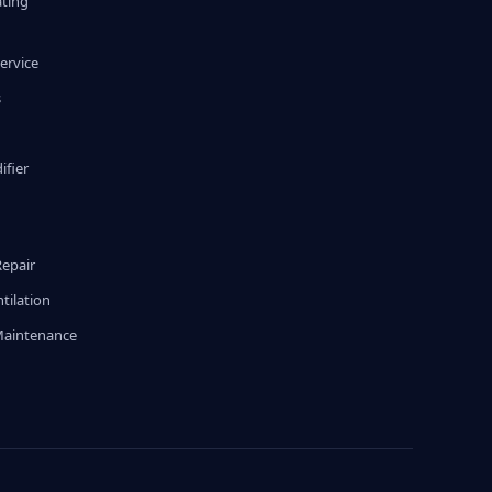
ating
ervice
s
fier
g
Repair
tilation
Maintenance