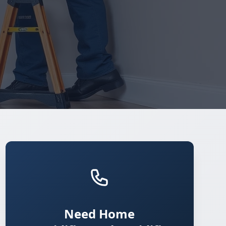
Need Home