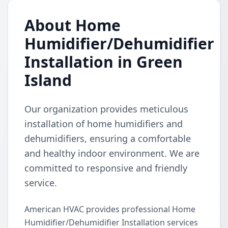
About Home
Humidifier/Dehumidifier
Installation in Green
Island
Our organization provides meticulous
installation of home humidifiers and
dehumidifiers, ensuring a comfortable
and healthy indoor environment. We are
committed to responsive and friendly
service.
American HVAC provides professional Home
Humidifier/Dehumidifier Installation services