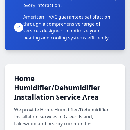
every interaction.
American HVAC guarantees satisfaction
through a comprehensive range of
services designed to optimize your
heating and cooling systems efficiently.
Home
Humidifier/Dehumidifier
Installation Service Area
We provide Home Humidifier/Dehumidifier
Installation services in Green Island,
Lakewood and nearby communities.