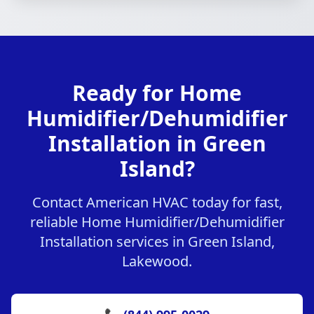
Ready for Home
Humidifier/Dehumidifier
Installation in Green
Island?
Contact American HVAC today for fast,
reliable Home Humidifier/Dehumidifier
Installation services in Green Island,
Lakewood.