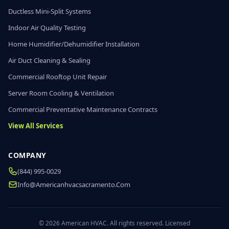
Ductless Mini-Split Systems
Indoor Air Quality Testing
Home Humidifier/Dehumidifier Installation
Air Duct Cleaning & Sealing
Commercial Rooftop Unit Repair
Server Room Cooling & Ventilation
Commercial Preventative Maintenance Contracts
View All Services
COMPANY
(844) 995-0029
Info@americanhvacsacramento.com
© 2026 American HVAC. All rights reserved. Licensed