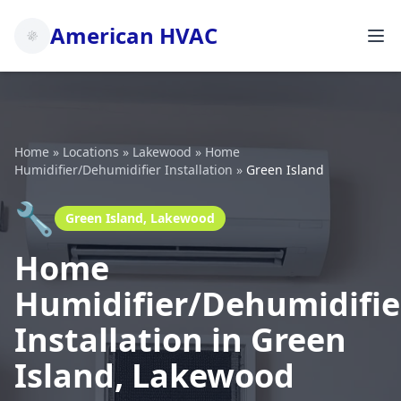
American HVAC
Home
»
Locations
»
Lakewood
»
Home
Humidifier/Dehumidifier Installation
»
Green Island
🔧
Green Island, Lakewood
Home
Humidifier/Dehumidifie
Installation in Green
Island, Lakewood