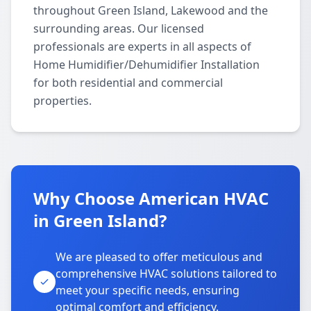
throughout Green Island, Lakewood and the
surrounding areas. Our licensed
professionals are experts in all aspects of
Home Humidifier/Dehumidifier Installation
for both residential and commercial
properties.
Why Choose American HVAC
in Green Island?
We are pleased to offer meticulous and
comprehensive HVAC solutions tailored to
meet your specific needs, ensuring
optimal comfort and efficiency.