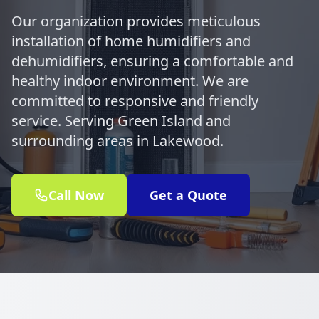
Our organization provides meticulous
installation of home humidifiers and
dehumidifiers, ensuring a comfortable and
healthy indoor environment. We are
committed to responsive and friendly
service. Serving Green Island and
surrounding areas in Lakewood.
Call Now
Get a Quote