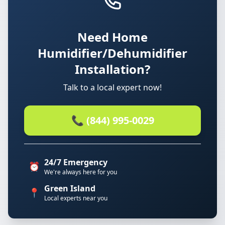
Need Home
Humidifier/Dehumidifier
Installation?
Talk to a local expert now!
📞 (844) 995-0029
24/7 Emergency
⏰
We're always here for you
Green Island
📍
Local experts near you