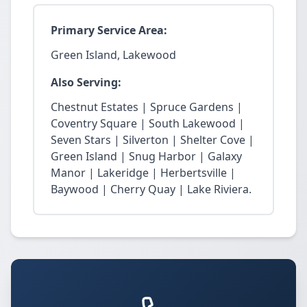
Primary Service Area:
Green Island, Lakewood
Also Serving:
Chestnut Estates | Spruce Gardens |
Coventry Square | South Lakewood |
Seven Stars | Silverton | Shelter Cove |
Green Island | Snug Harbor | Galaxy
Manor | Lakeridge | Herbertsville |
Baywood | Cherry Quay | Lake Riviera.