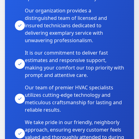
Our organization provides a
distinguished team of licensed and
insured technicians dedicated to
delivering exemplary service with
unwavering professionalism.
It is our commitment to deliver fast
estimates and responsive support,
making your comfort our top priority with
prompt and attentive care.
Our team of premier HVAC specialists
utilizes cutting-edge technology and
meticulous craftsmanship for lasting and
reliable results.
We take pride in our friendly, neighborly
approach, ensuring every customer feels
valued and thoroughly attended to during