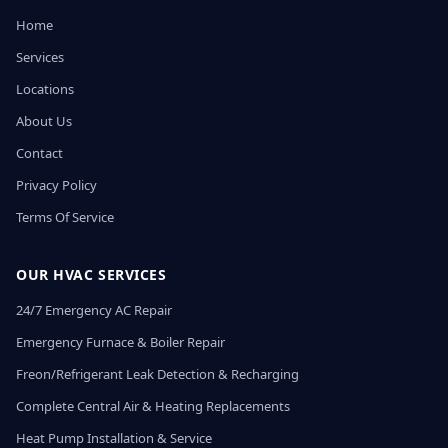
Home
Services
Locations
About Us
Contact
Privacy Policy
Terms Of Service
OUR HVAC SERVICES
24/7 Emergency AC Repair
Emergency Furnace & Boiler Repair
Freon/Refrigerant Leak Detection & Recharging
Complete Central Air & Heating Replacements
Heat Pump Installation & Service