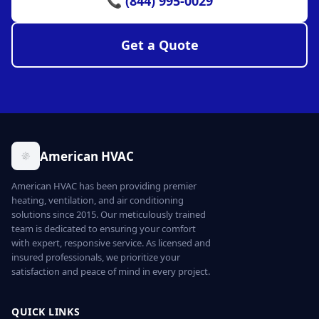
📞 (844) 995-0029
Get a Quote
American HVAC
American HVAC has been providing premier
heating, ventilation, and air conditioning
solutions since 2015. Our meticulously trained
team is dedicated to ensuring your comfort
with expert, responsive service. As licensed and
insured professionals, we prioritize your
satisfaction and peace of mind in every project.
QUICK LINKS