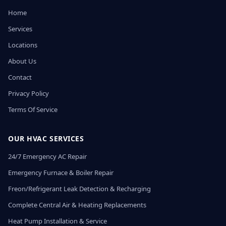
Home
Services
Locations
About Us
Contact
Privacy Policy
Terms Of Service
OUR HVAC SERVICES
24/7 Emergency AC Repair
Emergency Furnace & Boiler Repair
Freon/Refrigerant Leak Detection & Recharging
Complete Central Air & Heating Replacements
Heat Pump Installation & Service