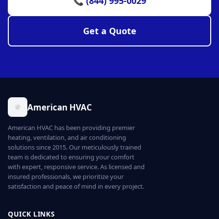
📞 (844) 995-0029
Get a Quote
American HVAC
American HVAC has been providing premier
heating, ventilation, and air conditioning
solutions since 2015. Our meticulously trained
team is dedicated to ensuring your comfort
with expert, responsive service. As licensed and
insured professionals, we prioritize your
satisfaction and peace of mind in every project.
QUICK LINKS