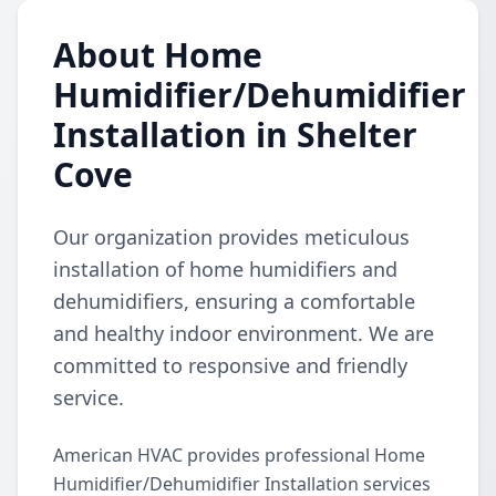
About Home
Humidifier/Dehumidifier
Installation in Shelter
Cove
Our organization provides meticulous
installation of home humidifiers and
dehumidifiers, ensuring a comfortable
and healthy indoor environment. We are
committed to responsive and friendly
service.
American HVAC provides professional Home
Humidifier/Dehumidifier Installation services