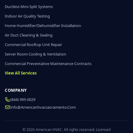
Ductless Mini-Split Systems
Indoor Air Quality Testing
Home Humidifier/Dehumidifier Installation
Air Duct Cleaning & Sealing
Commercial Rooftop Unit Repair
Server Room Cooling & Ventilation
Commercial Preventative Maintenance Contracts
View All Services
COMPANY
(844) 995-0029
Info@americanhvacsacramento.com
© 2026 American HVAC. All rights reserved. Licensed