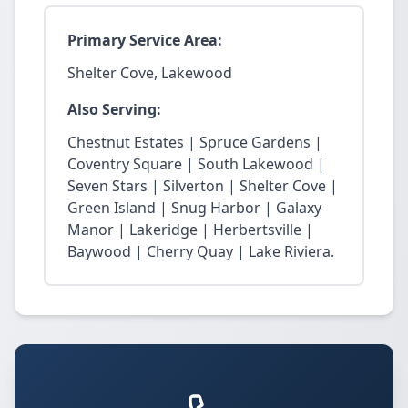
Primary Service Area:
Shelter Cove, Lakewood
Also Serving:
Chestnut Estates | Spruce Gardens |
Coventry Square | South Lakewood |
Seven Stars | Silverton | Shelter Cove |
Green Island | Snug Harbor | Galaxy
Manor | Lakeridge | Herbertsville |
Baywood | Cherry Quay | Lake Riviera.