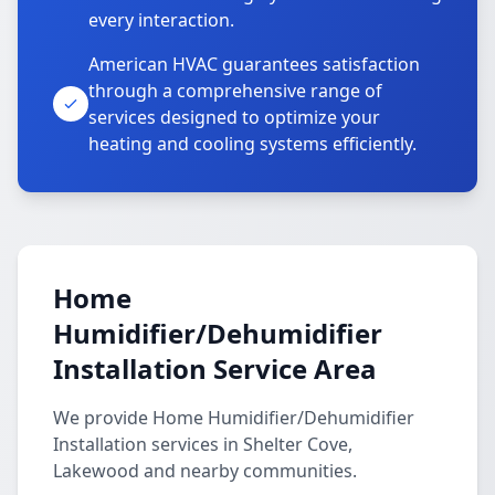
every interaction.
American HVAC guarantees satisfaction
through a comprehensive range of
services designed to optimize your
heating and cooling systems efficiently.
Home
Humidifier/Dehumidifier
Installation Service Area
We provide Home Humidifier/Dehumidifier
Installation services in Shelter Cove,
Lakewood and nearby communities.