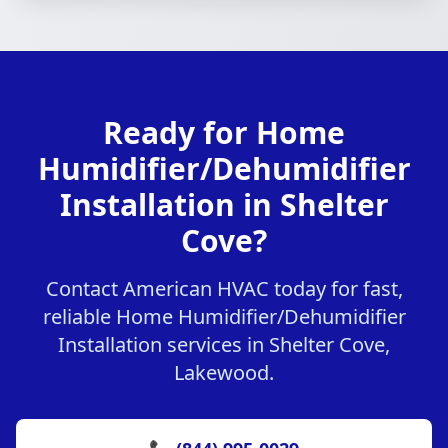
Ready for Home
Humidifier/Dehumidifier
Installation in Shelter
Cove?
Contact American HVAC today for fast,
reliable Home Humidifier/Dehumidifier
Installation services in Shelter Cove,
Lakewood.