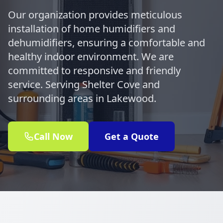
Our organization provides meticulous
installation of home humidifiers and
dehumidifiers, ensuring a comfortable and
healthy indoor environment. We are
committed to responsive and friendly
service. Serving Shelter Cove and
surrounding areas in Lakewood.
Call Now
Get a Quote