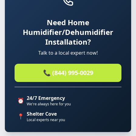
Need Home
Humidifier/Dehumidifier
Installation?
Talk to a local expert now!
📞 (844) 995-0029
24/7 Emergency
⏰
We're always here for you
Shelter Cove
📍
Local experts near you