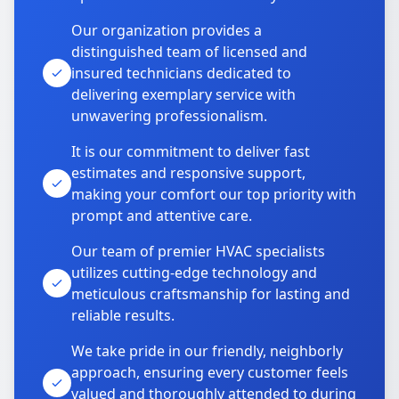
Our organization provides a
distinguished team of licensed and
insured technicians dedicated to
delivering exemplary service with
unwavering professionalism.
It is our commitment to deliver fast
estimates and responsive support,
making your comfort our top priority with
prompt and attentive care.
Our team of premier HVAC specialists
utilizes cutting-edge technology and
meticulous craftsmanship for lasting and
reliable results.
We take pride in our friendly, neighborly
approach, ensuring every customer feels
valued and thoroughly attended to during