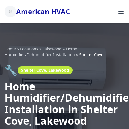
American HVAC
Home
»
Locations
»
Lakewood
»
Home
Humidifier/Dehumidifier Installation
»
Shelter Cove
🔧
Shelter Cove, Lakewood
Home
Humidifier/Dehumidifie
Installation in Shelter
Cove, Lakewood