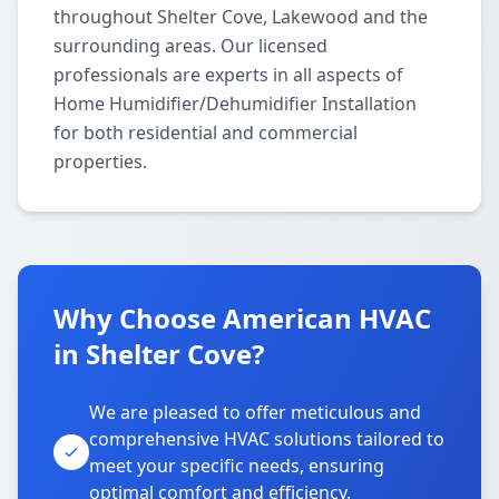
throughout Shelter Cove, Lakewood and the
surrounding areas. Our licensed
professionals are experts in all aspects of
Home Humidifier/Dehumidifier Installation
for both residential and commercial
properties.
Why Choose American HVAC
in Shelter Cove?
We are pleased to offer meticulous and
comprehensive HVAC solutions tailored to
meet your specific needs, ensuring
optimal comfort and efficiency.