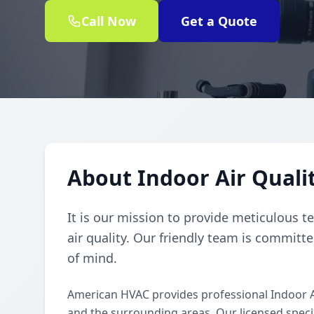
Call Now
Get a Quote
About Indoor Air Quali
It is our mission to provide meticulous t
air quality. Our friendly team is committe
of mind.
American HVAC provides professional Indoor A
and the surrounding areas. Our licensed special