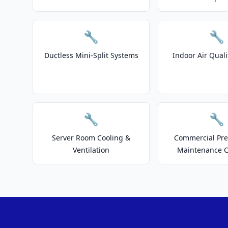
🔧
🔧
Ductless Mini-Split Systems
Indoor Air Quali
🔧
🔧
Server Room Cooling &
Commercial Pre
Ventilation
Maintenance C