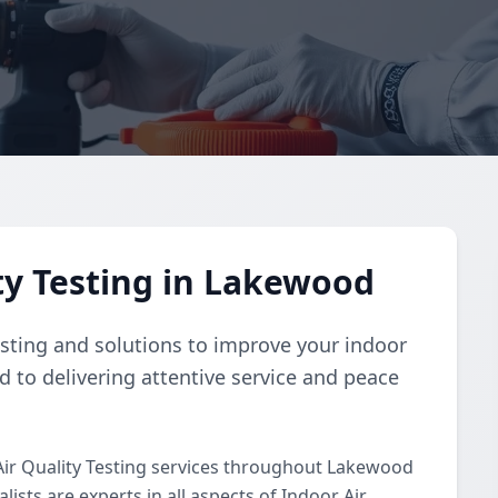
ty Testing in Lakewood
esting and solutions to improve your indoor
d to delivering attentive service and peace
ir Quality Testing services throughout Lakewood
ists are experts in all aspects of Indoor Air