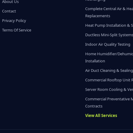
About Us
Complete Central Air & He
Contact
Replacements
Privacy Policy
Heat Pump Installation & S
Terms Of Service
Ductless Mini-Split System
Indoor Air Quality Testing
Home Humidifier/Dehumidi
Installation
Air Duct Cleaning & Sealin
Commercial Rooftop Unit 
Server Room Cooling & Ven
Commercial Preventative 
Contracts
View All Services