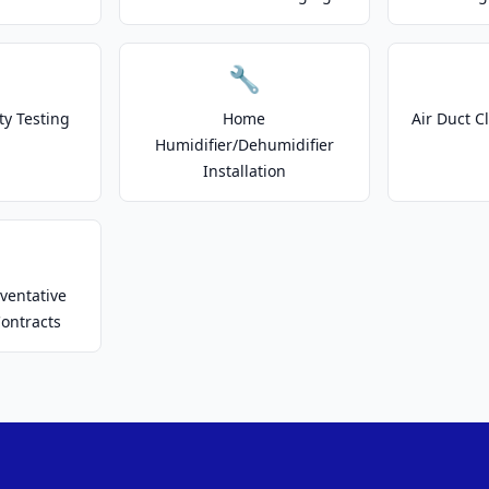
🔧
ty Testing
Home
Air Duct C
Humidifier/Dehumidifier
Installation
ventative
ontracts