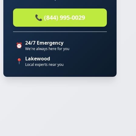
📞 (844) 995-0029
24/7 Emergency
⏰
We're always here for you
Lakewood
📍
Local experts near you