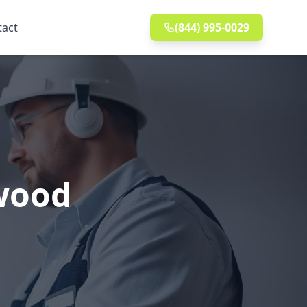
tact
(844) 995-0029
ewood