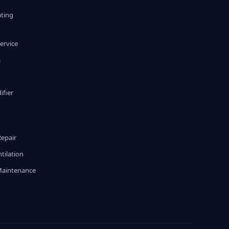
ating
ervice
s
fier
g
Repair
tilation
Maintenance