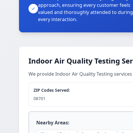
approach, ensuring every customer feels
valued and thoroughly attended to during
every interaction.
Indoor Air Quality Testing Se
We provide Indoor Air Quality Testing servic
ZIP Codes Served:
08701
Nearby Areas: