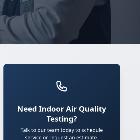
Need Indoor Air Quality
Testing?
Talk to our team today to schedule
service or request an estimate.