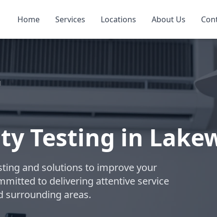
Home
Services
Locations
About Us
Con
g
ity Testing in Lak
esting and solutions to improve your
ommitted to delivering attentive service
d surrounding areas.