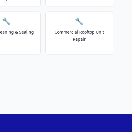
🔧
🔧
leaning & Sealing
Commercial Rooftop Unit
Repair