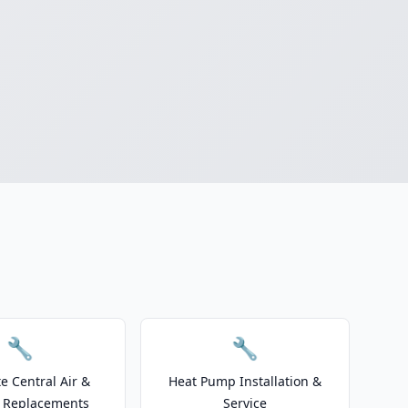
🔧
🔧
e Central Air &
Heat Pump Installation &
 Replacements
Service