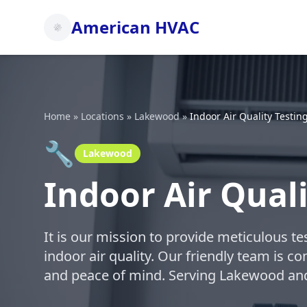
American HVAC
Home
»
Locations
»
Lakewood
»
Indoor Air Quality Testin
🔧
Lakewood
Indoor Air Qual
It is our mission to provide meticulous t
indoor air quality. Our friendly team is c
and peace of mind. Serving Lakewood an