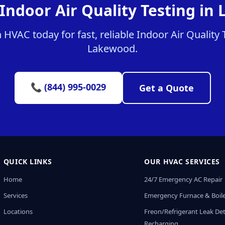
 Indoor Air Quality Testing in
HVAC today for fast, reliable Indoor Air Quality T
Lakewood.
📞 (844) 995-0029
Get a Quote
QUICK LINKS
OUR HVAC SERVICES
Home
24/7 Emergency AC Repair
Services
Emergency Furnace & Boile
Locations
Freon/Refrigerant Leak De
Recharging