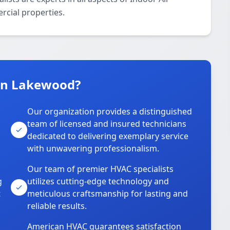
rcial properties.
in Lakewood?
Our organization provides a distinguished
team of licensed and insured technicians
dedicated to delivering exemplary service
with unwavering professionalism.
Our team of premier HVAC specialists
g
utilizes cutting-edge technology and
t
meticulous craftsmanship for lasting and
reliable results.
American HVAC guarantees satisfaction