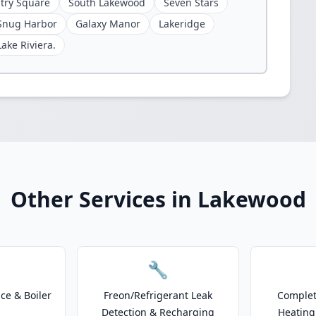
try Square
South Lakewood
Seven Stars
Snug Harbor
Galaxy Manor
Lakeridge
Lake Riviera.
Other Services in Lakewood
🔧
e & Boiler
Freon/Refrigerant Leak
Complet
Detection & Recharging
Heating