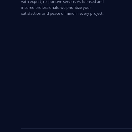
with expert, responsive service. As licensed and
insured professionals, we prioritize your
satisfaction and peace of mind in every project.