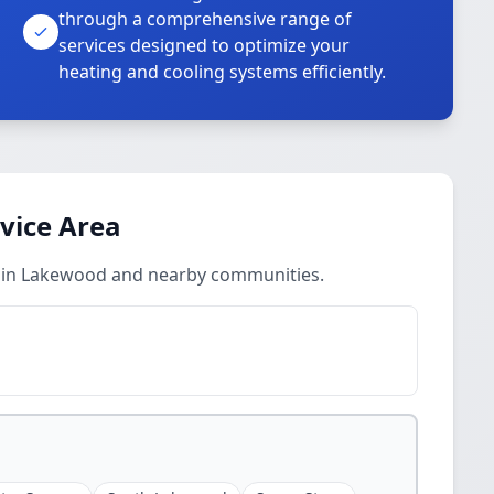
through a comprehensive range of
services designed to optimize your
heating and cooling systems efficiently.
rvice Area
es in Lakewood and nearby communities.