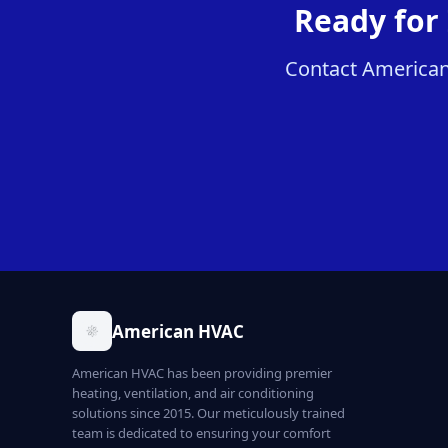
Ready for
Contact American 
American HVAC
American HVAC has been providing premier
heating, ventilation, and air conditioning
solutions since 2015. Our meticulously trained
team is dedicated to ensuring your comfort