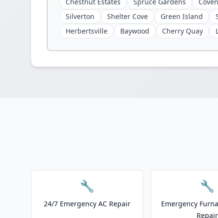
Chestnut Estates
Spruce Gardens
Coven
Silverton
Shelter Cove
Green Island
Herbertsville
Baywood
Cherry Quay
🔧
🔧
24/7 Emergency AC Repair
Emergency Furnac
Repair