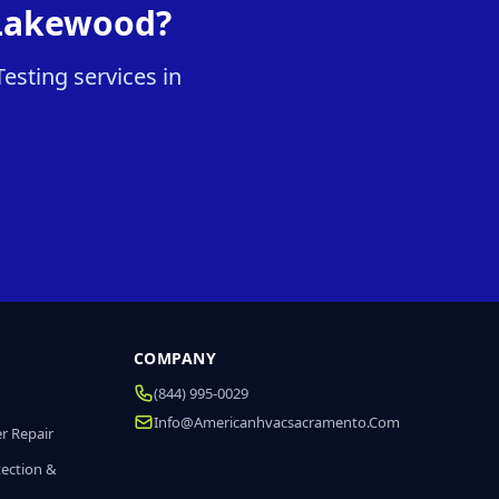
 Lakewood?
esting services in
COMPANY
(844) 995-0029
Info@americanhvacsacramento.com
r Repair
tection &