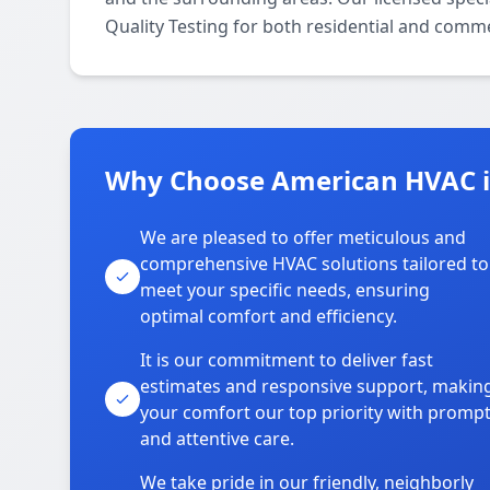
Quality Testing for both residential and comme
Why Choose American HVAC 
We are pleased to offer meticulous and
comprehensive HVAC solutions tailored to
meet your specific needs, ensuring
optimal comfort and efficiency.
It is our commitment to deliver fast
estimates and responsive support, makin
your comfort our top priority with promp
and attentive care.
We take pride in our friendly, neighborly