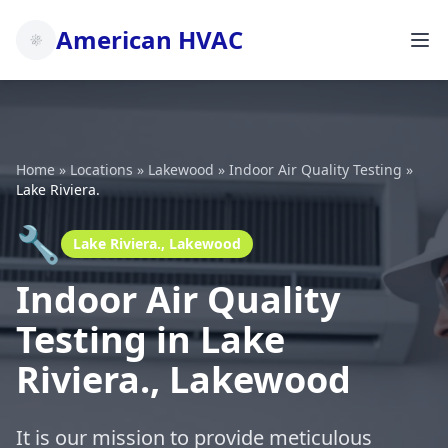
American HVAC
Home
»
Locations
»
Lakewood
»
Indoor Air Quality Testing
»
Lake Riviera.
🔧
Lake Riviera., Lakewood
Indoor Air Quality
Testing in Lake
Riviera., Lakewood
It is our mission to provide meticulous