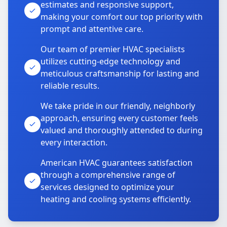
estimates and responsive support,
making your comfort our top priority with
prompt and attentive care.
Our team of premier HVAC specialists
utilizes cutting-edge technology and
meticulous craftsmanship for lasting and
reliable results.
We take pride in our friendly, neighborly
approach, ensuring every customer feels
valued and thoroughly attended to during
every interaction.
American HVAC guarantees satisfaction
through a comprehensive range of
services designed to optimize your
heating and cooling systems efficiently.