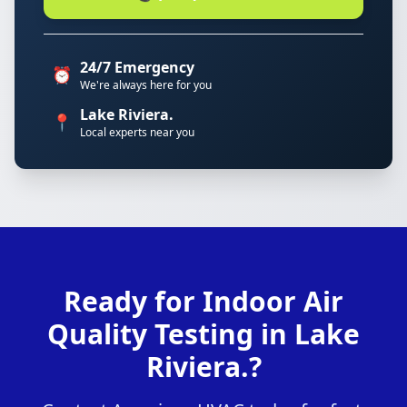
24/7 Emergency
⏰
We're always here for you
Lake Riviera.
📍
Local experts near you
Ready for Indoor Air
Quality Testing in Lake
Riviera.?