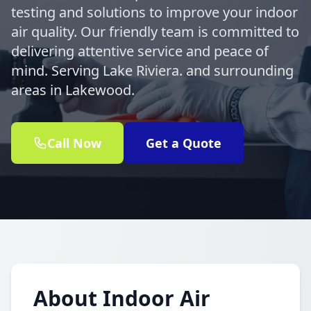
testing and solutions to improve your indoor
air quality. Our friendly team is committed to
delivering attentive service and peace of
mind. Serving Lake Riviera. and surrounding
areas in Lakewood.
Call Now
Get a Quote
About Indoor Air