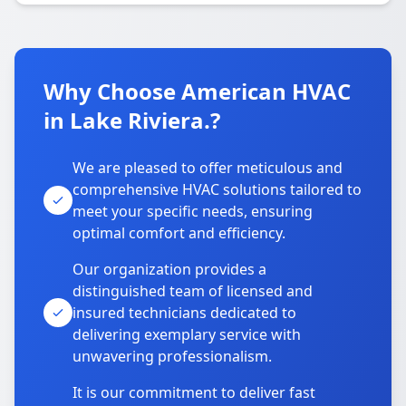
Why Choose American HVAC
in Lake Riviera.?
We are pleased to offer meticulous and
comprehensive HVAC solutions tailored to
meet your specific needs, ensuring
optimal comfort and efficiency.
Our organization provides a
distinguished team of licensed and
insured technicians dedicated to
delivering exemplary service with
unwavering professionalism.
It is our commitment to deliver fast