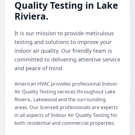
Quality Testing in Lake
Riviera.
It is our mission to provide meticulous
testing and solutions to improve your
indoor air quality. Our friendly team is
committed to delivering attentive service
and peace of mind.
American HVAC provides professional Indoor
Air Quality Testing services throughout Lake
Riviera., Lakewood and the surrounding
areas. Our licensed professionals are experts
in all aspects of Indoor Air Quality Testing for
both residential and commercial properties.