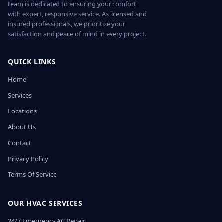
team is dedicated to ensuring your comfort
with expert, responsive service. As licensed and
insured professionals, we prioritize your
satisfaction and peace of mind in every project.
QUICK LINKS
Home
Services
Locations
About Us
Contact
Privacy Policy
Terms Of Service
OUR HVAC SERVICES
24/7 Emergency AC Repair