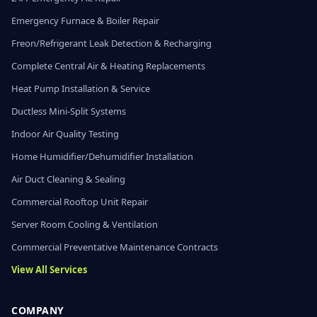
Emergency Furnace & Boiler Repair
Freon/Refrigerant Leak Detection & Recharging
Complete Central Air & Heating Replacements
Heat Pump Installation & Service
Ductless Mini-Split Systems
Indoor Air Quality Testing
Home Humidifier/Dehumidifier Installation
Air Duct Cleaning & Sealing
Commercial Rooftop Unit Repair
Server Room Cooling & Ventilation
Commercial Preventative Maintenance Contracts
View All Services
COMPANY