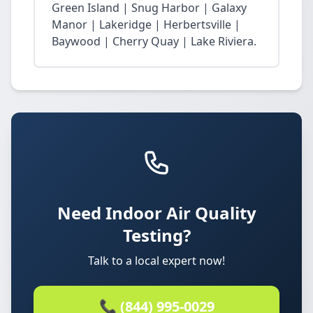
Green Island | Snug Harbor | Galaxy
Manor | Lakeridge | Herbertsville |
Baywood | Cherry Quay | Lake Riviera.
Need Indoor Air Quality
Testing?
Talk to a local expert now!
📞 (844) 995-0029