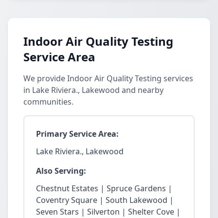
Indoor Air Quality Testing
Service Area
We provide Indoor Air Quality Testing services
in Lake Riviera., Lakewood and nearby
communities.
Primary Service Area:
Lake Riviera., Lakewood
Also Serving:
Chestnut Estates | Spruce Gardens |
Coventry Square | South Lakewood |
Seven Stars | Silverton | Shelter Cove |