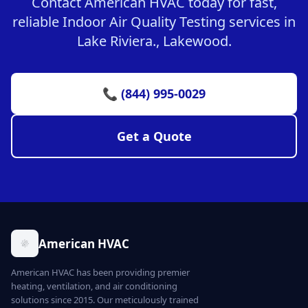
Contact American HVAC today for fast,
reliable Indoor Air Quality Testing services in
Lake Riviera., Lakewood.
📞 (844) 995-0029
Get a Quote
American HVAC
American HVAC has been providing premier
heating, ventilation, and air conditioning
solutions since 2015. Our meticulously trained