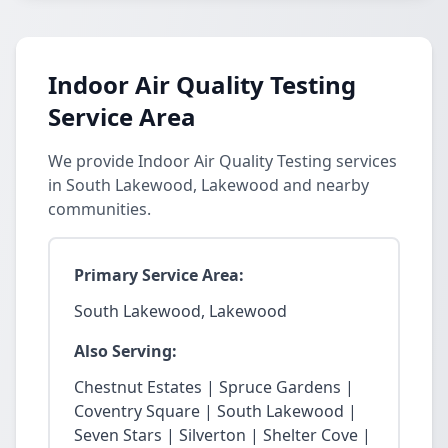
Indoor Air Quality Testing
Service Area
We provide Indoor Air Quality Testing services
in South Lakewood, Lakewood and nearby
communities.
Primary Service Area:
South Lakewood, Lakewood
Also Serving:
Chestnut Estates | Spruce Gardens |
Coventry Square | South Lakewood |
Seven Stars | Silverton | Shelter Cove |