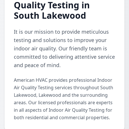
Quality Testing in
South Lakewood
It is our mission to provide meticulous
testing and solutions to improve your
indoor air quality. Our friendly team is
committed to delivering attentive service
and peace of mind.
American HVAC provides professional Indoor
Air Quality Testing services throughout South
Lakewood, Lakewood and the surrounding
areas. Our licensed professionals are experts
in all aspects of Indoor Air Quality Testing for
both residential and commercial properties.