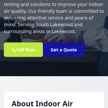
testing and solutions to improve your indoor
air quality. Our friendly team is committed to
delivering attentive service and peace of
mind. Serving South Lakewood and
surrounding areas in Lakewood.
Call Now
Get a Quote
About Indoor Air