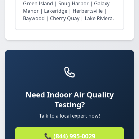
Green Island | Snug Harbor | Galaxy
Manor | Lakeridge | Herbertsville |
Baywood | Cherry Quay | Lake Riviera.
Need Indoor Air Quality
Testing?
Talk to a local expert now!
📞 (844) 995-0029