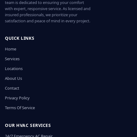
team is dedicated to ensuring your comfort
with expert, responsive service. As licensed and
insured professionals, we prioritize your
satisfaction and peace of mind in every project.
QUICK LINKS
Home
Services
Locations
About Us
Contact
Privacy Policy
Terms Of Service
OUR HVAC SERVICES
24/7 Emergency AC Repair