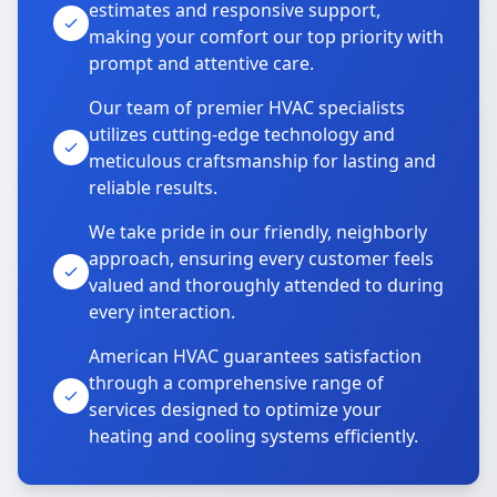
estimates and responsive support,
making your comfort our top priority with
prompt and attentive care.
Our team of premier HVAC specialists
utilizes cutting-edge technology and
meticulous craftsmanship for lasting and
reliable results.
We take pride in our friendly, neighborly
approach, ensuring every customer feels
valued and thoroughly attended to during
every interaction.
American HVAC guarantees satisfaction
through a comprehensive range of
services designed to optimize your
heating and cooling systems efficiently.