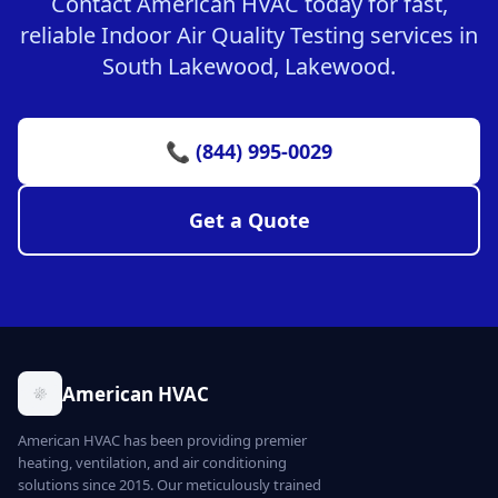
Contact American HVAC today for fast,
reliable Indoor Air Quality Testing services in
South Lakewood, Lakewood.
📞 (844) 995-0029
Get a Quote
American HVAC
American HVAC has been providing premier
heating, ventilation, and air conditioning
solutions since 2015. Our meticulously trained