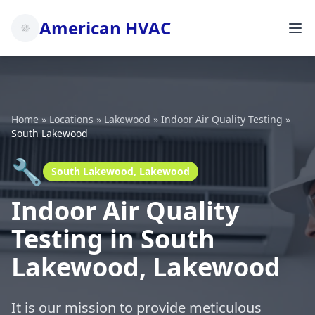
American HVAC
Home
»
Locations
»
Lakewood
»
Indoor Air Quality Testing
»
South Lakewood
🔧
South Lakewood, Lakewood
Indoor Air Quality
Testing in South
Lakewood, Lakewood
It is our mission to provide meticulous