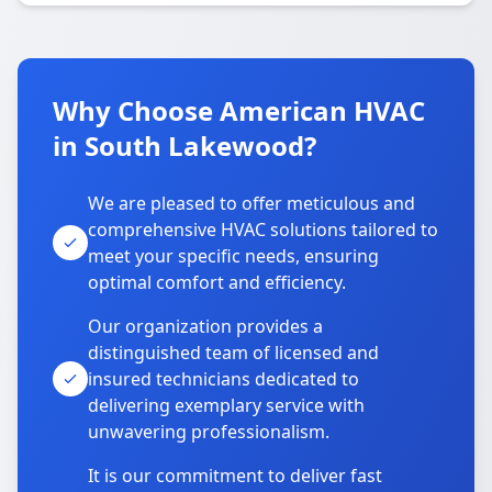
Why Choose American HVAC
in South Lakewood?
We are pleased to offer meticulous and
comprehensive HVAC solutions tailored to
meet your specific needs, ensuring
optimal comfort and efficiency.
Our organization provides a
distinguished team of licensed and
insured technicians dedicated to
delivering exemplary service with
unwavering professionalism.
It is our commitment to deliver fast