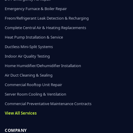
Emergency Furnace & Boiler Repair
Freon/Refrigerant Leak Detection & Recharging
Complete Central Air & Heating Replacements
Heat Pump Installation & Service
Ductless Mini-Split Systems
Indoor Air Quality Testing
Home Humidifier/Dehumidifier Installation
Air Duct Cleaning & Sealing
Commercial Rooftop Unit Repair
Server Room Cooling & Ventilation
Commercial Preventative Maintenance Contracts
View All Services
COMPANY