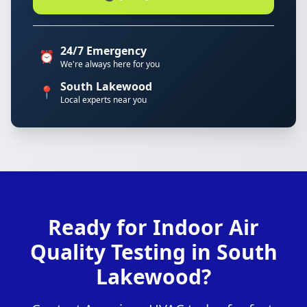
24/7 Emergency
⏰
We're always here for you
South Lakewood
📍
Local experts near you
Ready for Indoor Air
Quality Testing in South
Lakewood?