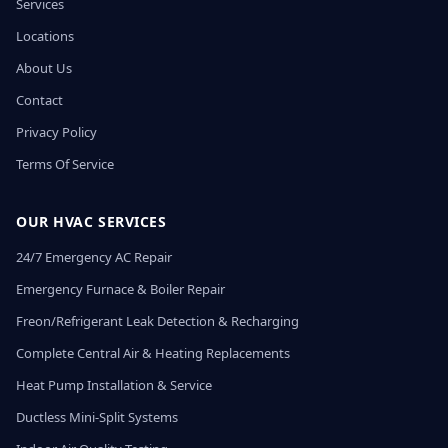
Services
Locations
About Us
Contact
Privacy Policy
Terms Of Service
OUR HVAC SERVICES
24/7 Emergency AC Repair
Emergency Furnace & Boiler Repair
Freon/Refrigerant Leak Detection & Recharging
Complete Central Air & Heating Replacements
Heat Pump Installation & Service
Ductless Mini-Split Systems