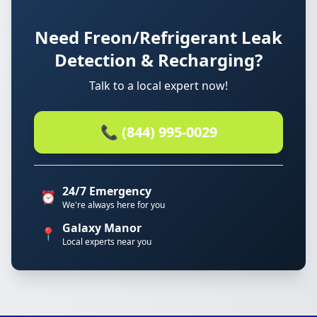
Need Freon/Refrigerant Leak
Detection & Recharging?
Talk to a local expert now!
📞 (844) 995-0029
24/7 Emergency
⏰
We're always here for you
Galaxy Manor
📍
Local experts near you