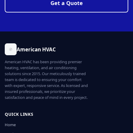
Get a Quote
American HVAC
American HVAC has been providing premier
heating, ventilation, and air conditioning
solutions since 2015. Our meticulously trained
team is dedicated to ensuring your comfort
with expert, responsive service. As licensed and
insured professionals, we prioritize your
satisfaction and peace of mind in every project.
QUICK LINKS
Home