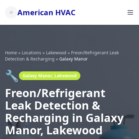
American HVAC
Home
»
Locations
»
Lakewood
»
Freon/Refrigerant Leak
Detection & Recharging
»
Galaxy Manor
🔧
Galaxy Manor, Lakewood
Freon/Refrigerant
Leak Detection &
Recharging in Galaxy
Manor, Lakewood