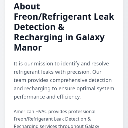
About
Freon/Refrigerant Leak
Detection &
Recharging in Galaxy
Manor
It is our mission to identify and resolve
refrigerant leaks with precision. Our
team provides comprehensive detection
and recharging to ensure optimal system
performance and efficiency.
American HVAC provides professional
Freon/Refrigerant Leak Detection &
Recharging services throughout Galaxy