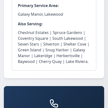
Primary Service Area:
Galaxy Manor, Lakewood
Also Serving:
Chestnut Estates | Spruce Gardens |
Coventry Square | South Lakewood |
Seven Stars | Silverton | Shelter Cove |
Green Island | Snug Harbor | Galaxy
Manor | Lakeridge | Herbertsville |
Baywood | Cherry Quay | Lake Riviera.