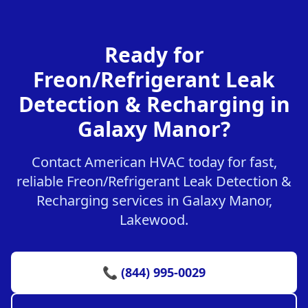
Ready for
Freon/Refrigerant Leak
Detection & Recharging in
Galaxy Manor?
Contact American HVAC today for fast,
reliable Freon/Refrigerant Leak Detection &
Recharging services in Galaxy Manor,
Lakewood.
📞 (844) 995-0029