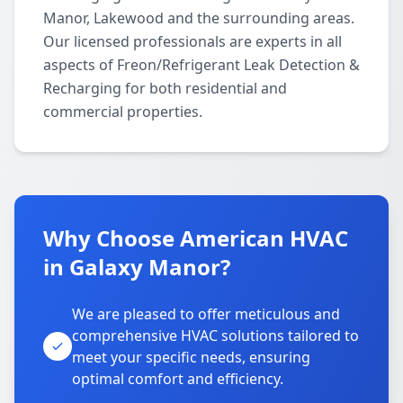
Manor, Lakewood and the surrounding areas.
Our licensed professionals are experts in all
aspects of Freon/Refrigerant Leak Detection &
Recharging for both residential and
commercial properties.
Why Choose American HVAC
in Galaxy Manor?
We are pleased to offer meticulous and
comprehensive HVAC solutions tailored to
meet your specific needs, ensuring
optimal comfort and efficiency.