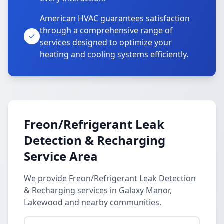
American HVAC guarantees satisfaction
through a comprehensive range of
services designed to optimize your
heating and cooling systems efficiently.
Freon/Refrigerant Leak
Detection & Recharging
Service Area
We provide Freon/Refrigerant Leak Detection
& Recharging services in Galaxy Manor,
Lakewood and nearby communities.