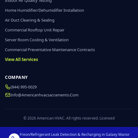
Indoor Air Quality Testing
Home Humidifier/Dehumidifier Installation
Air Duct Cleaning & Sealing
Commercial Rooftop Unit Repair
Server Room Cooling & Ventilation
Commercial Preventative Maintenance Contracts
View All Services
COMPANY
(844) 995-0029
Info@americanhvacsacramento.com
© 2026 American HVAC. All rights reserved. Licensed
Freon/Refrigerant Leak Detection & Recharging in Galaxy Manor