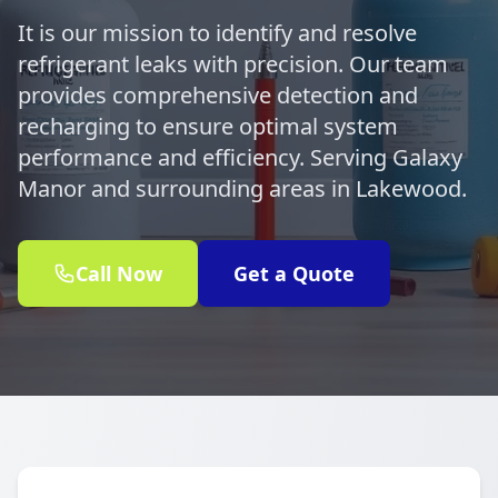
It is our mission to identify and resolve
refrigerant leaks with precision. Our team
provides comprehensive detection and
recharging to ensure optimal system
performance and efficiency. Serving Galaxy
Manor and surrounding areas in Lakewood.
Call Now
Get a Quote