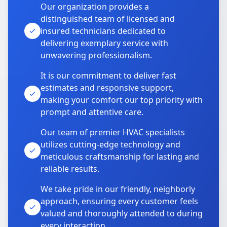
Our organization provides a
distinguished team of licensed and
insured technicians dedicated to
delivering exemplary service with
unwavering professionalism.
It is our commitment to deliver fast
estimates and responsive support,
making your comfort our top priority with
prompt and attentive care.
Our team of premier HVAC specialists
utilizes cutting-edge technology and
meticulous craftsmanship for lasting and
reliable results.
We take pride in our friendly, neighborly
approach, ensuring every customer feels
valued and thoroughly attended to during
every interaction.